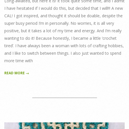
Long-awaited, but here it is! It took quite some time, and I admit
I have hesitated if I would do this, but decided that I will!!! A new
CAL! I got inspired, and thought it should be doable, despite the
super busy period I’m in personally. No worries, it is all very
positive, but it takes a lot of my time and energy. And I’m really
wanting to do it! Because honestly, I became a little ‘crochet
tired’. I have always been a woman with lots of crafting hobbies,
and I like to switch between things. I also just wanted to spend
more time with
READ MORE →