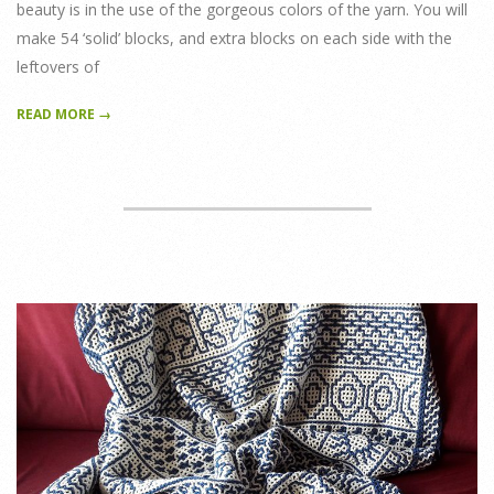
beauty is in the use of the gorgeous colors of the yarn. You will
make 54 ‘solid’ blocks, and extra blocks on each side with the
leftovers of
READ MORE →