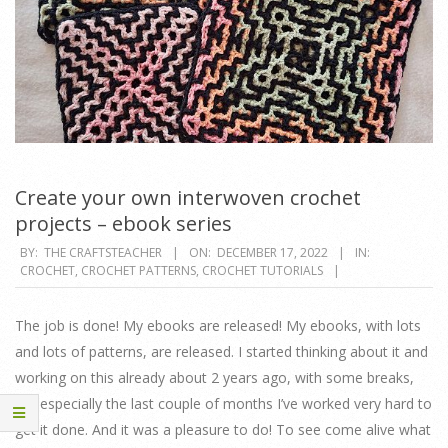
Create your own interwoven crochet
projects – ebook series
2022-
BY:
THE CRAFTSTEACHER
ON:
DECEMBER 17, 2022
IN:
CROCHET
,
CROCHET PATTERNS
,
CROCHET TUTORIALS
12-
17
The job is done! My ebooks are released! My ebooks, with lots
and lots of patterns, are released. I started thinking about it and
working on this already about 2 years ago, with some breaks,
but especially the last couple of months I’ve worked very hard to
get it done. And it was a pleasure to do! To see come alive what