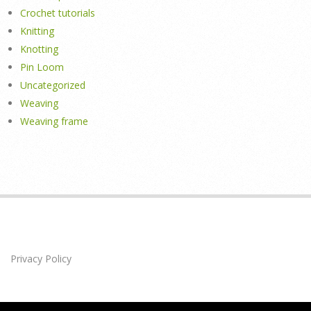
Crochet tutorials
Knitting
Knotting
Pin Loom
Uncategorized
Weaving
Weaving frame
Privacy Policy