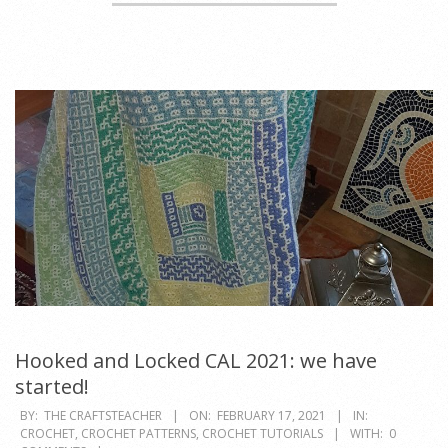
Hooked and Locked CAL 2021: we have
started!
2021-
BY:
THE CRAFTSTEACHER
ON:
FEBRUARY 17, 2021
IN:
CROCHET
,
CROCHET PATTERNS
,
CROCHET TUTORIALS
WITH:
0
02-