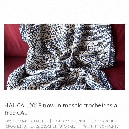
HAL CAL 2018 now in mosaic crochet: as a
free CAL!
2020-
BY:
THE CRAFTSTEACHER
ON:
APRIL 21, 2020
IN:
CROCHET
,
CROCHET PATTERNS
,
CROCHET TUTORIALS
WITH:
14 COMMENTS
04-