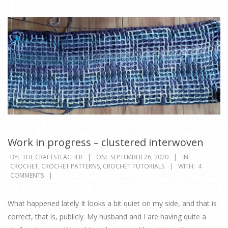
Work in progress – clustered interwoven
2020-
BY:
THE CRAFTSTEACHER
ON:
SEPTEMBER 26, 2020
IN:
CROCHET
,
CROCHET PATTERNS
,
CROCHET TUTORIALS
WITH:
4
09-
COMMENTS
26
What happened lately It looks a bit quiet on my side, and that is
correct, that is, publicly. My husband and I are having quite a