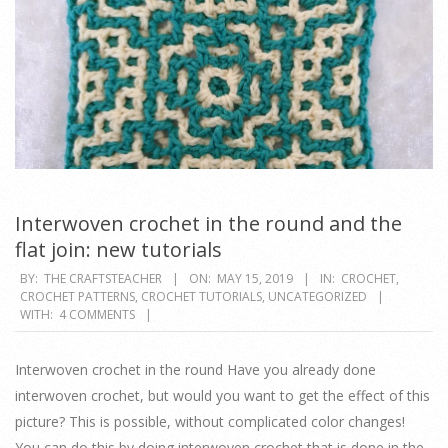
Interwoven crochet in the round and the
flat join: new tutorials
2019-
BY:
THE CRAFTSTEACHER
ON:
MAY 15, 2019
IN:
CROCHET
,
CROCHET PATTERNS
,
CROCHET TUTORIALS
,
UNCATEGORIZED
05-
WITH:
4 COMMENTS
15
Interwoven crochet in the round Have you already done
interwoven crochet, but would you want to get the effect of this
picture? This is possible, without complicated color changes!
You can do this by doing interwoven crochet that is done in the