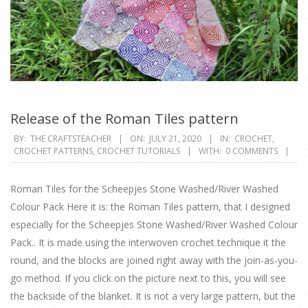
Release of the Roman Tiles pattern
2020-
BY:
THE CRAFTSTEACHER
ON:
JULY 21, 2020
IN:
CROCHET
,
CROCHET PATTERNS
,
CROCHET TUTORIALS
WITH:
0 COMMENTS
07-
21
Roman Tiles for the Scheepjes Stone Washed/River Washed
Colour Pack Here it is: the Roman Tiles pattern, that I designed
especially for the Scheepjes Stone Washed/River Washed Colour
Pack.. It is made using the interwoven crochet technique it the
round, and the blocks are joined right away with the join-as-you-
go method. If you click on the picture next to this, you will see
the backside of the blanket. It is not a very large pattern, but the