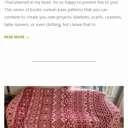
I had planned in my head. I’m so happy to present this to you!
This series of books contain base patterns that you can
combine to create you own projects: blankets, scarfs, coasters,
table runners, or even clothing, but I leave that to
READ MORE →