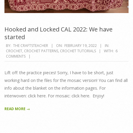
Hooked and Locked CAL 2022: We have
started
2022-
BY:
THE CRAFTSTEACHER
ON:
FEBRUARY 19, 2022
IN:
CROCHET
,
CROCHET PATTERNS
,
CROCHET TUTORIALS
WITH:
6
02-
COMMENTS
19
Lift off: the practice pieces! Sorry, I have to be short, just
working hard on the files for the mosaic version! You can find all
info about the blanket on the information pages. For
interwoven: click here. For mosaic: click here. Enjoy!
READ MORE →