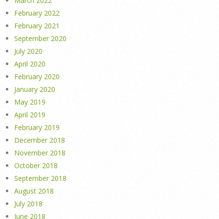
March 2022
February 2022
February 2021
September 2020
July 2020
April 2020
February 2020
January 2020
May 2019
April 2019
February 2019
December 2018
November 2018
October 2018
September 2018
August 2018
July 2018
June 2018