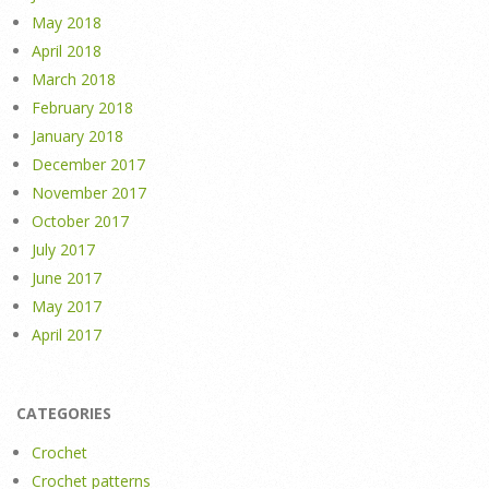
May 2018
April 2018
March 2018
February 2018
January 2018
December 2017
November 2017
October 2017
July 2017
June 2017
May 2017
April 2017
CATEGORIES
Crochet
Crochet patterns