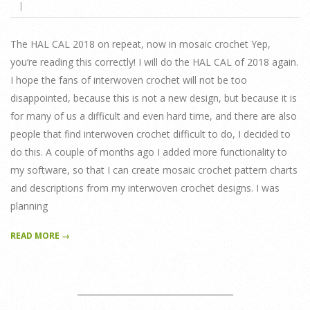
21
The HAL CAL 2018 on repeat, now in mosaic crochet Yep,
you’re reading this correctly! I will do the HAL CAL of 2018 again.
I hope the fans of interwoven crochet will not be too
disappointed, because this is not a new design, but because it is
for many of us a difficult and even hard time, and there are also
people that find interwoven crochet difficult to do, I decided to
do this. A couple of months ago I added more functionality to
my software, so that I can create mosaic crochet pattern charts
and descriptions from my interwoven crochet designs. I was
planning
READ MORE →