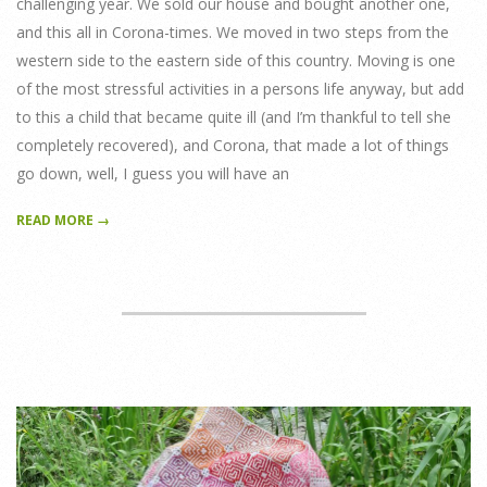
challenging year. We sold our house and bought another one,
and this all in Corona-times. We moved in two steps from the
western side to the eastern side of this country. Moving is one
of the most stressful activities in a persons life anyway, but add
to this a child that became quite ill (and I’m thankful to tell she
completely recovered), and Corona, that made a lot of things
go down, well, I guess you will have an
READ MORE →