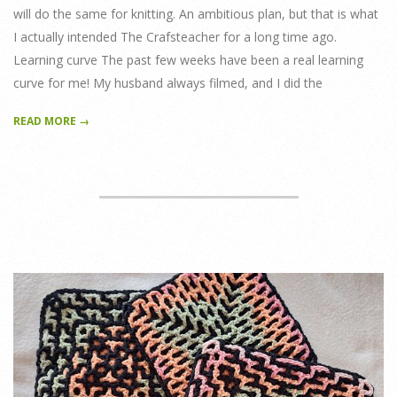
will do the same for knitting. An ambitious plan, but that is what
I actually intended The Crafsteacher for a long time ago.
Learning curve The past few weeks have been a real learning
curve for me! My husband always filmed, and I did the
READ MORE →