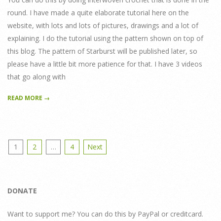
round. I have made a quite elaborate tutorial here on the
website, with lots and lots of pictures, drawings and a lot of
explaining. I do the tutorial using the pattern shown on top of
this blog. The pattern of Starburst will be published later, so
please have a little bit more patience for that. I have 3 videos
that go along with
READ MORE →
Posts
1
2
…
4
Next
pagination
DONATE
Want to support me? You can do this by PayPal or creditcard.