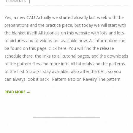
COMMENTS
17
Yes, a new CAL! Actually we started already last week with the
preparations and the practice piece, but today we will start with
the blanket itself! All tutorials on this website with lots and lots
of pictures and all videos are available now. All information can
be found on this page: click here. You will find the release
schedule there, the links to all tutorial pages, and the downloads
of the pattern files and more info. All tutorials and the patterns
of the first 5 blocks stay available, also after the CAL, so you
can always look it back. Pattern also on Ravelry The pattern
READ MORE →