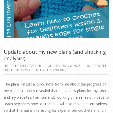
Update about my new plans (and shocking
analysis!)
2025-
BY:
THE CRAFTSTEACHER
ON:
FEBRUARY 8, 2025
IN:
CROCHET
PATTERNS
,
CROCHET TUTORIALS
,
KNITTING
02-
08
The plans Hi! Just a ‘quick’ note from me about the progress of
my plans! I recently revealed that I have new plans for my videos
and my websites. I am currently working on a series of videos to
teach beginners how to crochet. I will also make pattern videos,
so that it remains interesting for experienced crocheters, and I