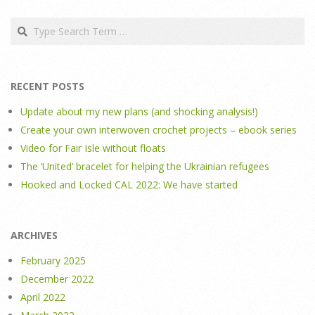
Search
RECENT POSTS
Update about my new plans (and shocking analysis!)
Create your own interwoven crochet projects – ebook series
Video for Fair Isle without floats
The ‘United’ bracelet for helping the Ukrainian refugees
Hooked and Locked CAL 2022: We have started
ARCHIVES
February 2025
December 2022
April 2022