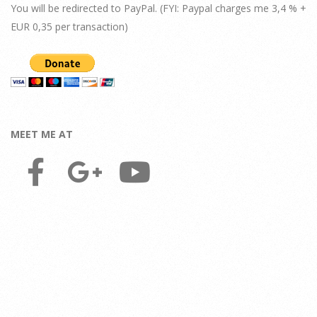
You will be redirected to PayPal. (FYI: Paypal charges me 3,4 % +
EUR 0,35 per transaction)
MEET ME AT