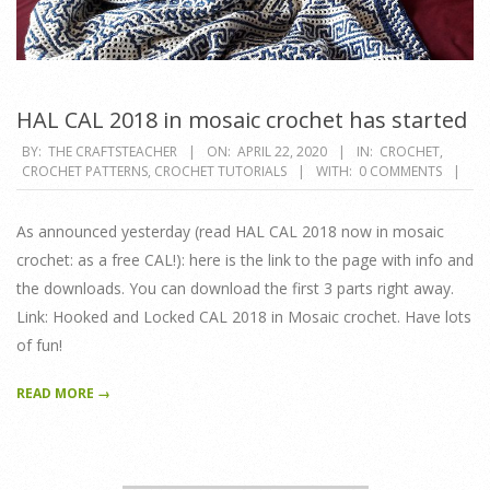
HAL CAL 2018 in mosaic crochet has started
2020-
BY:
THE CRAFTSTEACHER
ON:
APRIL 22, 2020
IN:
CROCHET
,
CROCHET PATTERNS
,
CROCHET TUTORIALS
WITH:
0 COMMENTS
04-
22
As announced yesterday (read HAL CAL 2018 now in mosaic
crochet: as a free CAL!): here is the link to the page with info and
the downloads. You can download the first 3 parts right away.
Link: Hooked and Locked CAL 2018 in Mosaic crochet. Have lots
of fun!
READ MORE →