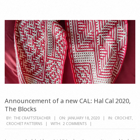
Announcement of a new CAL: Hal Cal 2020,
The Blocks
2020-
BY:
THE CRAFTSTEACHER
ON:
JANUARY 18, 2020
IN:
CROCHET
,
CROCHET PATTERNS
WITH:
2 COMMENTS
01-
18