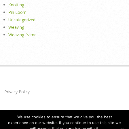
Knotting
Pin Loom
Uncategorized
Weaving
Weaving frame
Privacy Policy
We use cookies to ensure that we give you the best
experience on our website. If you continue to use this site we
will assume that you are happy with it.