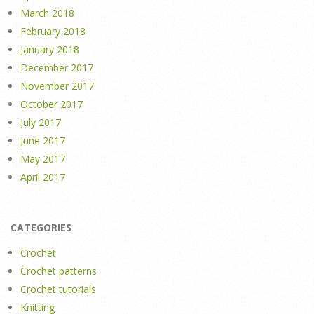
March 2018
February 2018
January 2018
December 2017
November 2017
October 2017
July 2017
June 2017
May 2017
April 2017
CATEGORIES
Crochet
Crochet patterns
Crochet tutorials
Knitting