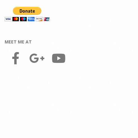
MEET ME AT