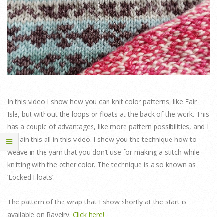
In this video I show how you can knit color patterns, like Fair
Isle, but without the loops or floats at the back of the work. This
has a couple of advantages, like more pattern possibilities, and I
explain this all in this video. I show you the technique how to
weave in the yarn that you don’t use for making a stitch while
knitting with the other color. The technique is also known as
‘Locked Floats’.
The pattern of the wrap that I show shortly at the start is
available on Ravelry.
Click here!