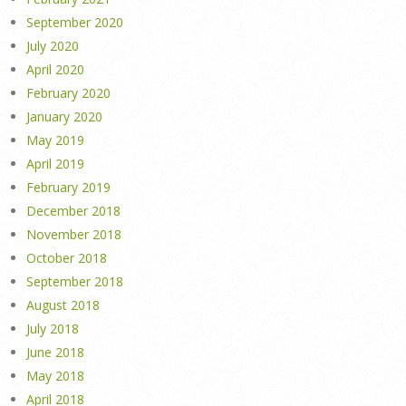
September 2020
July 2020
April 2020
February 2020
January 2020
May 2019
April 2019
February 2019
December 2018
November 2018
October 2018
September 2018
August 2018
July 2018
June 2018
May 2018
April 2018