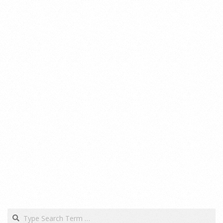
Search