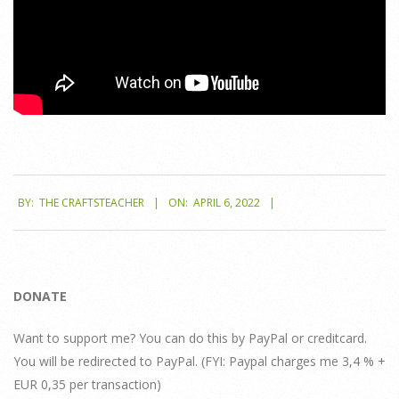
2022-
BY:
THE CRAFTSTEACHER
ON:
APRIL 6, 2022
04-
06
DONATE
Want to support me? You can do this by PayPal or creditcard.
You will be redirected to PayPal. (FYI: Paypal charges me 3,4 % +
EUR 0,35 per transaction)