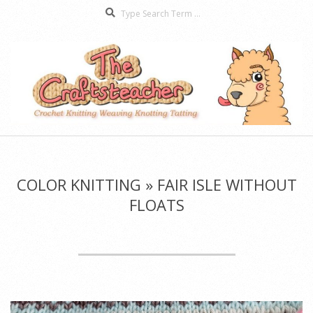
Search
Skip
to
content
The
Secondary
Craftsteacher
Navigation
Menu
COLOR KNITTING »
FAIR ISLE WITHOUT
FLOATS