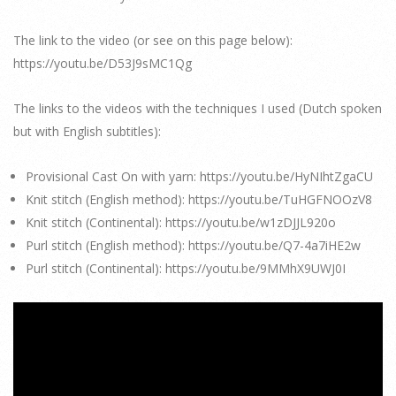
The link to the video (or see on this page below):
https://youtu.be/D53J9sMC1Qg
The links to the videos with the techniques I used (Dutch spoken
but with English subtitles):
Provisional Cast On with yarn: https://youtu.be/HyNIhtZgaCU
Knit stitch (English method): https://youtu.be/TuHGFNOOzV8
Knit stitch (Continental): https://youtu.be/w1zDJJL920o
Purl stitch (English method): https://youtu.be/Q7-4a7iHE2w
Purl stitch (Continental): https://youtu.be/9MMhX9UWJ0I