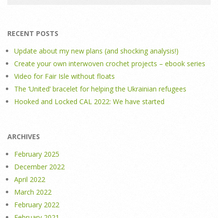
RECENT POSTS
Update about my new plans (and shocking analysis!)
Create your own interwoven crochet projects – ebook series
Video for Fair Isle without floats
The ‘United’ bracelet for helping the Ukrainian refugees
Hooked and Locked CAL 2022: We have started
ARCHIVES
February 2025
December 2022
April 2022
March 2022
February 2022
February 2021