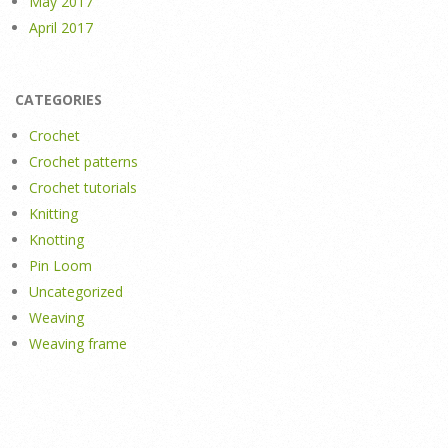
May 2017
April 2017
CATEGORIES
Crochet
Crochet patterns
Crochet tutorials
Knitting
Knotting
Pin Loom
Uncategorized
Weaving
Weaving frame