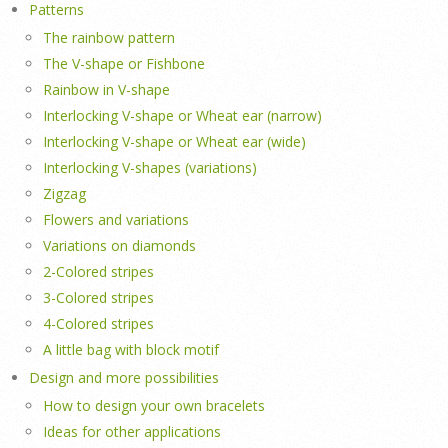
Patterns
The rainbow pattern
The V-shape or Fishbone
Rainbow in V-shape
Interlocking V-shape or Wheat ear (narrow)
Interlocking V-shape or Wheat ear (wide)
Interlocking V-shapes (variations)
Zigzag
Flowers and variations
Variations on diamonds
2-Colored stripes
3-Colored stripes
4-Colored stripes
A little bag with block motif
Design and more possibilities
How to design your own bracelets
Ideas for other applications