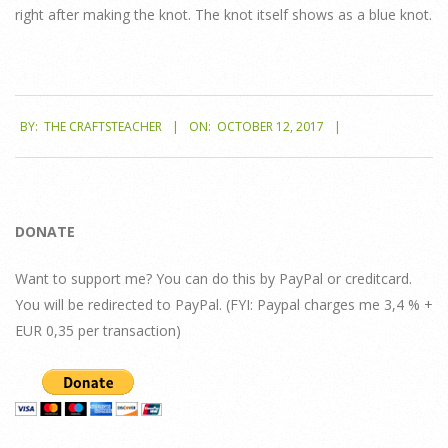
right after making the knot. The knot itself shows as a blue knot.
2017-
BY:
THE CRAFTSTEACHER
ON:
OCTOBER 12, 2017
10-
12
DONATE
Want to support me? You can do this by PayPal or creditcard.
You will be redirected to PayPal. (FYI: Paypal charges me 3,4 % +
EUR 0,35 per transaction)