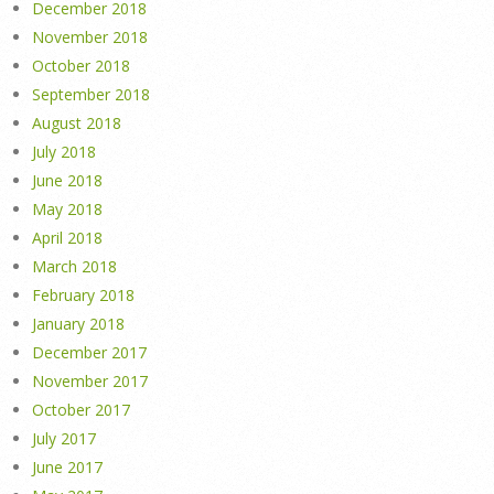
December 2018
November 2018
October 2018
September 2018
August 2018
July 2018
June 2018
May 2018
April 2018
March 2018
February 2018
January 2018
December 2017
November 2017
October 2017
July 2017
June 2017