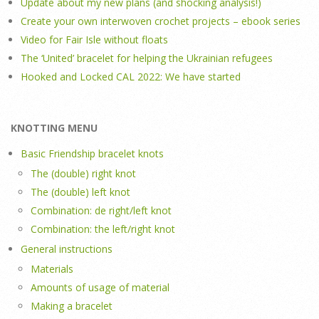
Update about my new plans (and shocking analysis!)
Create your own interwoven crochet projects – ebook series
Video for Fair Isle without floats
The ‘United’ bracelet for helping the Ukrainian refugees
Hooked and Locked CAL 2022: We have started
KNOTTING MENU
Basic Friendship bracelet knots
The (double) right knot
The (double) left knot
Combination: de right/left knot
Combination: the left/right knot
General instructions
Materials
Amounts of usage of material
Making a bracelet