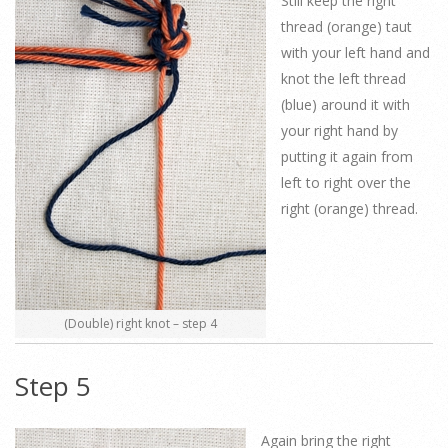
Still keep the right
thread (orange) taut
with your left hand and
knot the left thread
(blue) around it with
your right hand by
putting it again from
left to right over the
right (orange) thread.
(Double) right knot – step 4
Step 5
Again bring the right