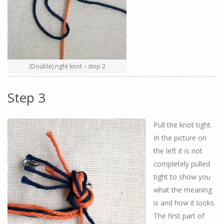
(Double) right knot – step 2
Step 3
Pull the knot tight.
In the picture on
the left it is not
completely pulled
tight to show you
what the meaning
is and how it looks.
The first part of