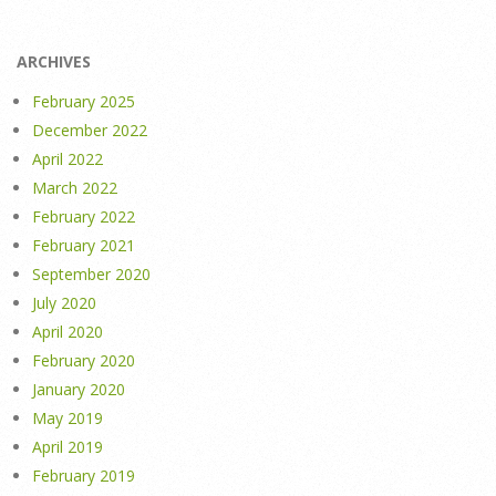
ARCHIVES
February 2025
December 2022
April 2022
March 2022
February 2022
February 2021
September 2020
July 2020
April 2020
February 2020
January 2020
May 2019
April 2019
February 2019