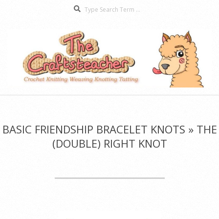
Search
Skip
to
content
The
Secondary
Craftsteacher
Navigation
Menu
BASIC FRIENDSHIP BRACELET KNOTS »
THE
(DOUBLE) RIGHT KNOT