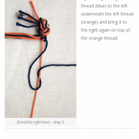
thread (blue) to the left
underneath the left thread
(orange) and bring it to
the right again on top of
the orange thread.
(Double) right knot – step 5