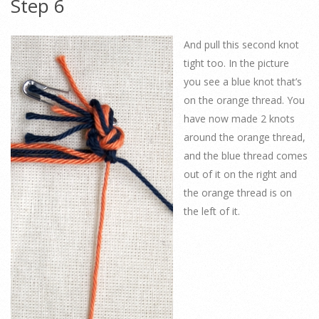
Step 6
And pull this second knot
tight too. In the picture
you see a blue knot that’s
on the orange thread. You
have now made 2 knots
around the orange thread,
and the blue thread comes
out of it on the right and
the orange thread is on
the left of it.