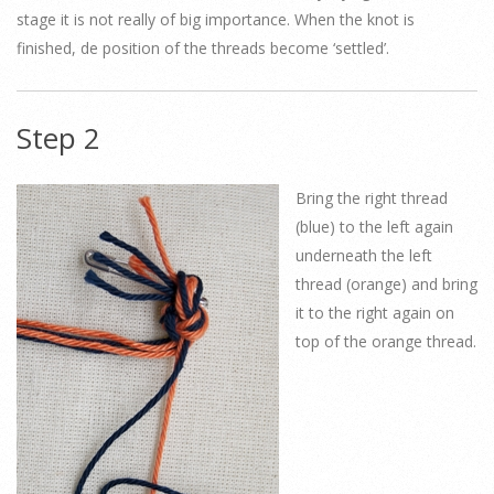
stage it is not really of big importance. When the knot is
finished, de position of the threads become ‘settled’.
Step 2
Bring the right thread
(blue) to the left again
underneath the left
thread (orange) and bring
it to the right again on
top of the orange thread.