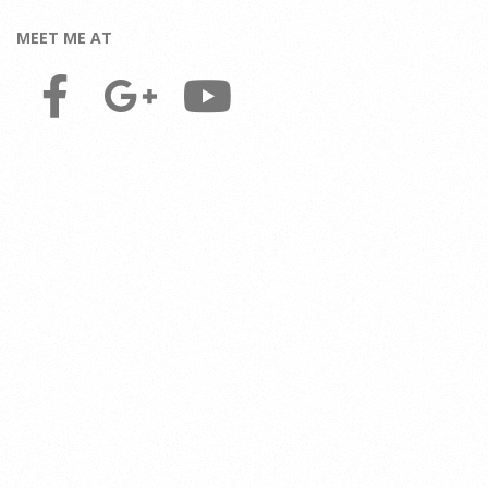
MEET ME AT