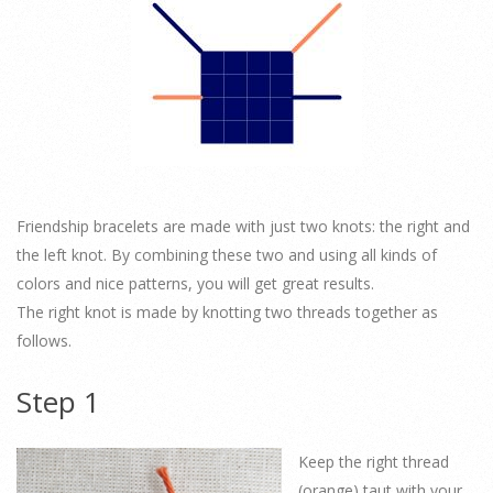
Friendship bracelets are made with just two knots: the right and
the left knot. By combining these two and using all kinds of
colors and nice patterns, you will get great results.
The right knot is made by knotting two threads together as
follows.
Step 1
Keep the right thread
(orange) taut with your