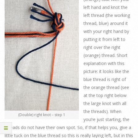
left hand and knot the
left thread (the working
thread, blue) around it
with your right hand by
putting it from left to
right over the right
(orange) thread. Short
explanation with this
picture: it looks like the
blue thread is right of
the orange thread (see
at the top right below
the large knot with all
the threads). When
(Double) right knot – step 1
you’re just starting, the
threads do not have their own spot. So, if that helps you, give a
little tuck on the blue thread so this is really laying left, but in this