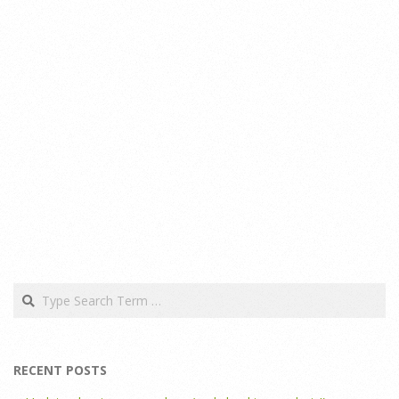
Search
RECENT POSTS