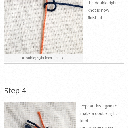
the double right
knot is now
finished.
(Double) right knot – step 3
Step 4
Repeat this again to
make a double right
knot.