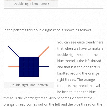
(Double) right knot – step 6
In the patterns this double right knot is shown as follows.
You can see quite clearly here
that when we have to make a
double right knot, that the
blue thread is the left thread
and that it is the one that is
knotted around the orange
right thread. The orange
(Double) right knot – pattern
thread is the thread that will
be held taut and the blue
thread is the knotting thread. Also becomes clear that the
orange thread comes out on the left and the blue thread on the