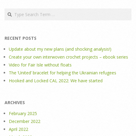
Search
RECENT POSTS
Update about my new plans (and shocking analysis!)
Create your own interwoven crochet projects – ebook series
Video for Fair Isle without floats
The ‘United’ bracelet for helping the Ukrainian refugees
Hooked and Locked CAL 2022: We have started
ARCHIVES
February 2025
December 2022
April 2022