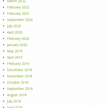
March 2022
February 2022
February 2021
September 2020
July 2020
April 2020
February 2020
January 2020
May 2019
April 2019
February 2019
December 2018
November 2018
October 2018
September 2018
August 2018
July 2018
June 2018