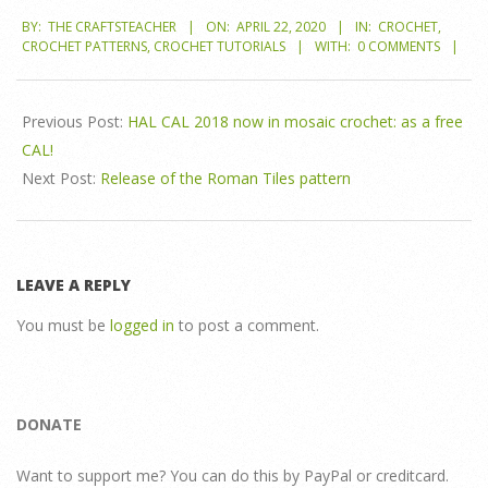
2020-
BY:
THE CRAFTSTEACHER
ON:
APRIL 22, 2020
IN:
CROCHET
,
04-
CROCHET PATTERNS
,
CROCHET TUTORIALS
WITH:
0 COMMENTS
22
Previous Post:
HAL CAL 2018 now in mosaic crochet: as a free
CAL!
Next Post:
Release of the Roman Tiles pattern
LEAVE A REPLY
You must be
logged in
to post a comment.
DONATE
Want to support me? You can do this by PayPal or creditcard.