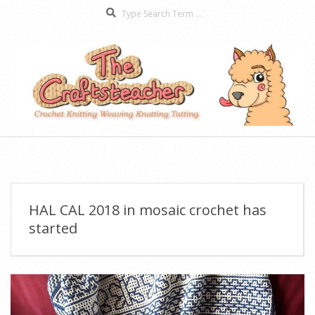
Search
Skip
to
content
The
Secondary
Craftsteacher
Navigation
Menu
HAL CAL 2018 in mosaic crochet has
started