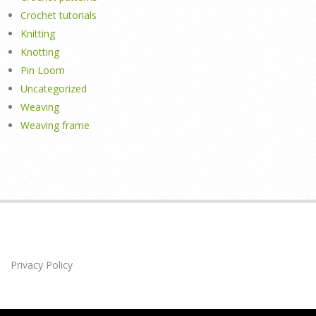
Crochet tutorials
Knitting
Knotting
Pin Loom
Uncategorized
Weaving
Weaving frame
Privacy Policy