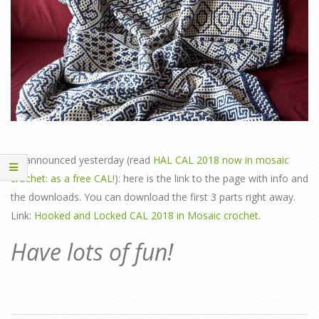
As announced yesterday (read
HAL CAL 2018 now in mosaic
crochet: as a free CAL!
): here is the link to the page with info and
the downloads. You can download the first 3 parts right away.
Link:
Hooked and Locked CAL 2018 in Mosaic crochet.
Have lots of fun!