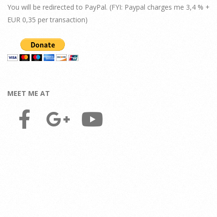
You will be redirected to PayPal. (FYI: Paypal charges me 3,4 % +
EUR 0,35 per transaction)
MEET ME AT