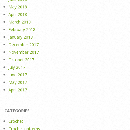
May 2018
April 2018
March 2018
February 2018
January 2018
December 2017
November 2017
October 2017
July 2017
June 2017
May 2017
April 2017
CATEGORIES
Crochet
Crochet patterns