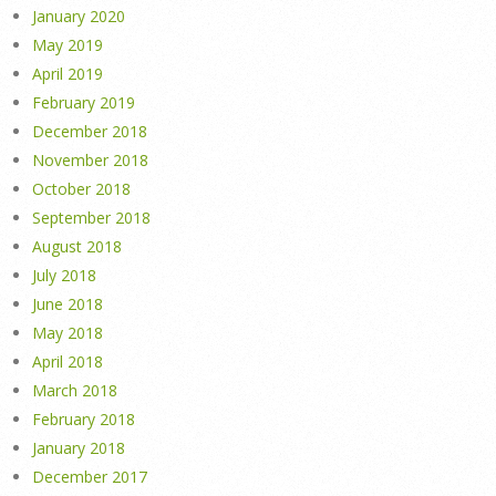
January 2020
May 2019
April 2019
February 2019
December 2018
November 2018
October 2018
September 2018
August 2018
July 2018
June 2018
May 2018
April 2018
March 2018
February 2018
January 2018
December 2017