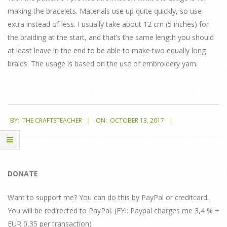
making the bracelets. Materials use up quite quickly, so use
extra instead of less. I usually take about 12 cm (5 inches) for
the braiding at the start, and that’s the same length you should
at least leave in the end to be able to make two equally long
braids. The usage is based on the use of embroidery yarn.
2017-
BY:
THE CRAFTSTEACHER
ON:
OCTOBER 13, 2017
10-
13
DONATE
Want to support me? You can do this by PayPal or creditcard.
You will be redirected to PayPal. (FYI: Paypal charges me 3,4 % +
EUR 0,35 per transaction)