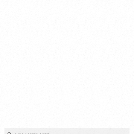
Search