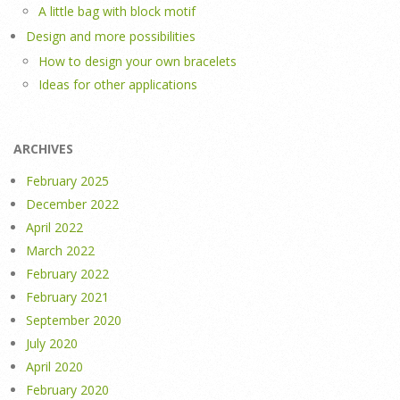
A little bag with block motif
Design and more possibilities
How to design your own bracelets
Ideas for other applications
ARCHIVES
February 2025
December 2022
April 2022
March 2022
February 2022
February 2021
September 2020
July 2020
April 2020
February 2020