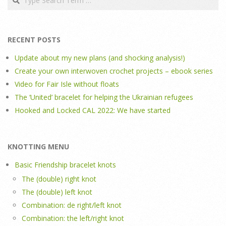
RECENT POSTS
Update about my new plans (and shocking analysis!)
Create your own interwoven crochet projects – ebook series
Video for Fair Isle without floats
The ‘United’ bracelet for helping the Ukrainian refugees
Hooked and Locked CAL 2022: We have started
KNOTTING MENU
Basic Friendship bracelet knots
The (double) right knot
The (double) left knot
Combination: de right/left knot
Combination: the left/right knot