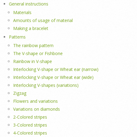
General instructions
Materials
Amounts of usage of material
Making a bracelet
Patterns
The rainbow pattern
The V-shape or Fishbone
Rainbow in V-shape
Interlocking V-shape or Wheat ear (narrow)
Interlocking V-shape or Wheat ear (wide)
Interlocking V-shapes (variations)
Zigzag
Flowers and variations
Variations on diamonds
2-Colored stripes
3-Colored stripes
4-Colored stripes