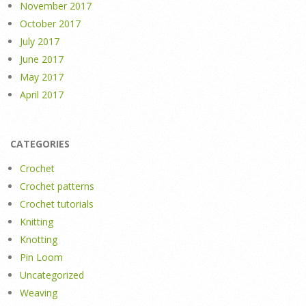
November 2017
October 2017
July 2017
June 2017
May 2017
April 2017
CATEGORIES
Crochet
Crochet patterns
Crochet tutorials
Knitting
Knotting
Pin Loom
Uncategorized
Weaving