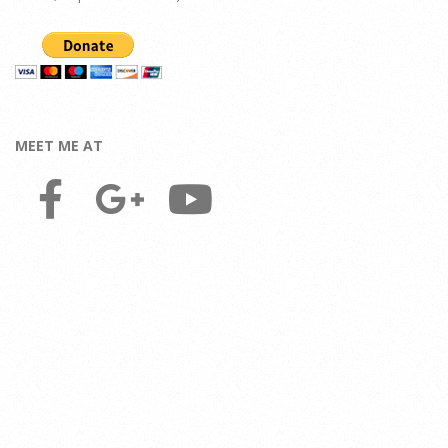
MEET ME AT