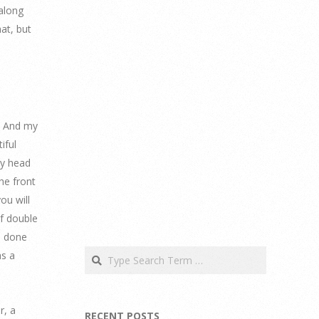
 along
hat, but
. And my
iful
my head
he front
ou will
of double
so done
Search
as a
r, a
RECENT POSTS