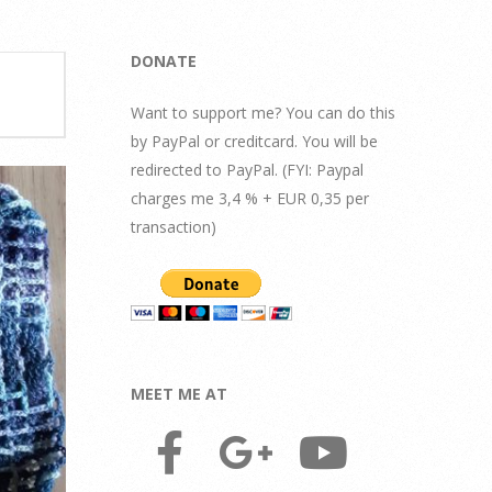
DONATE
Want to support me? You can do this
by PayPal or creditcard. You will be
redirected to PayPal. (FYI: Paypal
charges me 3,4 % + EUR 0,35 per
transaction)
MEET ME AT