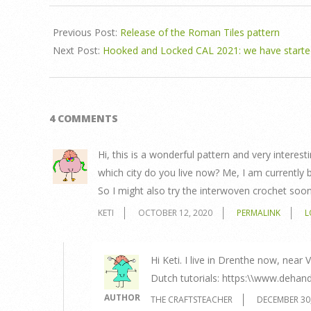
Previous Post:
Release of the Roman Tiles pattern
Next Post:
Hooked and Locked CAL 2021: we have starte
4 COMMENTS
Hi, this is a wonderful pattern and very interest
which city do you live now? Me, I am currently 
So I might also try the interwoven crochet soon
KETI
OCTOBER 12, 2020
PERMALINK
L
Hi Keti. I live in Drenthe now, nea
Dutch tutorials: https:\\www.dehand
AUTHOR
THE CRAFTSTEACHER
DECEMBER 30