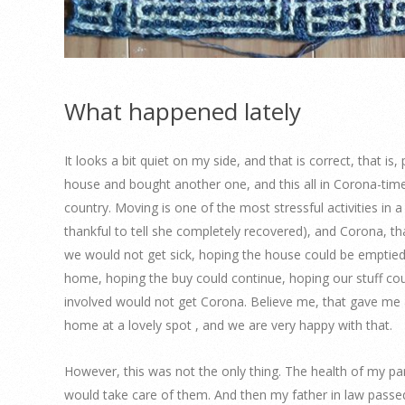
What happened lately
It looks a bit quiet on my side, and that is correct, that i
house and bought another one, and this all in Corona-time
country. Moving is one of the most stressful activities in a
thankful to tell she completely recovered), and Corona, th
we would not get sick, hoping the house could be emptied,
home, hoping the buy could continue, hoping our stuff coul
involved would not get Corona. Believe me, that gave me a 
home at a lovely spot , and we are very happy with that.
However, this was not the only thing. The health of my p
would take care of them. And then my father in law passe