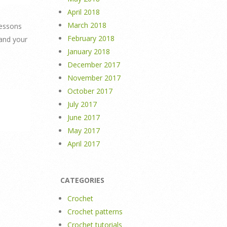
April 2018
March 2018
lessons
February 2018
 and your
January 2018
December 2017
November 2017
October 2017
July 2017
June 2017
May 2017
April 2017
CATEGORIES
Crochet
Crochet patterns
Crochet tutorials