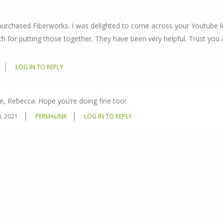
purchased Fiberworks. I was delighted to come across your Youtube 
 for putting those together. They have been very helpful. Trust you
LOG IN TO REPLY
e, Rebecca. Hope you’re doing fine too!
, 2021
PERMALINK
LOG IN TO REPLY