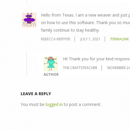
Hello from Texas. I am a new weaver and just 
on how to use this software. Thank you so much
family continue to stay healthy.
REBECCA KREPPER
JULY 1, 2021
PERMALINK
Hi! Thank you for your kind respons
THE CRAFTSTEACHER
NOVEMBER 24
AUTHOR
LEAVE A REPLY
You must be
logged in
to post a comment.