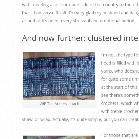
with traveling a lot from one side of the country to the o
that I find very difficult. I’m very glad my husband and dau
all and all it’s been a very stressful and emotional period.
And now further: clustered int
I’m not the type t
head is filled with
yarns, who doesn’t
for quite some tim
at the start of thi
see there’s someth
crochets, which why
WIP The Arches – back
with treble crochet
shawl or wrap. Actually, it’s quite simple, but you can creat
For those that are 