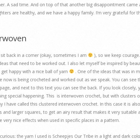
ther. A sad time. And on top of that another big disappointment came
ghters are healthy, and we have a happy family. I’m very grateful for t
erwoven
o sit back in a corner (okay, sometimes I am
), so we keep courage
 ideas that need to be worked out. I also let myself be inspired by beaut
 get happy with a nice ball of yarn
. One of the ideas that was in 
e now is being crocheted and worked out as we speak. You can see t
s page, and next to this text you can see the back. If you look closely, y
ing special happening. This is interwoven crochet, but with clusters 
 I have called this clustered interwoven crochet. In this case it is al
s and larger squares, to get an airy result that makes it very suitable 
e very nice effects when used in specific places in a pattern.
curious: the yarn I used is Scheepjes Our Tribe in a light and dark colo