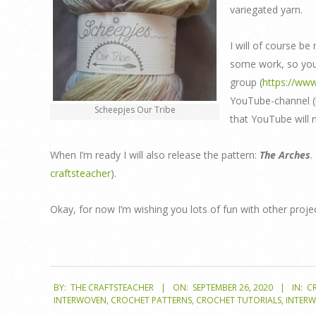
variegated yarn.
I will of course be
some work, so you 
group (
https://ww
YouTube-channel (
Scheepjes Our Tribe
that YouTube will 
When I’m ready I will also release the pattern:
The Arches
.
craftsteacher
).
Okay, for now I’m wishing you lots of fun with other proje
2020-
BY:
THE CRAFTSTEACHER
ON:
SEPTEMBER 26, 2020
IN:
C
09-
INTERWOVEN
,
CROCHET PATTERNS
,
CROCHET TUTORIALS
,
INTER
26