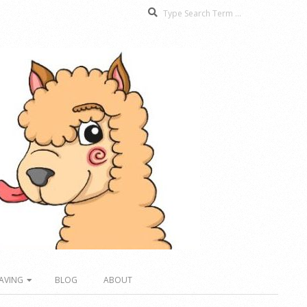
Search
AVING
BLOG
ABOUT