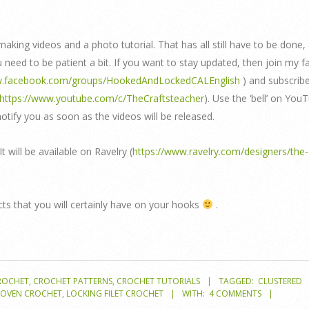
 making videos and a photo tutorial. That has all still have to be done,
need to be patient a bit. If you want to stay updated, then join my 
w.facebook.com/groups/HookedAndLockedCALEnglish
) and subscrib
https://www.youtube.com/c/TheCraftsteacher
). Use the ‘bell’ on You
notify you as soon as the videos will be released.
 It will be available on Ravelry (
https://www.ravelry.com/designers/the-
cts that you will certainly have on your hooks
.
ROCHET
,
CROCHET PATTERNS
,
CROCHET TUTORIALS
TAGGED:
CLUSTERED
WOVEN CROCHET
,
LOCKING FILET CROCHET
WITH:
4 COMMENTS