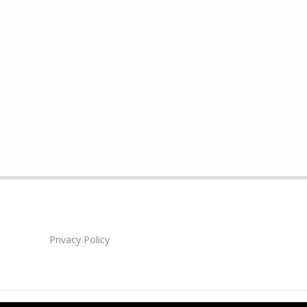
Privacy Policy