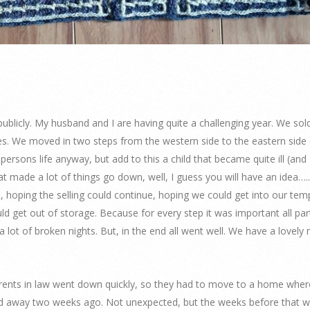
s, publicly. My husband and I are having quite a challenging year. We sol
s. We moved in two steps from the western side to the eastern side 
 persons life anyway, but add to this a child that became quite ill (and 
at made a lot of things go down, well, I guess you will have an idea….
 hoping the selling could continue, hoping we could get into our tem
d get out of storage. Because for every step it was important all par
lot of broken nights. But, in the end all went well. We have a lovely
arents in law went down quickly, so they had to move to a home wher
d away two weeks ago. Not unexpected, but the weeks before that we