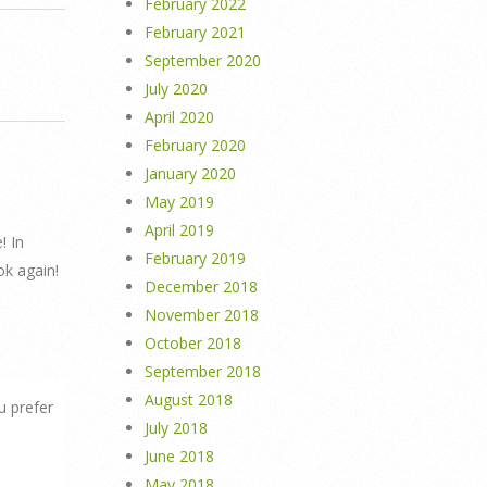
February 2022
February 2021
September 2020
July 2020
April 2020
February 2020
January 2020
May 2019
April 2019
! In
February 2019
ok again!
December 2018
November 2018
October 2018
September 2018
August 2018
u prefer
July 2018
June 2018
May 2018