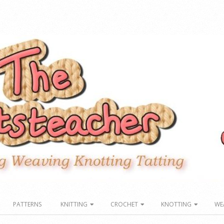
PATTERNS
KNITTING
CROCHET
KNOTTING
WE