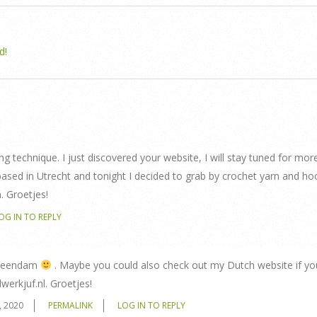
d!
ing technique. I just discovered your website, I will stay tuned for more
based in Utrecht and tonight I decided to grab by crochet yarn and ho
. Groetjes!
OG IN TO REPLY
r Veendam
. Maybe you could also check out my Dutch website if yo
werkjuf.nl. Groetjes!
, 2020
PERMALINK
LOG IN TO REPLY