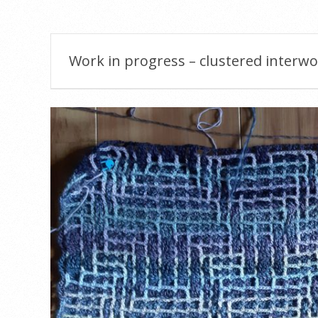
Menu
Work in progress – clustered interw