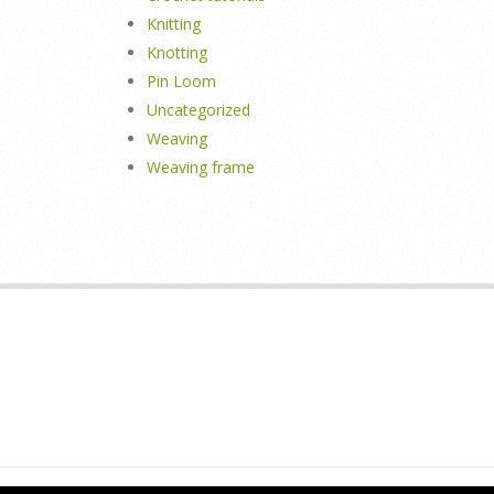
Knitting
Knotting
Pin Loom
Uncategorized
Weaving
Weaving frame