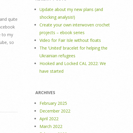
Update about my new plans (and
shocking analysis!)
 and quite
Create your own interwoven crochet
facebook
projects – ebook series
e to my
Video for Fair Isle without floats
Tube, so
The ‘United’ bracelet for helping the
Ukrainian refugees
Hooked and Locked CAL 2022: We
have started
ARCHIVES
February 2025
December 2022
April 2022
March 2022