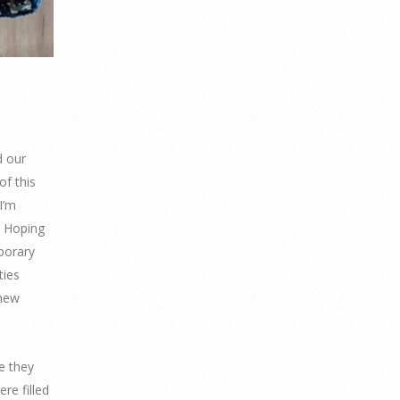
d our
of this
I’m
. Hoping
porary
ties
 new
e they
re filled