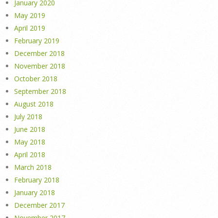
January 2020
May 2019
April 2019
February 2019
December 2018
November 2018
October 2018
September 2018
August 2018
July 2018
June 2018
May 2018
April 2018
March 2018
February 2018
January 2018
December 2017
November 2017