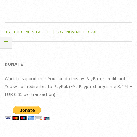
2017-
BY:
THE CRAFTSTEACHER
ON:
NOVEMBER 9, 2017
11-
09
DONATE
Want to support me? You can do this by PayPal or creditcard.
You will be redirected to PayPal. (FYI: Paypal charges me 3,4 % +
EUR 0,35 per transaction)