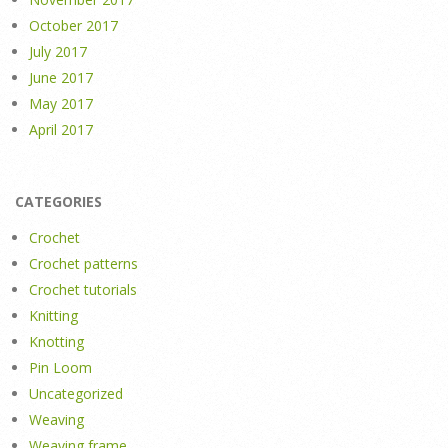
October 2017
July 2017
June 2017
May 2017
April 2017
CATEGORIES
Crochet
Crochet patterns
Crochet tutorials
Knitting
Knotting
Pin Loom
Uncategorized
Weaving
Weaving frame