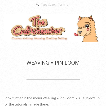
Search
Skip
to
content
The
Secondary
Craftsteacher
Navigation
Menu
WEAVING »
PIN LOOM
Look further in the menu Weaving – Pin Loom – <…subjects…>
for the tutorials I made there.