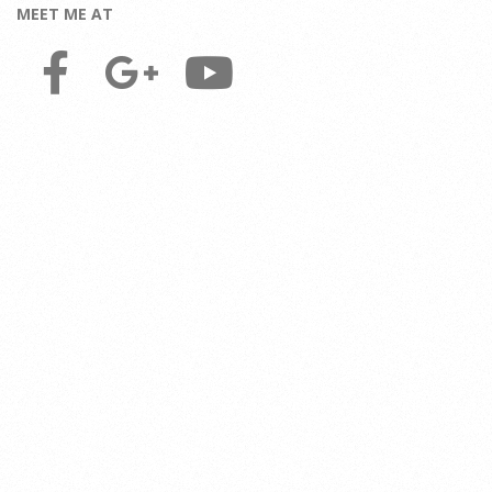
MEET ME AT