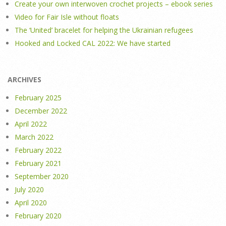
Create your own interwoven crochet projects – ebook series
Video for Fair Isle without floats
The ‘United’ bracelet for helping the Ukrainian refugees
Hooked and Locked CAL 2022: We have started
ARCHIVES
February 2025
December 2022
April 2022
March 2022
February 2022
February 2021
September 2020
July 2020
April 2020
February 2020