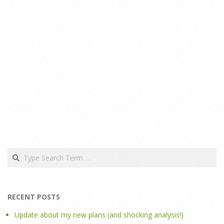
Search
RECENT POSTS
Update about my new plans (and shocking analysis!)