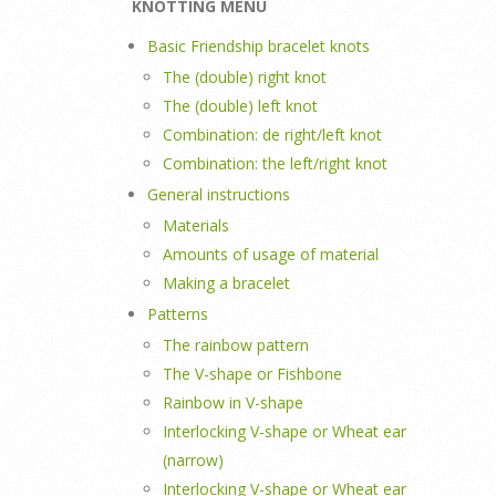
KNOTTING MENU
Basic Friendship bracelet knots
The (double) right knot
The (double) left knot
Combination: de right/left knot
Combination: the left/right knot
General instructions
Materials
Amounts of usage of material
Making a bracelet
Patterns
The rainbow pattern
The V-shape or Fishbone
Rainbow in V-shape
Interlocking V-shape or Wheat ear
(narrow)
Interlocking V-shape or Wheat ear