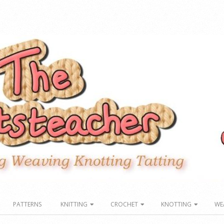
PATTERNS
KNITTING
CROCHET
KNOTTING
WE