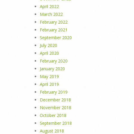
April 2022
March 2022
February 2022
February 2021
September 2020
July 2020
April 2020
February 2020
January 2020
May 2019
April 2019
February 2019
December 2018
November 2018
October 2018
September 2018
August 2018