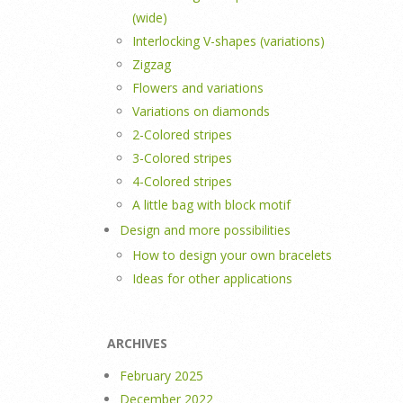
(wide)
Interlocking V-shapes (variations)
Zigzag
Flowers and variations
Variations on diamonds
2-Colored stripes
3-Colored stripes
4-Colored stripes
A little bag with block motif
Design and more possibilities
How to design your own bracelets
Ideas for other applications
ARCHIVES
February 2025
December 2022