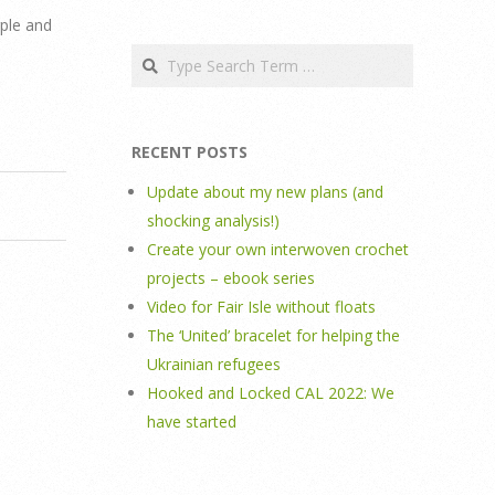
rple and
Search
RECENT POSTS
Update about my new plans (and
shocking analysis!)
Create your own interwoven crochet
projects – ebook series
Video for Fair Isle without floats
The ‘United’ bracelet for helping the
Ukrainian refugees
Hooked and Locked CAL 2022: We
have started