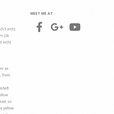
MEET ME AT
(5.5 inch)
cm (26
0 inch)
der as
o, from
t/left
ellow
read, so
The yellow