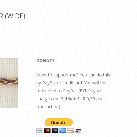
 (WIDE)
DONATE
Want to support me? You can do this
by PayPal or creditcard. You will be
redirected to PayPal. (FYI: Paypal
charges me 3,4 % + EUR 0,35 per
transaction)