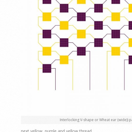
Interlocking V-shape or Wheat ear (wide)) p
next yellow, purple and yellow thread.