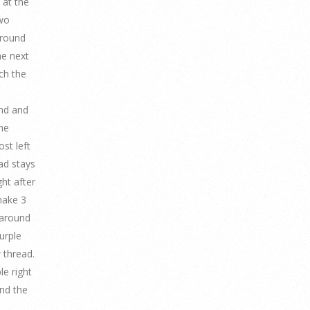
 at the
two
around
he next
ch the
and and
he
st left
ead stays
ght after
make 3
 around
urple
 thread.
le right
nd the