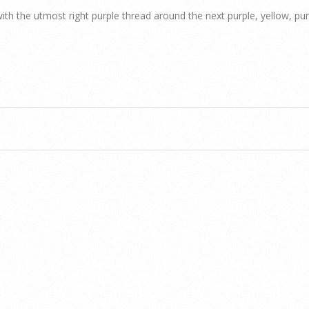
ith the utmost right purple thread around the next purple, yellow, pu