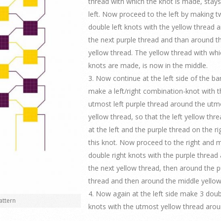
thread with which the knot is made, stays
left. Now proceed to the left by making 
double left knots with the yellow thread 
the next purple thread and than around t
yellow thread. The yellow thread with whi
knots are made, is now in the middle.
3. Now continue at the left side of the b
make a left/right combination-knot with t
utmost left purple thread around the utmo
yellow thread, so that the left yellow thr
at the left and the purple thread on the ri
this knot. Now proceed to the right and 
double right knots with the purple thread
the next yellow thread, then around the p
thread and then around the middle yellow
4. Now again at the left side make 3 doub
attern
knots with the utmost yellow thread arou