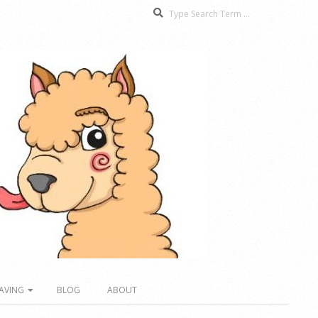
Search
AVING
BLOG
ABOUT