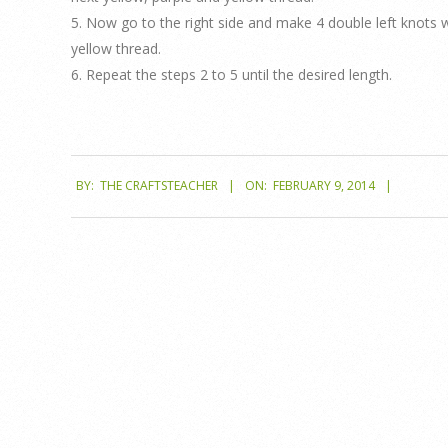
5. Now go to the right side and make 4 double left knots w
yellow thread.
6. Repeat the steps 2 to 5 until the desired length.
2014-
BY:
THE CRAFTSTEACHER
ON:
FEBRUARY 9, 2014
02-
09