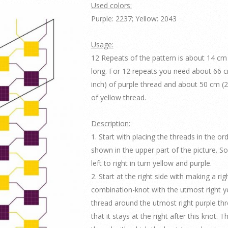
Used colors:
Purple: 2237; Yellow: 2043
Usage:
12 Repeats of the pattern is about 14 cm 
long. For 12 repeats you need about 66 
inch) of purple thread and about 50 cm (2
of yellow thread.
Description:
1. Start with placing the threads in the or
shown in the upper part of the picture. S
left to right in turn yellow and purple.
2. Start at the right side with making a righ
combination-knot with the utmost right y
thread around the utmost right purple th
that it stays at the right after this knot. 