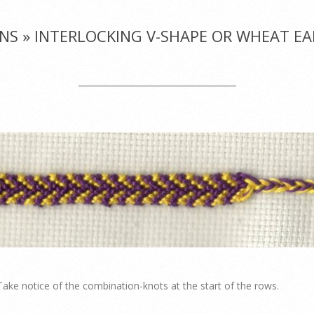
NS »
INTERLOCKING V-SHAPE OR WHEAT EAR
 Take notice of the combination-knots at the start of the rows.