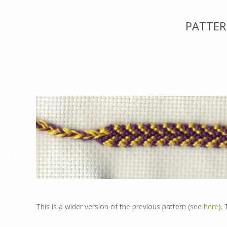
Menu
PATTER
This is a wider version of the previous pattern (see
here
).