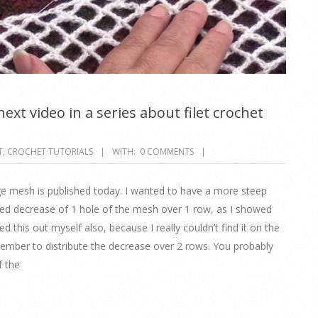
ext video in a series about filet crochet
T
,
CROCHET TUTORIALS
WITH:
0 COMMENTS
rge mesh is published today. I wanted to have a more steep
ted decrease of 1 hole of the mesh over 1 row, as I showed
ed this out myself also, because I really couldn’t find it on the
emember to distribute the decrease over 2 rows. You probably
f the