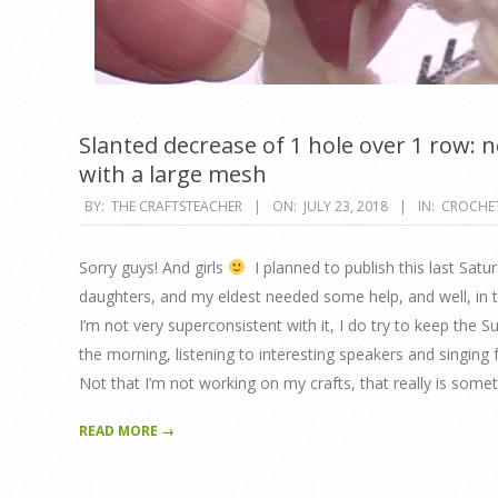
Slanted decrease of 1 hole over 1 row: ne
with a large mesh
2018-
BY:
THE CRAFTSTEACHER
ON:
JULY 23, 2018
IN:
CROCHE
07-
23
Sorry guys! And girls
I planned to publish this last Satu
daughters, and my eldest needed some help, and well, in th
I’m not very superconsistent with it, I do try to keep the 
the morning, listening to interesting speakers and singing 
Not that I’m not working on my crafts, that really is somet
READ MORE →