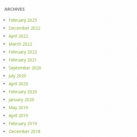
ARCHIVES
February 2025
December 2022
April 2022
March 2022
February 2022
February 2021
September 2020
July 2020
April 2020
February 2020
January 2020
May 2019
April 2019
February 2019
December 2018