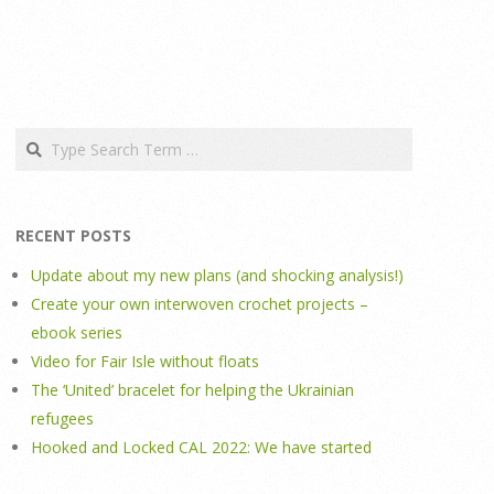
Search
RECENT POSTS
Update about my new plans (and shocking analysis!)
Create your own interwoven crochet projects –
ebook series
Video for Fair Isle without floats
The ‘United’ bracelet for helping the Ukrainian
refugees
Hooked and Locked CAL 2022: We have started