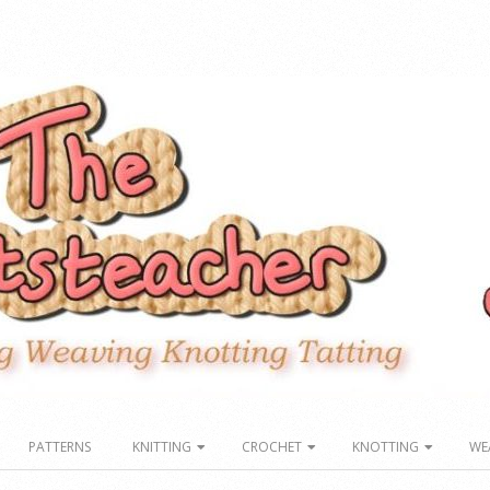
PATTERNS
KNITTING
CROCHET
KNOTTING
WE