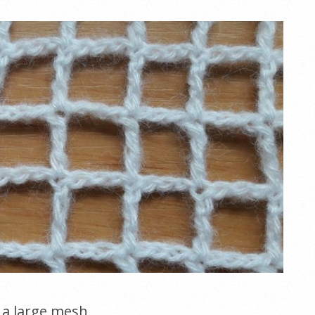
h a large mesh