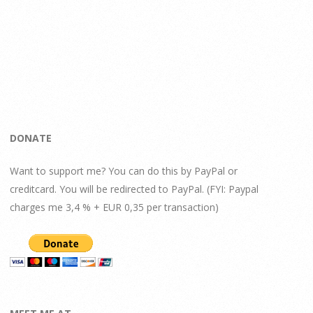
DONATE
Want to support me? You can do this by PayPal or
creditcard. You will be redirected to PayPal. (FYI: Paypal
charges me 3,4 % + EUR 0,35 per transaction)