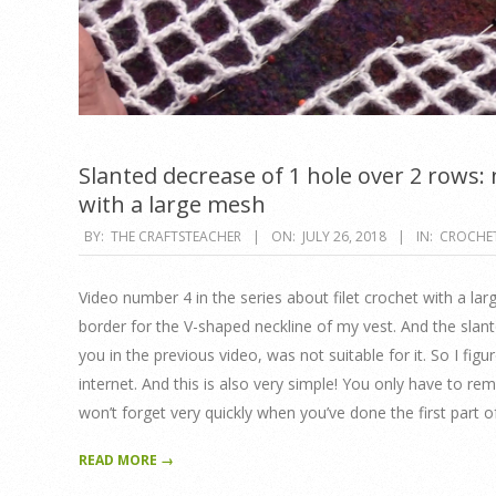
Slanted decrease of 1 hole over 2 rows: n
with a large mesh
2018-
BY:
THE CRAFTSTEACHER
ON:
JULY 26, 2018
IN:
CROCHE
07-
26
Video number 4 in the series about filet crochet with a la
border for the V-shaped neckline of my vest. And the slan
you in the previous video, was not suitable for it. So I figur
internet. And this is also very simple! You only have to r
won’t forget very quickly when you’ve done the first part o
READ MORE →