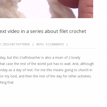
xt video in a series about filet crochet
T
,
CROCHET PATTERNS
WITH:
0 COMMENTS
rday, but this Craftsteacher is also a mum of 2 lovely
at case the rest of the world just has to wait. And, although
Sunday as a day of rest. For me this means going to church in
for my God, and then the rest of the day for other activities.
hing that