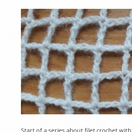
Start of a series about filet crochet wit