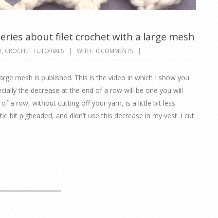
series about filet crochet with a large mesh
T
,
CROCHET TUTORIALS
WITH:
0 COMMENTS
large mesh is published. This is the video in which I show you
ially the decrease at the end of a row will be one you will
of a row, without cutting off your yarn, is a little bit less
tle bit pigheaded, and didn’t use this decrease in my vest. I cut