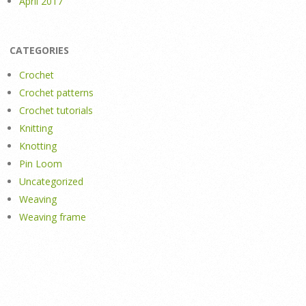
April 2017
CATEGORIES
Crochet
Crochet patterns
Crochet tutorials
Knitting
Knotting
Pin Loom
Uncategorized
Weaving
Weaving frame