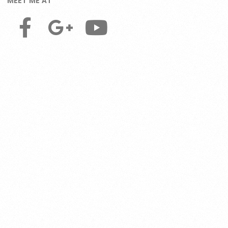
MEET ME AT