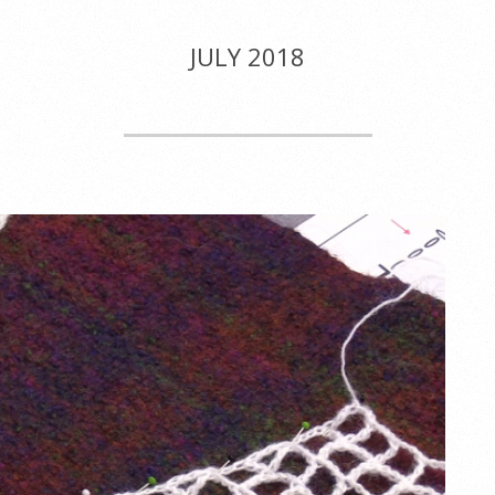
JULY 2018