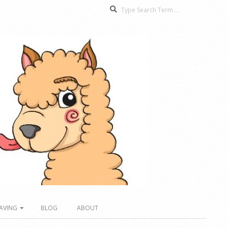
Search
AVING
BLOG
ABOUT