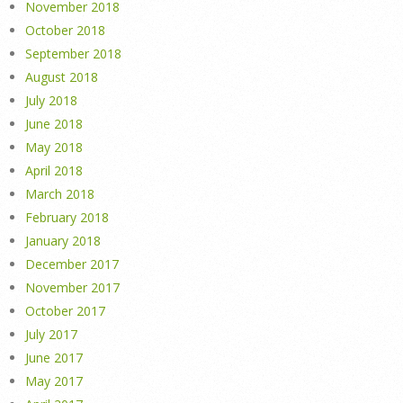
November 2018
October 2018
September 2018
August 2018
July 2018
June 2018
May 2018
April 2018
March 2018
February 2018
January 2018
December 2017
November 2017
October 2017
July 2017
June 2017
May 2017