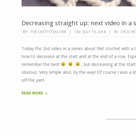
Decreasing straight up: next video in a 
2018-
BY:
THE CRAFTSTEACHER
ON:
JULY 19, 2018
IN:
CROCHE
07-
19
Today the 2nd video in a series about filet crochet with a 
how to decrease at the start and at the end of a row. Espec
remember the best
, but decreasing at the start 
obvious. Very simple also, by the way! Of course I was a lit
off the yarn
READ MORE →