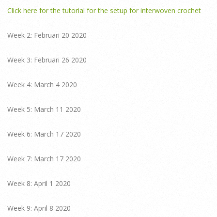
Click here for the tutorial for the setup for interwoven crochet
Week 2: Februari 20 2020
Week 3: Februari 26 2020
Week 4: March 4 2020
Week 5: March 11 2020
Week 6: March 17 2020
Week 7: March 17 2020
Week 8: April 1 2020
Week 9: April 8 2020