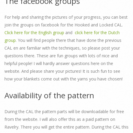
The facebook groups
For help and sharing the pictures of your progress, you can best
join the groups on facebook for the Hooked and Locked CAL.
Click here for the English group
and
click here for the Dutch
group
. You will find people there that have done the previous
CAL en are familiar with the techniques, so please post your
questions there. These are fun groups with lots of nice and
helpful people! I will hardly answer questions here on the
website. And please share your pictures! It is such fun to see
how your blankets come out with the yarns you have chosen!
Availability of the pattern
During the CAL the pattern parts will be downloadable for free
from the website. I will also offer this as a paid pattern on
Ravelry. There you will get the entire pattern. During the CAL this