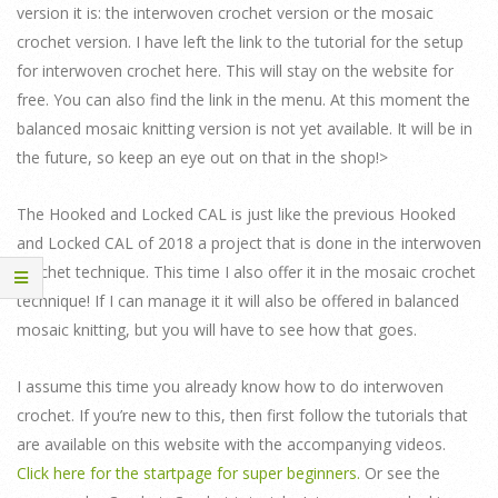
version it is: the interwoven crochet version or the mosaic
crochet version. I have left the link to the tutorial for the setup
for interwoven crochet here. This will stay on the website for
free. You can also find the link in the menu. At this moment the
balanced mosaic knitting version is not yet available. It will be in
the future, so keep an eye out on that in the shop!>
The Hooked and Locked CAL is just like the previous Hooked
and Locked CAL of 2018 a project that is done in the interwoven
crochet technique. This time I also offer it in the mosaic crochet
technique! If I can manage it it will also be offered in balanced
mosaic knitting, but you will have to see how that goes.
I assume this time you already know how to do interwoven
crochet. If you’re new to this, then first follow the tutorials that
are available on this website with the accompanying videos.
Click here for the startpage for super beginners.
Or see the