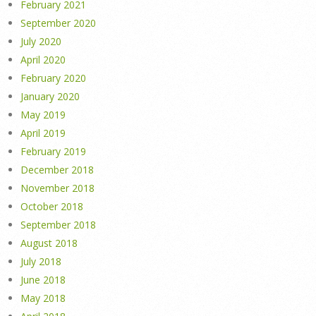
February 2021
September 2020
July 2020
April 2020
February 2020
January 2020
May 2019
April 2019
February 2019
December 2018
November 2018
October 2018
September 2018
August 2018
July 2018
June 2018
May 2018