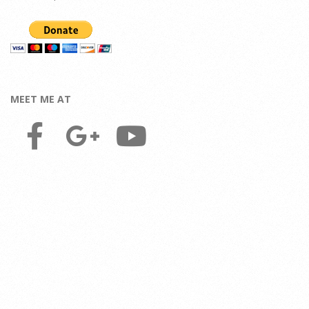
MEET ME AT