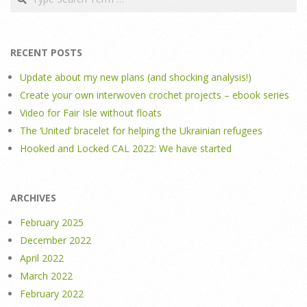
RECENT POSTS
Update about my new plans (and shocking analysis!)
Create your own interwoven crochet projects – ebook series
Video for Fair Isle without floats
The ‘United’ bracelet for helping the Ukrainian refugees
Hooked and Locked CAL 2022: We have started
ARCHIVES
February 2025
December 2022
April 2022
March 2022
February 2022