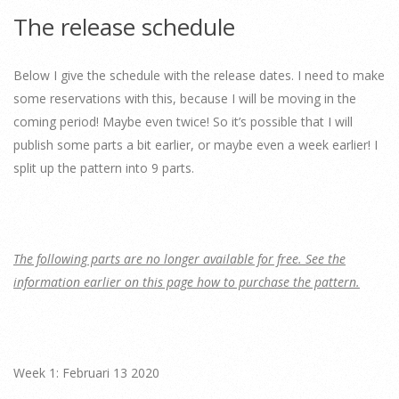
The release schedule
Below I give the schedule with the release dates. I need to make
some reservations with this, because I will be moving in the
coming period! Maybe even twice! So it’s possible that I will
publish some parts a bit earlier, or maybe even a week earlier! I
split up the pattern into 9 parts.
The following parts are no longer available for free. See the
information earlier on this page how to purchase the pattern.
Week 1: Februari 13 2020