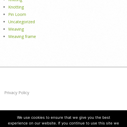
Knotting
Pin Loom
Uncategorized
Weaving
Weaving frame
Privacy Policy
We use cookies to ensure that we give you the best
experience on our website. If you continue to use this site we