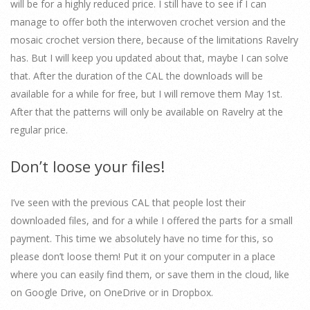
will be for a highly reduced price. I still have to see if I can
manage to offer both the interwoven crochet version and the
mosaic crochet version there, because of the limitations Ravelry
has. But I will keep you updated about that, maybe I can solve
that. After the duration of the CAL the downloads will be
available for a while for free, but I will remove them May 1st.
After that the patterns will only be available on Ravelry at the
regular price.
Don’t loose your files!
I’ve seen with the previous CAL that people lost their
downloaded files, and for a while I offered the parts for a small
payment. This time we absolutely have no time for this, so
please don’t loose them! Put it on your computer in a place
where you can easily find them, or save them in the cloud, like
on Google Drive, on OneDrive or in Dropbox.