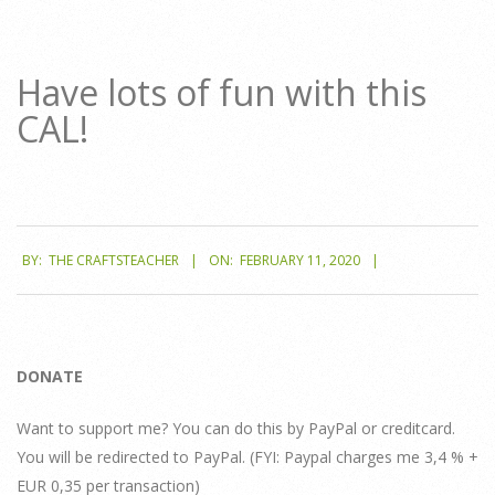
Have lots of fun with this
CAL!
2020-
BY:
THE CRAFTSTEACHER
ON:
FEBRUARY 11, 2020
02-
11
DONATE
Want to support me? You can do this by PayPal or creditcard.
You will be redirected to PayPal. (FYI: Paypal charges me 3,4 % +
EUR 0,35 per transaction)