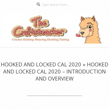
Search
Skip
to
content
The
Secondary
Craftsteacher
Navigation
Menu
HOOKED AND LOCKED CAL 2020 »
HOOKED
AND LOCKED CAL 2020 – INTRODUCTION
AND OVERVIEW