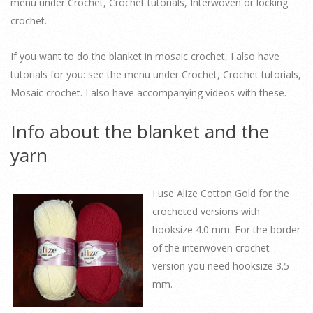
menu under Crochet, Crochet tutorials, Interwoven or locking
crochet.
If you want to do the blanket in mosaic crochet, I also have
tutorials for you: see the menu under Crochet, Crochet tutorials,
Mosaic crochet. I also have accompanying videos with these.
Info about the blanket and the
yarn
I use Alize Cotton Gold for the
crocheted versions with
hooksize 4.0 mm. For the border
of the interwoven crochet
version you need hooksize 3.5
mm.