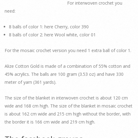
For interwoven crochet you
need:
8 balls of color 1: here Cherry, color 390
8 balls of color 2: here Wool white, color 01
For the mosaic crochet version you need 1 extra ball of color 1.
Alize Cotton Gold is made of a combination of 55% cotton and
45% acrylics. The balls are 100 gram (3.53 oz) and have 330
meter of yarn (361 yards).
The size of the blanket in interwoven crochet is about 120 cm
wide and 168 cm high. The size of the blanket in mosaic crochet
is about 162 cm wide and 215 cm high without the border, with
the border it is 166 cm wide and 219 cm high.