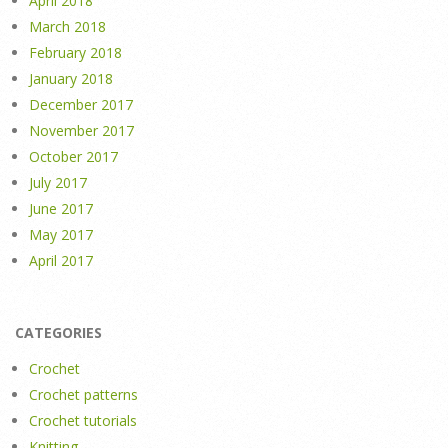
April 2018
March 2018
February 2018
January 2018
December 2017
November 2017
October 2017
July 2017
June 2017
May 2017
April 2017
CATEGORIES
Crochet
Crochet patterns
Crochet tutorials
Knitting