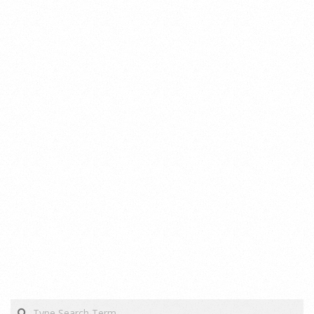
Search