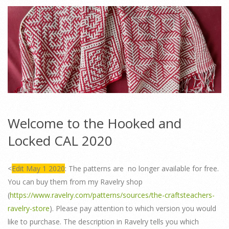
Welcome to the Hooked and
Locked CAL 2020
<
Edit May 1 2020
: The patterns are no longer available for free.
You can buy them from my Ravelry shop
(
https://www.ravelry.com/patterns/sources/the-craftsteachers-
ravelry-store
). Please pay attention to which version you would
like to purchase. The description in Ravelry tells you which