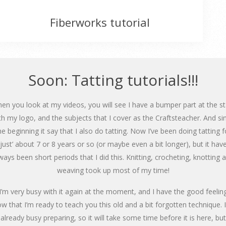
Fiberworks tutorial
Soon: Tatting tutorials!!!
en you look at my videos, you will see I have a bumper part at the st
th my logo, and the subjects that I cover as the Craftsteacher. And si
he beginning it say that I also do tatting. Now I’ve been doing tatting f
‘just’ about 7 or 8 years or so (or maybe even a bit longer), but it hav
ways been short periods that I did this. Knitting, crocheting, knotting 
weaving took up most of my time!
I’m very busy with it again at the moment, and I have the good feelin
w that I’m ready to teach you this old and a bit forgotten technique. 
already busy preparing, so it will take some time before it is here, but