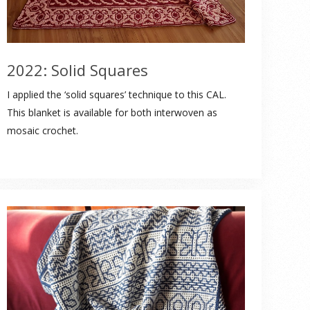
2022: Solid Squares
I applied the ‘solid squares’ technique to this CAL.
This blanket is available for both interwoven as
mosaic crochet.