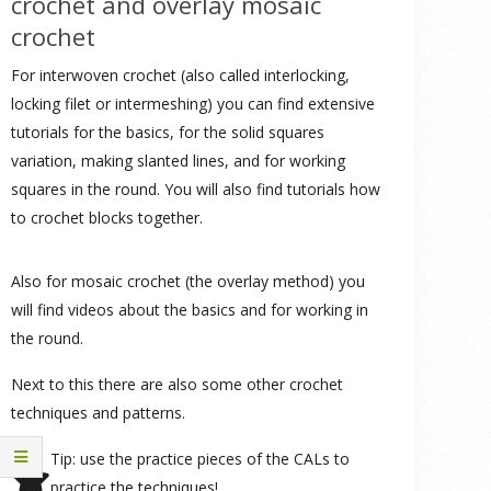
crochet and overlay mosaic
crochet
For interwoven crochet (also called interlocking,
locking filet or intermeshing) you can find extensive
tutorials for the basics, for the solid squares
variation, making slanted lines, and for working
squares in the round. You will also find tutorials how
to crochet blocks together.
Also for mosaic crochet (the overlay method) you
will find videos about the basics and for working in
the round.
Next to this there are also some other crochet
techniques and patterns.
Tip: use the practice pieces of the CALs to
practice the techniques!