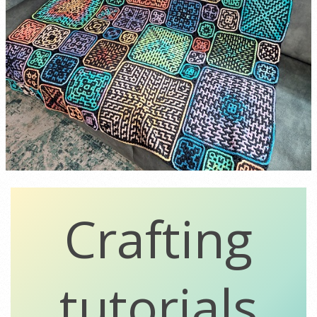
Crafting
tutorials