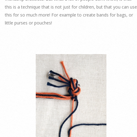
this is a technique that is not just for children, but that you can use
this for so much more! For example to create bands for bags, or
little purses or pouches!