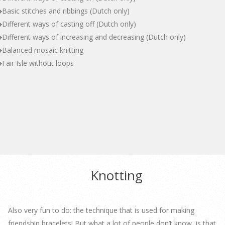
Basic stitches and ribbings (Dutch only)
Different ways of casting off (Dutch only)
Different ways of increasing and decreasing (Dutch only)
Balanced mosaic knitting
Fair Isle without loops
Knotting
Also very fun to do: the technique that is used for making
friendship bracelets! But what a lot of people don’t know, is that