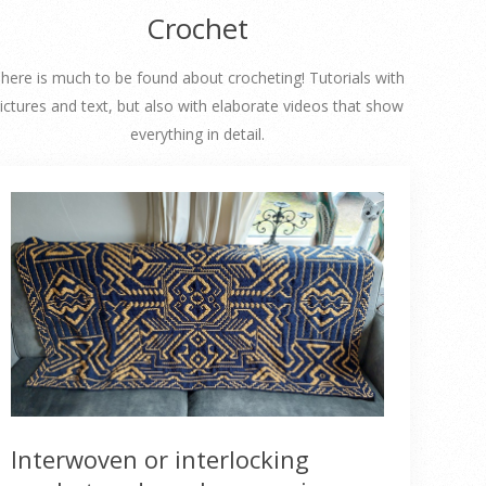
Crochet
here is much to be found about crocheting! Tutorials with
ictures and text, but also with elaborate videos that show
everything in detail.
Interwoven or interlocking