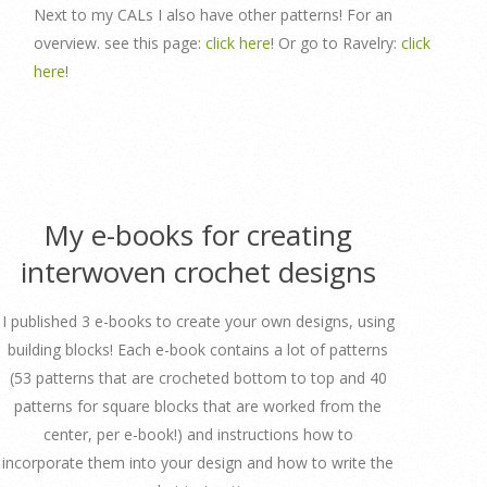
Next to my CALs I also have other patterns! For an
overview. see this page:
click here
! Or go to Ravelry:
click
here
!
My e-books for creating
interwoven crochet designs
I published 3 e-books to create your own designs, using
building blocks! Each e-book contains a lot of patterns
(53 patterns that are crocheted bottom to top and 40
patterns for square blocks that are worked from the
center, per e-book!) and instructions how to
incorporate them into your design and how to write the