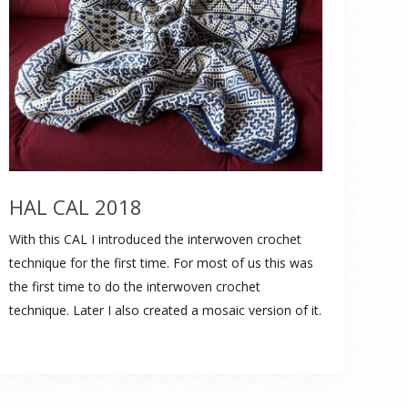
HAL CAL 2018
With this CAL I introduced the interwoven crochet
technique for the first time. For most of us this was
the first time to do the interwoven crochet
technique. Later I also created a mosaic version of it.