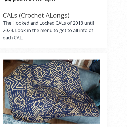
CALs (Crochet ALongs)
The Hooked and Locked CALs of 2018 until
2024. Look in the menu to get to all info of
each CAL.