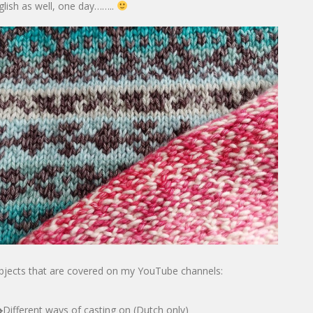
glish as well, one day……..
bjects that are covered on my YouTube channels:
Different ways of casting on (Dutch only)