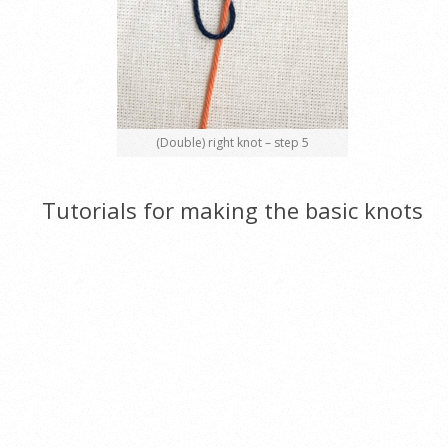
(Double) right knot – step 5
Tutorials for making the basic knots