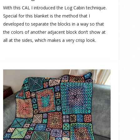
With this CAL I introduced the Log Cabin technique.
Special for this blanket is the method that I
developed to separate the blocks in a way so that
the colors of another adjacent block don’t show at
all at the sides, which makes a very crisp look.