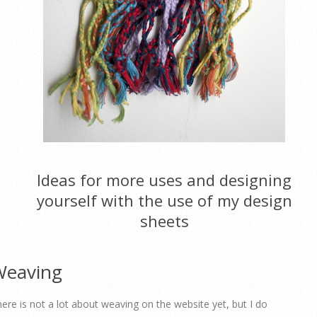
Ideas for more uses and designing
yourself with the use of my design
sheets
Weaving
ere is not a lot about weaving on the website yet, but I do