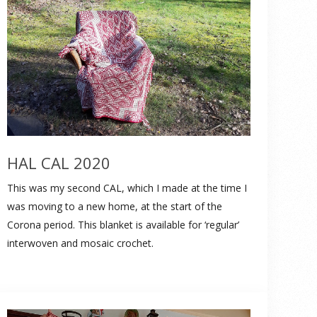
HAL CAL 2020
This was my second CAL, which I made at the time I
was moving to a new home, at the start of the
Corona period. This blanket is available for ‘regular’
interwoven and mosaic crochet.