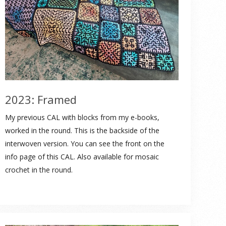
2023: Framed
My previous CAL with blocks from my e-books,
worked in the round. This is the backside of the
interwoven version. You can see the front on the
info page of this CAL. Also available for mosaic
crochet in the round.