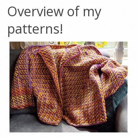
Overview of my
patterns!