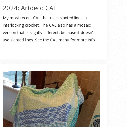
2024: Artdeco CAL
My most recent CAL that uses slanted lines in
interlocking crochet. The CAL also has a mosaic
version that is slightly different, because it doesn’t
use slanted lines. See the CAL menu for more info.