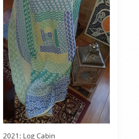
2021: Log Cabin