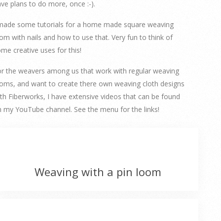
ve plans to do more, once :-).
 made some tutorials for a home made square weaving
om with nails and how to use that. Very fun to think of
me creative uses for this!
r the weavers among us that work with regular weaving
oms, and want to create there own weaving cloth designs
th Fiberworks, I have extensive videos that can be found
 my YouTube channel. See the menu for the links!
Weaving with a pin loom