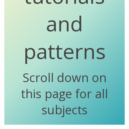
and
patterns
Scroll down on
this page for all
subjects