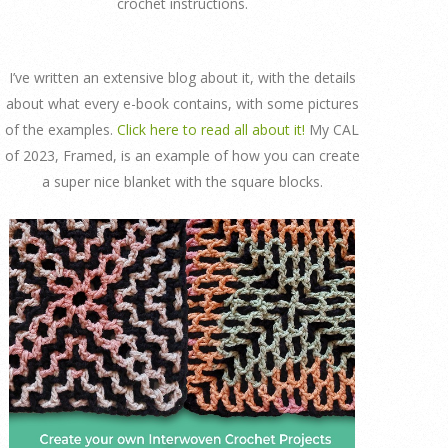
crochet instructions.
I’ve written an extensive blog about it, with the details
about what every e-book contains, with some pictures
of the examples.
Click here to read all about it!
My CAL
of 2023, Framed, is an example of how you can create
a super nice blanket with the square blocks.