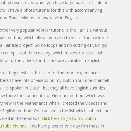
autiful result, even when you have large parts in 1 color in
row. I have a photo tutorial for this with accompanying
deos. These videos are available in English.
other very popular popular tutorial is the Fair Isle without
ops method, which allows you also to knit at the backside
 a Fair Isle project. So no loops and no cutting of yarn (so
u can rip it out if necessary, which makes it a sustainable
thod!). The videos for this are are available in English.
r knitting newbies, but also for the more experienced
itters I have lots of videos on my Dutch YouTube channel!
, it’s spoken in Dutch, but they all have English subtitles. I
ow there the continental or German method (which was
ry new in the Netherlands when I created the videos) and
e English method. You can see in the list which subjects are
vered in these videos.
Click here to go to my Dutch
uTube channel
. I do have plans to one day film these in