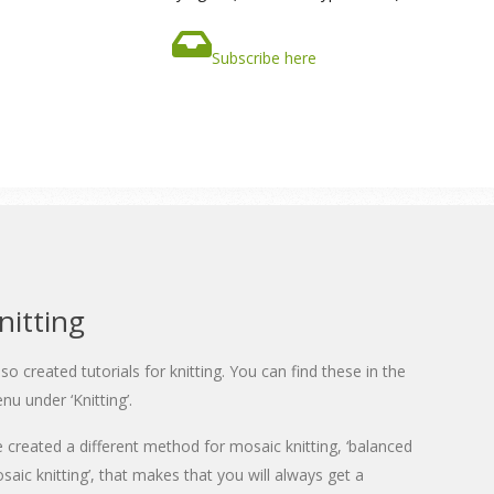
Subscribe here
nitting
also created tutorials for knitting. You can find these in the
nu under ‘Knitting’.
ve created a different method for mosaic knitting, ‘balanced
saic knitting’, that makes that you will always get a