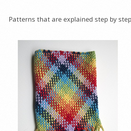
Patterns that are explained step by ste