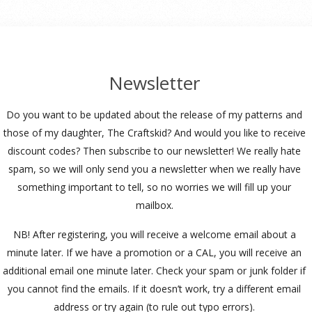
Newsletter
Do you want to be updated about the release of my patterns and
those of my daughter, The Craftskid? And would you like to receive
discount codes? Then subscribe to our newsletter! We really hate
spam, so we will only send you a newsletter when we really have
something important to tell, so no worries we will fill up your
mailbox.
NB! After registering, you will receive a welcome email about a
minute later. If we have a promotion or a CAL, you will receive an
additional email one minute later. Check your spam or junk folder if
you cannot find the emails. If it doesn’t work, try a different email
address or try again (to rule out typo errors).