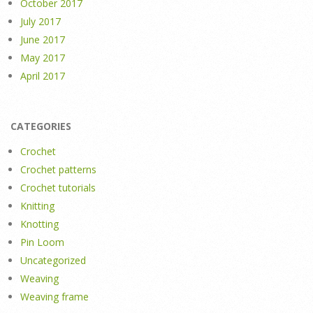
October 2017
July 2017
June 2017
May 2017
April 2017
CATEGORIES
Crochet
Crochet patterns
Crochet tutorials
Knitting
Knotting
Pin Loom
Uncategorized
Weaving
Weaving frame