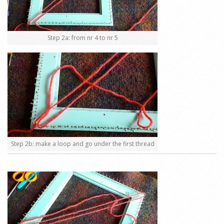
Step 2a: from nr 4 to nr 5
Step 2b: make a loop and go under the first thread