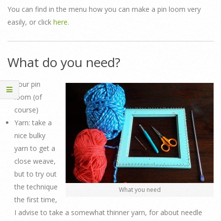
You can find in the menu how you can make a pin loom very
easily, or click
here
.
What do you need?
Your pin
loom (of
course)
Yarn: take a
nice bulky
yarn to get a
close weave,
but to try out
the technique
What you need
the first time,
I advise to take a somewhat thinner yarn, for about needle