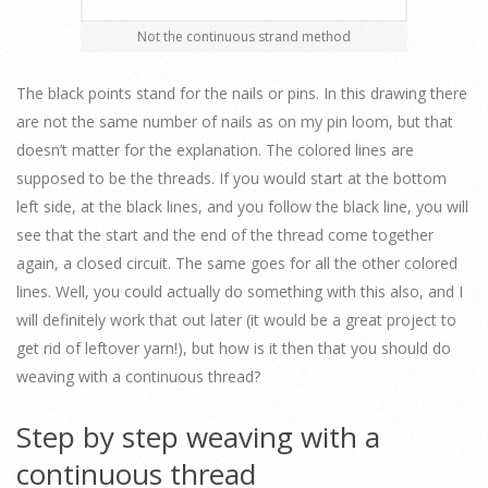
Not the continuous strand method
The black points stand for the nails or pins. In this drawing there
are not the same number of nails as on my pin loom, but that
doesn’t matter for the explanation. The colored lines are
supposed to be the threads. If you would start at the bottom
left side, at the black lines, and you follow the black line, you will
see that the start and the end of the thread come together
again, a closed circuit. The same goes for all the other colored
lines. Well, you could actually do something with this also, and I
will definitely work that out later (it would be a great project to
get rid of leftover yarn!), but how is it then that you should do
weaving with a continuous thread?
Step by step weaving with a
continuous thread