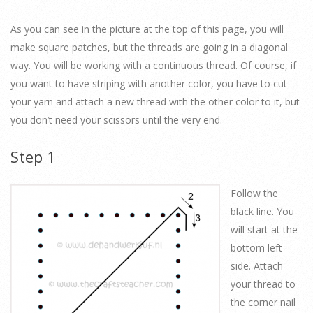
As you can see in the picture at the top of this page, you will
make square patches, but the threads are going in a diagonal
way. You will be working with a continuous thread. Of course, if
you want to have striping with another color, you have to cut
your yarn and attach a new thread with the other color to it, but
you don’t need your scissors until the very end.
Step 1
Follow the
black line. You
will start at the
bottom left
side. Attach
your thread to
the corner nail