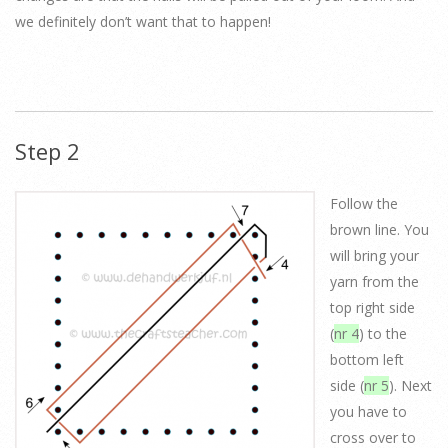
we definitely don’t want that to happen!
Step 2
Follow the
brown line. You
will bring your
yarn from the
top right side
(
nr 4
) to the
bottom left
side (
nr 5
). Next
you have to
cross over to