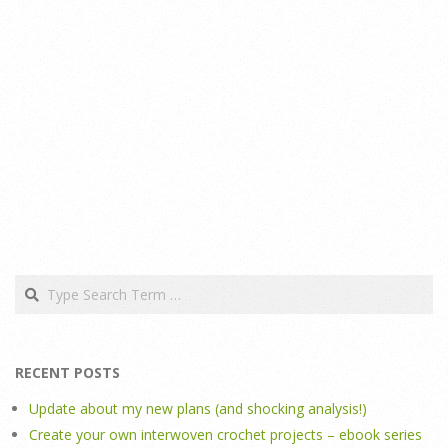
Search
RECENT POSTS
Update about my new plans (and shocking analysis!)
Create your own interwoven crochet projects – ebook series