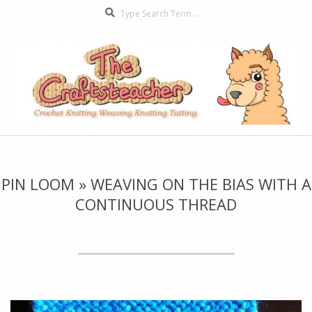
Search
Skip
to
content
The
Secondary
Craftsteacher
Navigation
Menu
PIN LOOM »
WEAVING ON THE BIAS WITH A
CONTINUOUS THREAD