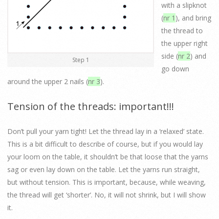
with a slipknot
(
nr 1
), and bring
the thread to
the upper right
side (
nr 2
) and
Step 1
go down
around the upper 2 nails (
nr 3
).
Tension of the threads: important!!!
Don’t pull your yarn tight! Let the thread lay in a ‘relaxed’ state.
This is a bit difficult to describe of course, but if you would lay
your loom on the table, it shouldn’t be that loose that the yarns
sag or even lay down on the table. Let the yarns run straight,
but without tension. This is important, because, while weaving,
the thread will get ‘shorter’. No, it will not shrink, but I will show
it.