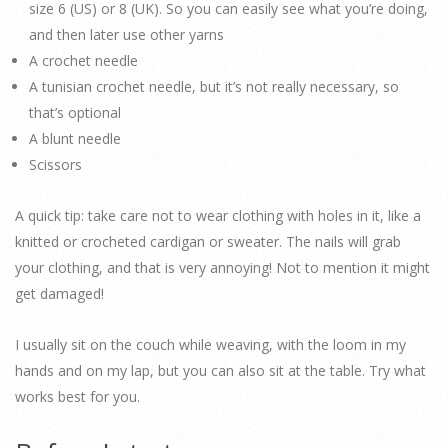
size 6 (US) or 8 (UK). So you can easily see what you’re doing,
and then later use other yarns
A crochet needle
A tunisian crochet needle, but it’s not really necessary, so
that’s optional
A blunt needle
Scissors
A quick tip: take care not to wear clothing with holes in it, like a
knitted or crocheted cardigan or sweater. The nails will grab
your clothing, and that is very annoying! Not to mention it might
get damaged!
I usually sit on the couch while weaving, with the loom in my
hands and on my lap, but you can also sit at the table. Try what
works best for you.