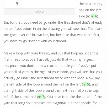
the next empty
nail on the left
Step 2
side (at
nr 6
).
But for that, you need to go under the first thread that’s already
there. If you zoom in on the drawing you will see that. The black
line goes over the brown line, but because that was there first,
you have to go under it with your thread!
Make a loop with your thread, and pull that loop up under the
first thread to above. I usually just do that with my fingers, in
this phase you don’t need a crochet needle yet. If you’ve put
your ball of yarn to the right of your loom, you will see that you
actually go under the first thread twice with the loop. Now, lay
the left side of the loop around the nail on the left (
nr 6
), and
the right side of the loop around the next free nail on the top,
left of the corner nail (
nr 7
). You have to make the length of the
yarn that long so it crosses the diagonal, but that speaks for