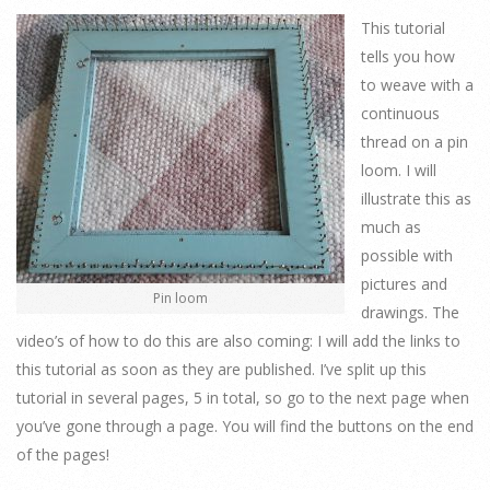
This tutorial
tells you how
to weave with a
continuous
thread on a pin
loom. I will
illustrate this as
much as
possible with
pictures and
Pin loom
drawings. The
video’s of how to do this are also coming: I will add the links to
this tutorial as soon as they are published. I’ve split up this
tutorial in several pages, 5 in total, so go to the next page when
you’ve gone through a page. You will find the buttons on the end
of the pages!