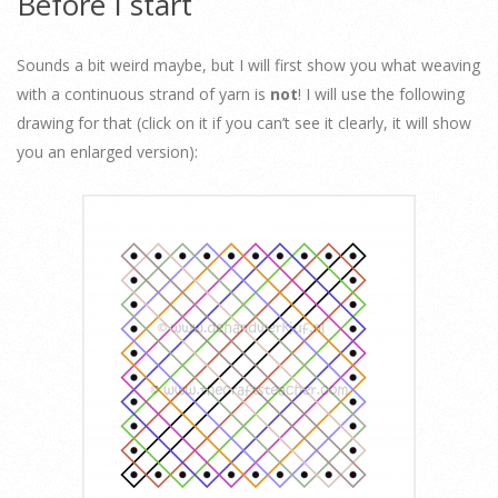
Before I start
Sounds a bit weird maybe, but I will first show you what weaving
with a continuous strand of yarn is
not
! I will use the following
drawing for that (click on it if you can’t see it clearly, it will show
you an enlarged version):