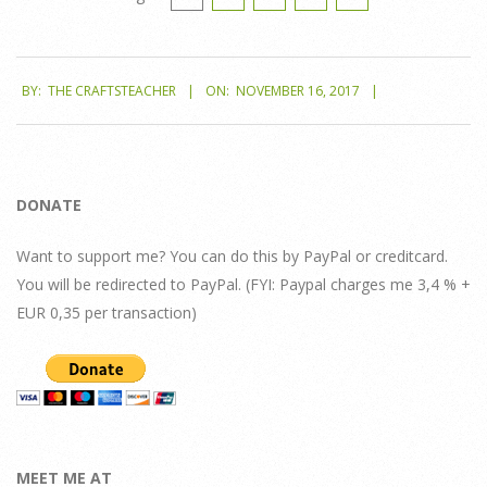
2017-
BY:
THE CRAFTSTEACHER
ON:
NOVEMBER 16, 2017
11-
16
DONATE
Want to support me? You can do this by PayPal or creditcard.
You will be redirected to PayPal. (FYI: Paypal charges me 3,4 % +
EUR 0,35 per transaction)
MEET ME AT