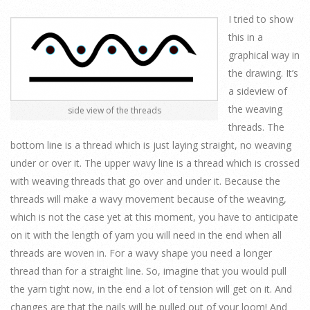
I tried to show
this in a
graphical way in
the drawing. It’s
a sideview of
the weaving
side view of the threads
threads. The
bottom line is a thread which is just laying straight, no weaving
under or over it. The upper wavy line is a thread which is crossed
with weaving threads that go over and under it. Because the
threads will make a wavy movement because of the weaving,
which is not the case yet at this moment, you have to anticipate
on it with the length of yarn you will need in the end when all
threads are woven in. For a wavy shape you need a longer
thread than for a straight line. So, imagine that you would pull
the yarn tight now, in the end a lot of tension will get on it. And
changes are that the nails will be pulled out of your loom! And