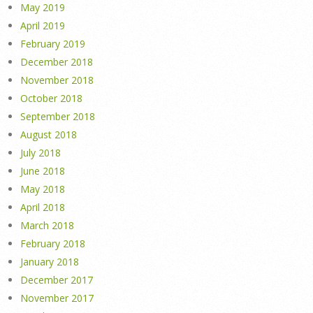
May 2019
April 2019
February 2019
December 2018
November 2018
October 2018
September 2018
August 2018
July 2018
June 2018
May 2018
April 2018
March 2018
February 2018
January 2018
December 2017
November 2017