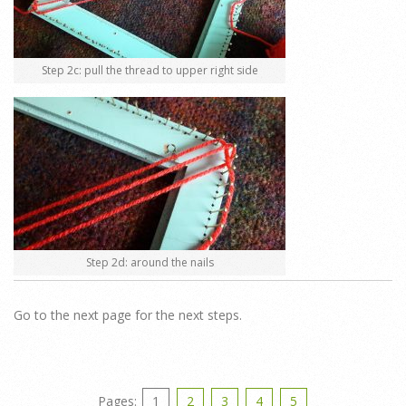
Step 2c: pull the thread to upper right side
Step 2d: around the nails
Go to the next page for the next steps.
Pages:
1
2
3
4
5