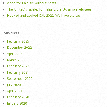
Video for Fair Isle without floats
The ‘United’ bracelet for helping the Ukrainian refugees
Hooked and Locked CAL 2022: We have started
ARCHIVES
February 2025
December 2022
April 2022
March 2022
February 2022
February 2021
September 2020
July 2020
April 2020
February 2020
January 2020