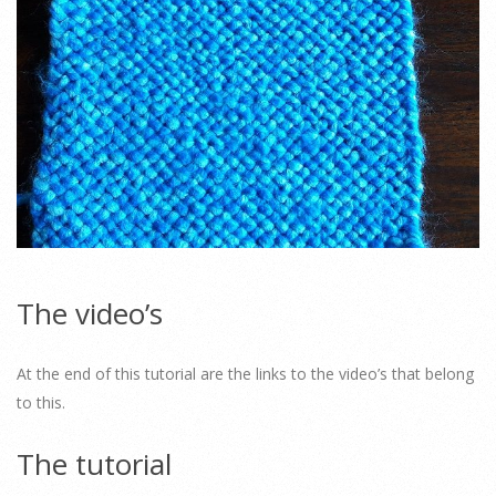
The video’s
At the end of this tutorial are the links to the video’s that belong
to this.
The tutorial