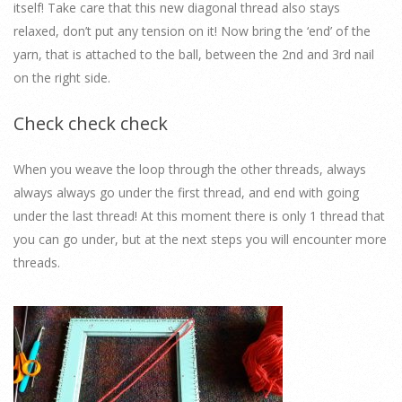
itself! Take care that this new diagonal thread also stays
relaxed, don’t put any tension on it! Now bring the ‘end’ of the
yarn, that is attached to the ball, between the 2nd and 3rd nail
on the right side.
Check check check
When you weave the loop through the other threads, always
always always go under the first thread, and end with going
under the last thread! At this moment there is only 1 thread that
you can go under, but at the next steps you will encounter more
threads.