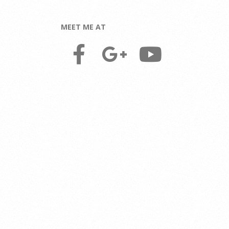
MEET ME AT