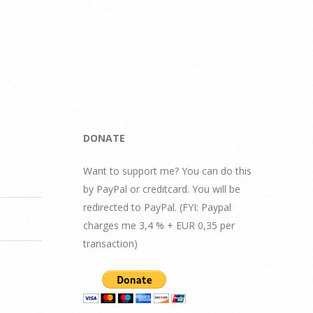
DONATE
Want to support me? You can do this
by PayPal or creditcard. You will be
redirected to PayPal. (FYI: Paypal
charges me 3,4 % + EUR 0,35 per
transaction)