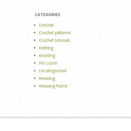
CATEGORIES
Crochet
Crochet patterns
Crochet tutorials
Knitting
Knotting
Pin Loom
Uncategorized
Weaving
Weaving frame