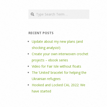
Search
RECENT POSTS
Update about my new plans (and
shocking analysis!)
Create your own interwoven crochet
projects – ebook series
Video for Fair Isle without floats
The ‘United’ bracelet for helping the
Ukrainian refugees
Hooked and Locked CAL 2022: We
have started