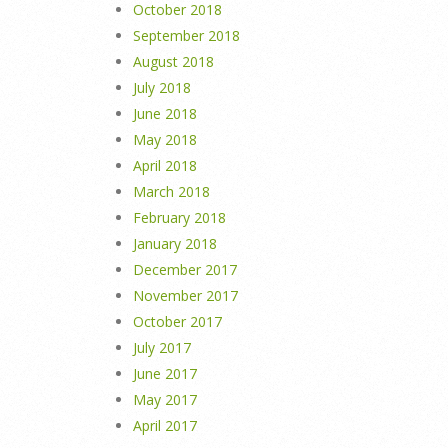
October 2018
September 2018
August 2018
July 2018
June 2018
May 2018
April 2018
March 2018
February 2018
January 2018
December 2017
November 2017
October 2017
July 2017
June 2017
May 2017
April 2017