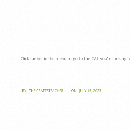
Menu
Click further in the menu to go to the CAL you’re looking f
2023-
BY:
THE CRAFTSTEACHER
ON:
JULY 15, 2023
07-
15