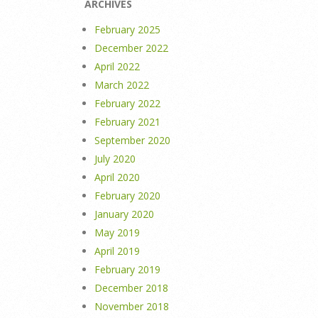
ARCHIVES
February 2025
December 2022
April 2022
March 2022
February 2022
February 2021
September 2020
July 2020
April 2020
February 2020
January 2020
May 2019
April 2019
February 2019
December 2018
November 2018