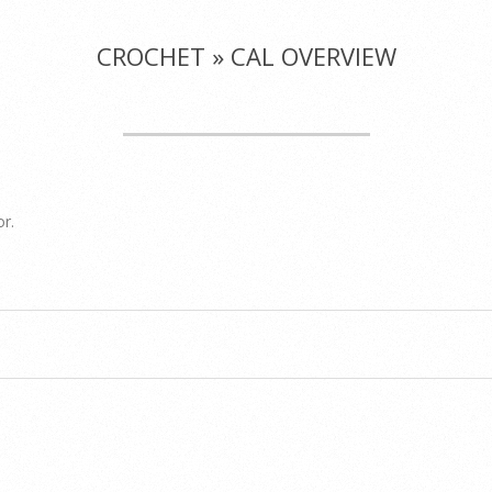
CROCHET »
CAL OVERVIEW
or.