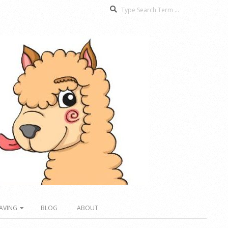
Search
AVING
BLOG
ABOUT