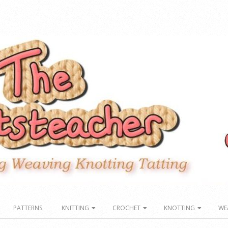
PATTERNS
KNITTING
CROCHET
KNOTTING
WE