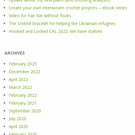
Create your own interwoven crochet projects – ebook series
Video for Fair Isle without floats
The ‘United’ bracelet for helping the Ukrainian refugees
Hooked and Locked CAL 2022: We have started
ARCHIVES
February 2025
December 2022
April 2022
March 2022
February 2022
February 2021
September 2020
July 2020
April 2020
February 2020