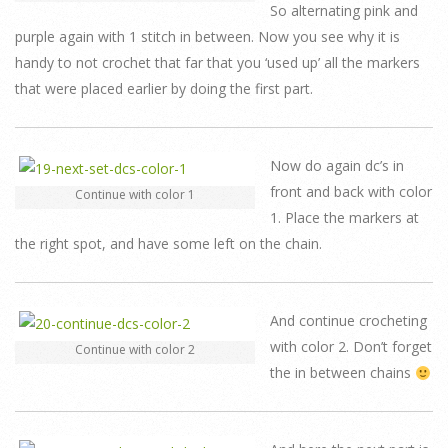
So alternating pink and
purple again with 1 stitch in between. Now you see why it is
handy to not crochet that far that you ‘used up’ all the markers
that were placed earlier by doing the first part.
Now do again dc’s in
front and back with color
Continue with color 1
1. Place the markers at
the right spot, and have some left on the chain.
And continue crocheting
with color 2. Don’t forget
Continue with color 2
the in between chains