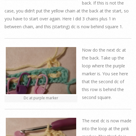
back. If this is not the
case, you didn’t put the yellow chain at the back at the start, so
you have to start over again. Here I did 3 chains plus 1 in
between chain, and this (starting) dc is now behind square 1.
Now do the next dc at
the back. Take up the
loop where the purple
marker is. You see here
that the second dc of
this row is behind the
second square.
Dc at purple marker
The next dc is now made
into the loop at the pink