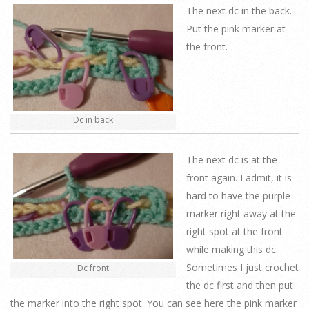
The next dc in the back.
Put the pink marker at
the front.
Dc in back
The next dc is at the
front again. I admit, it is
hard to have the purple
marker right away at the
right spot at the front
while making this dc.
Sometimes I just crochet
Dc front
the dc first and then put
the marker into the right spot. You can see here the pink marker