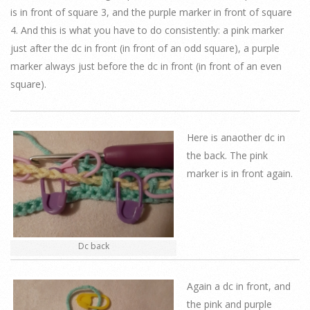
is in front of square 3, and the purple marker in front of square
4. And this is what you have to do consistently: a pink marker
just after the dc in front (in front of an odd square), a purple
marker always just before the dc in front (in front of an even
square).
Here is anaother dc in
the back. The pink
marker is in front again.
Dc back
Again a dc in front, and
the pink and purple