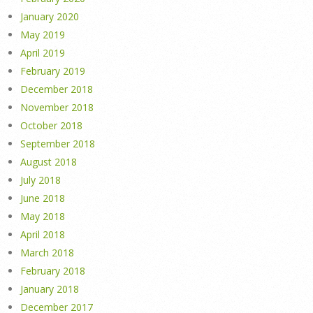
January 2020
May 2019
April 2019
February 2019
December 2018
November 2018
October 2018
September 2018
August 2018
July 2018
June 2018
May 2018
April 2018
March 2018
February 2018
January 2018
December 2017