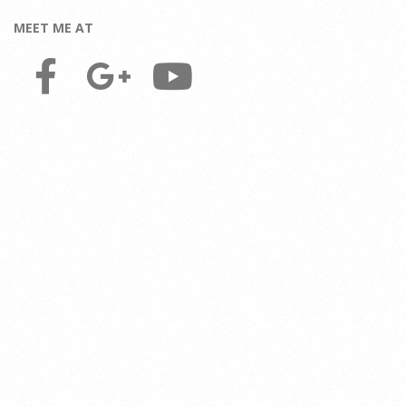
MEET ME AT