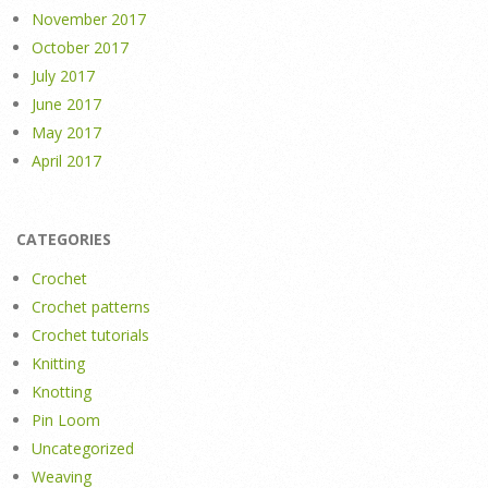
November 2017
October 2017
July 2017
June 2017
May 2017
April 2017
CATEGORIES
Crochet
Crochet patterns
Crochet tutorials
Knitting
Knotting
Pin Loom
Uncategorized
Weaving