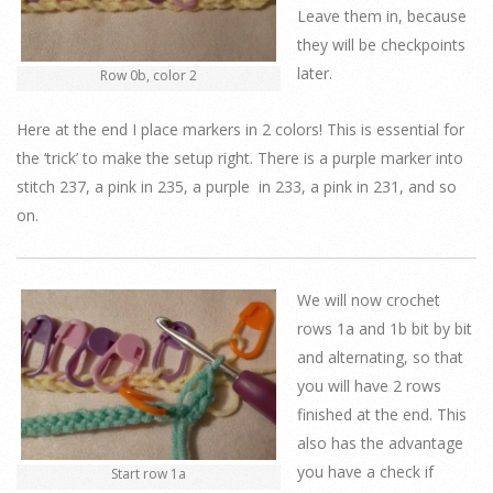
Leave them in, because
they will be checkpoints
later.
Row 0b, color 2
Here at the end I place markers in 2 colors! This is essential for
the ‘trick’ to make the setup right. There is a purple marker into
stitch 237, a pink in 235, a purple in 233, a pink in 231, and so
on.
We will now crochet
rows 1a and 1b bit by bit
and alternating, so that
you will have 2 rows
finished at the end. This
also has the advantage
you have a check if
Start row 1a