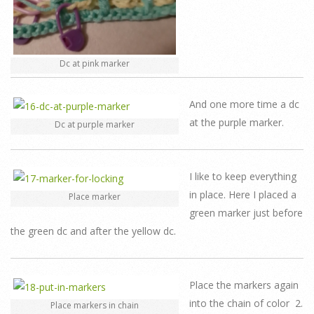
Dc at pink marker
And one more time a dc
at the purple marker.
Dc at purple marker
I like to keep everything
in place. Here I placed a
Place marker
green marker just before
the green dc and after the yellow dc.
Place the markers again
into the chain of color 2.
Place markers in chain