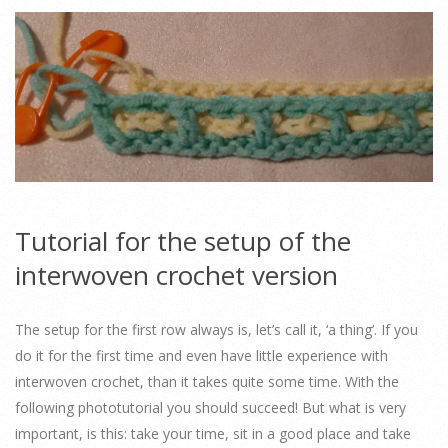
Tutorial for the setup of the
interwoven crochet version
The setup for the first row always is, let’s call it, ‘a thing’. If you
do it for the first time and even have little experience with
interwoven crochet, than it takes quite some time. With the
following phototutorial you should succeed! But what is very
important, is this: take your time, sit in a good place and take