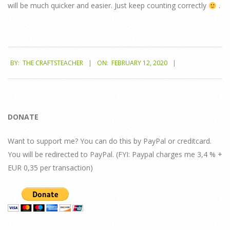
will be much quicker and easier. Just keep counting correctly
.
2020-
BY:
THE CRAFTSTEACHER
ON:
FEBRUARY 12, 2020
02-
12
DONATE
Want to support me? You can do this by PayPal or creditcard.
You will be redirected to PayPal. (FYI: Paypal charges me 3,4 % +
EUR 0,35 per transaction)