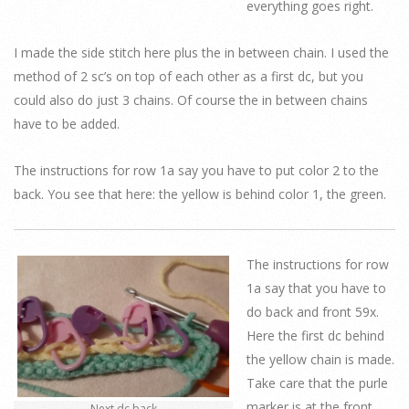
everything goes right.
I made the side stitch here plus the in between chain. I used the
method of 2 sc’s on top of each other as a first dc, but you
could also do just 3 chains. Of course the in between chains
have to be added.
The instructions for row 1a say you have to put color 2 to the
back. You see that here: the yellow is behind color 1, the green.
The instructions for row
1a say that you have to
do back and front 59x.
Here the first dc behind
the yellow chain is made.
Take care that the purle
marker is at the front.
Next dc back