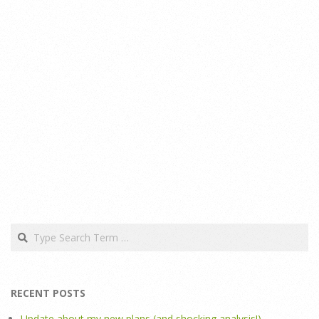
Search
RECENT POSTS
Update about my new plans (and shocking analysis!)