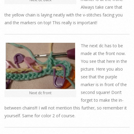
Always take care that
the yellow chain is laying neatly with the v-stitches facing you
and the markers on top! This really is important!
The next dc has to be
made at the front now.
You see that here in the
picture. Here you also
see that the purple
marker is in front of the
second square! Don’t
Next dc front
forget to make the in-
between chains!!! I will not mention this further, so remember it
yourself. Same for color 2 of course.