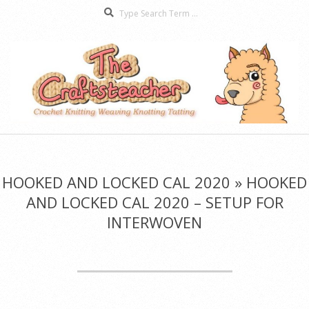
Search
Skip
to
content
The
Secondary
Craftsteacher
Navigation
Menu
HOOKED AND LOCKED CAL 2020 »
HOOKED
AND LOCKED CAL 2020 – SETUP FOR
INTERWOVEN