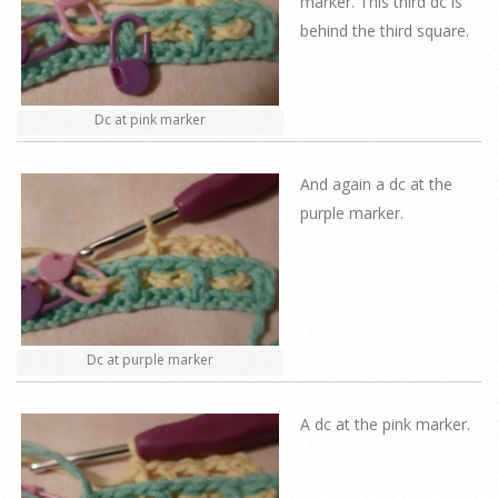
marker. This third dc is
behind the third square.
Dc at pink marker
And again a dc at the
purple marker.
Dc at purple marker
A dc at the pink marker.