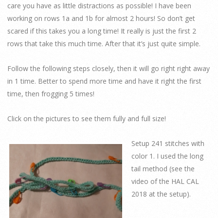
care you have as little distractions as possible! I have been
working on rows 1a and 1b for almost 2 hours! So don’t get
scared if this takes you a long time! It really is just the first 2
rows that take this much time. After that it’s just quite simple.
Follow the following steps closely, then it will go right right away
in 1 time. Better to spend more time and have it right the first
time, then frogging 5 times!
Click on the pictures to see them fully and full size!
Setup 241 stitches with
color 1. I used the long
tail method (see the
video of the HAL CAL
2018 at the setup).