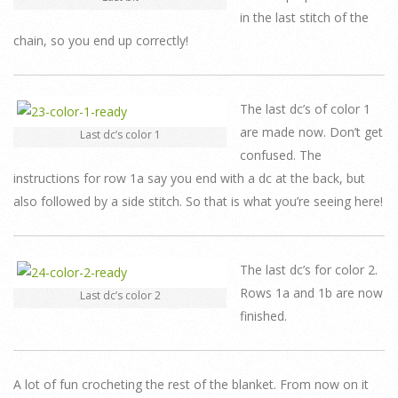
in the last stitch of the
chain, so you end up correctly!
The last dc’s of color 1
are made now. Don’t get
Last dc’s color 1
confused. The
instructions for row 1a say you end with a dc at the back, but
also followed by a side stitch. So that is what you’re seeing here!
The last dc’s for color 2.
Rows 1a and 1b are now
Last dc’s color 2
finished.
A lot of fun crocheting the rest of the blanket. From now on it