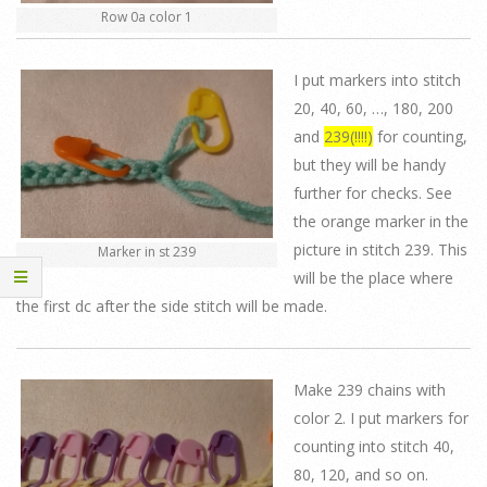
Row 0a color 1
I put markers into stitch
20, 40, 60, …, 180, 200
and
239(!!!!)
for counting,
but they will be handy
further for checks. See
the orange marker in the
picture in stitch 239. This
Marker in st 239
will be the place where
the first dc after the side stitch will be made.
Make 239 chains with
color 2. I put markers for
counting into stitch 40,
80, 120, and so on.