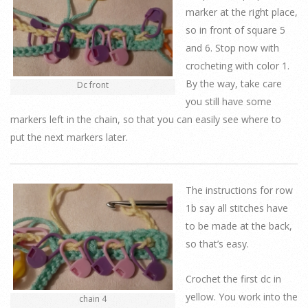
marker at the right place,
so in front of square 5
and 6. Stop now with
crocheting with color 1.
By the way, take care
Dc front
you still have some
markers left in the chain, so that you can easily see where to
put the next markers later.
The instructions for row
1b say all stitches have
to be made at the back,
so that’s easy.
Crochet the first dc in
yellow. You work into the
chain 4