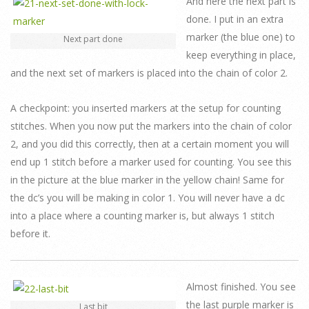
And here the next part is
done. I put in an extra
marker (the blue one) to
Next part done
keep everything in place,
and the next set of markers is placed into the chain of color 2.
A checkpoint: you inserted markers at the setup for counting
stitches. When you now put the markers into the chain of color
2, and you did this correctly, then at a certain moment you will
end up 1 stitch before a marker used for counting. You see this
in the picture at the blue marker in the yellow chain! Same for
the dc’s you will be making in color 1. You will never have a dc
into a place where a counting marker is, but always 1 stitch
before it.
Almost finished. You see
the last purple marker is
Last bit