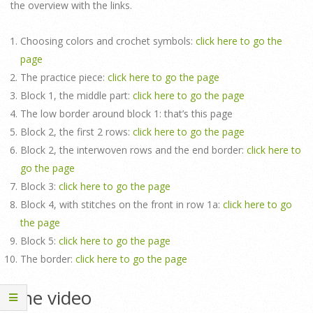
the overview with the links.
Choosing colors and crochet symbols:
click here to go the
page
The practice piece:
click here to go the page
Block 1, the middle part:
click here to go the page
The low border around block 1: that’s this page
Block 2, the first 2 rows:
click here to go the page
Block 2, the interwoven rows and the end border:
click here to
go the page
Block 3:
click here to go the page
Block 4, with stitches on the front in row 1a:
click here to go
the page
Block 5:
click here to go the page
The border:
click here to go the page
The video