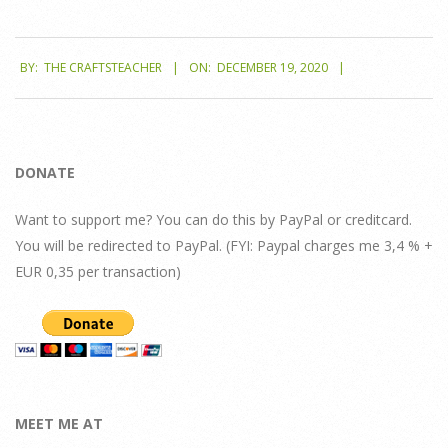
2020-
BY:
THE CRAFTSTEACHER
ON:
DECEMBER 19, 2020
12-
19
DONATE
Want to support me? You can do this by PayPal or creditcard.
You will be redirected to PayPal. (FYI: Paypal charges me 3,4 % +
EUR 0,35 per transaction)
MEET ME AT