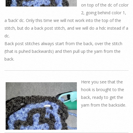
on top of the dc of color
2, going behind color 1,
a ‘back’ dc. Only this time we will not work into the top of the
stitch, but do a back post stitch, and we will do a hdc instead if a
dc.
Back post stitches always start from the back, over the stitch
(that is puhed backwards) and then pull up the yarn from the
back.
Here you see that the
hook is brought to the
back, ready to get the
yarn from the backside.