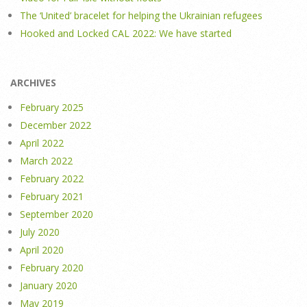
The ‘United’ bracelet for helping the Ukrainian refugees
Hooked and Locked CAL 2022: We have started
ARCHIVES
February 2025
December 2022
April 2022
March 2022
February 2022
February 2021
September 2020
July 2020
April 2020
February 2020
January 2020
May 2019