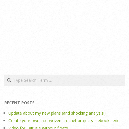
Search
RECENT POSTS
Update about my new plans (and shocking analysis!)
Create your own interwoven crochet projects – ebook series
Video for Fair Isle without floats