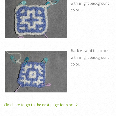
with a light background
color.
Back view of the block
with a light background
color.
Click here to go to the next page for block 2.