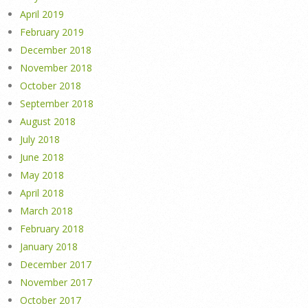
April 2019
February 2019
December 2018
November 2018
October 2018
September 2018
August 2018
July 2018
June 2018
May 2018
April 2018
March 2018
February 2018
January 2018
December 2017
November 2017
October 2017