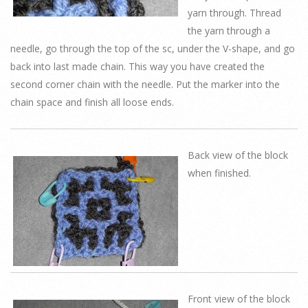
yarn through. Thread
the yarn through a
needle, go through the top of the sc, under the V-shape, and go
back into last made chain. This way you have created the
second corner chain with the needle. Put the marker into the
chain space and finish all loose ends.
Back view of the block
when finished.
Front view of the block