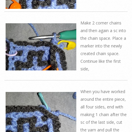
Make 2 corner chains
and then again a sc into
the chain space. Place a
marker into the newly
created chain space.
Continue like the first
side,
When you have worked
around the entire piece,
all four sides, end with
making 1 chain after the
sc of the last side, cut
the yarn and pull the