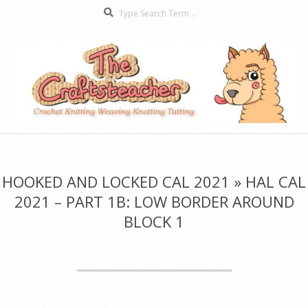
Search
Skip
to
content
The
Secondary
Craftsteacher
Navigation
Menu
HOOKED AND LOCKED CAL 2021 »
HAL CAL
2021 – PART 1B: LOW BORDER AROUND
BLOCK 1