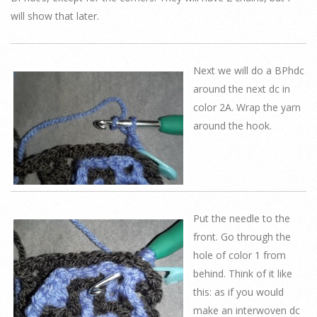
will show that later.
Next we will do a BPhdc
around the next dc in
color 2A. Wrap the yarn
around the hook.
Put the needle to the
front. Go through the
hole of color 1 from
behind. Think of it like
this: as if you would
make an interwoven dc