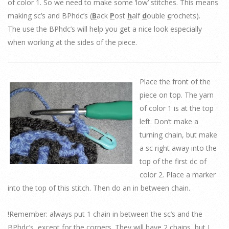
of color 1. So we need to make some ‘low’ stitches. This means
making sc’s and BPhdc’s (
B
ack
P
ost
h
alf
d
ouble
c
rochets).
The use the BPhdc’s will help you get a nice look especially
when working at the sides of the piece.
Place the front of the
piece on top. The yarn
of color 1 is at the top
left. Don’t make a
turning chain, but make
a sc right away into the
top of the first dc of
color 2. Place a marker
into the top of this stitch. Then do an in between chain.
!Remember: always put 1 chain in between the sc’s and the
BPhdc’s, except for the corners. They will have 2 chains, but I