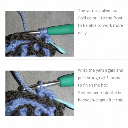
The yarn is pulled up.
Fold color 1 to the front
to be able to work more
easy.
Wrap the yarn again and
pull through all 3 loops
to finish the hdc.
Remember to do the in-
between-chain after this.