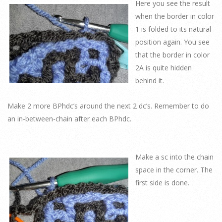
Here you see the result
when the border in color
1 is folded to its natural
position again. You see
that the border in color
2A is quite hidden
behind it.
Make 2 more BPhdc’s around the next 2 dc’s. Remember to do
an in-between-chain after each BPhdc.
Make a sc into the chain
space in the corner. The
first side is done.