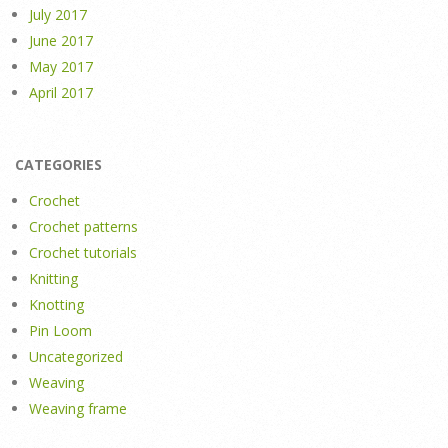
July 2017
June 2017
May 2017
April 2017
CATEGORIES
Crochet
Crochet patterns
Crochet tutorials
Knitting
Knotting
Pin Loom
Uncategorized
Weaving
Weaving frame