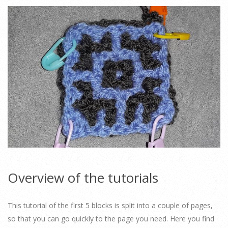
Overview of the tutorials
This tutorial of the first 5 blocks is split into a couple of pages,
so that you can go quickly to the page you need. Here you find