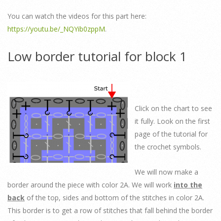
You can watch the videos for this part here:
https://youtu.be/_NQYib0zppM
.
Low border tutorial for block 1
Click on the chart to see
it fully. Look on the first
page of the tutorial for
the crochet symbols.
We will now make a
border around the piece with color 2A. We will work
into the
back
of the top, sides and bottom of the stitches in color 2A.
This border is to get a row of stitches that fall behind the border