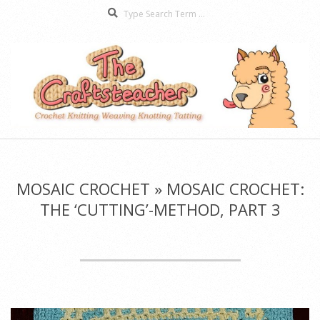
Search
Skip
to
content
The
Secondary
Craftsteacher
Navigation
Menu
MOSAIC CROCHET »
MOSAIC CROCHET:
THE ‘CUTTING’-METHOD, PART 3