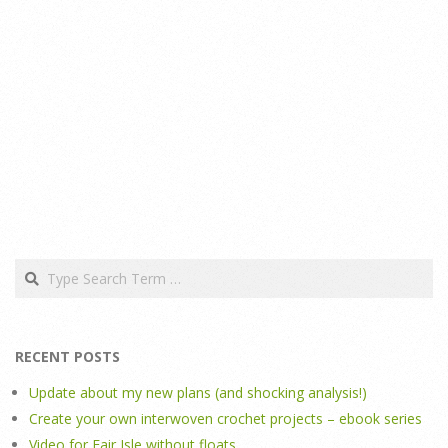
Search
RECENT POSTS
Update about my new plans (and shocking analysis!)
Create your own interwoven crochet projects – ebook series
Video for Fair Isle without floats