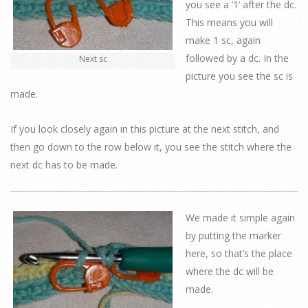
you see a ‘1’ after the dc.
This means you will
make 1 sc, again
followed by a dc. In the
Next sc
picture you see the sc is
made.
If you look closely again in this picture at the next stitch, and
then go down to the row below it, you see the stitch where the
next dc has to be made.
We made it simple again
by putting the marker
here, so that’s the place
where the dc will be
made.