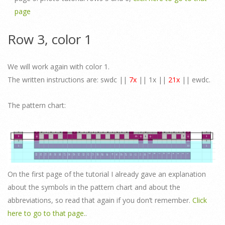
page
Row 3, color 1
We will work again with color 1.
The written instructions are: swdc ||
7x
|| 1x ||
21x
|| ewdc.
The pattern chart:
On the first page of the tutorial I already gave an explanation
about the symbols in the pattern chart and about the
abbreviations, so read that again if you don’t remember.
Click
here to go to that page.
.