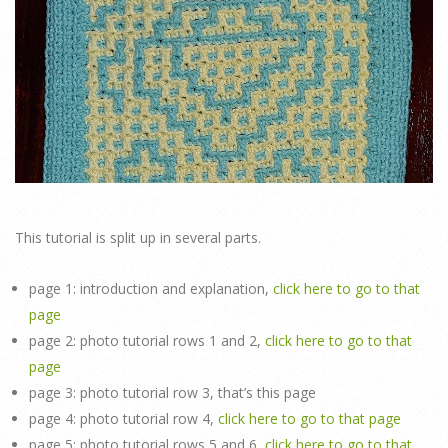
This tutorial is split up in several parts.
page 1: introduction and explanation,
click here to go to that
page
page 2: photo tutorial rows 1 and 2,
click here to go to that
page
page 3: photo tutorial row 3, that’s this page
page 4: photo tutorial row 4,
click here to go to that page
page 5: photo tutorial rows 5 and 6,
click here to go to that