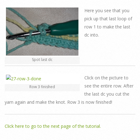
Here you see that you
pick up that last loop of
row 1 to make the last
dc into.
Spot last dc
Click on the picture to
see the entire row. After
Row 3 finished
the last dc you cut the
yarn again and make the knot. Row 3 is now finished!
Click here to go to the next page of the tutorial.