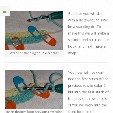
Because you will start
with a dc (swdc), this will
be a standing dc. To
make this we will make a
slipknot and put it on our
hook, and next make a
wrap.
Wrap for standing double crochet
You now will not work
into the first stitch of the
previous row in color 2,
but into the first stitch of
the previous row in color
1! You will work into the
front loop. In the
Insert through loop previous row color