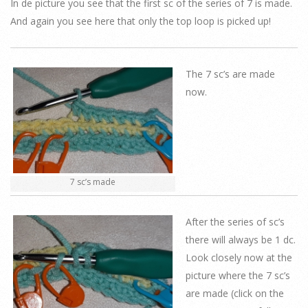
In de picture you see that the first sc of the series of 7 is made.
And again you see here that only the top loop is picked up!
The 7 sc’s are made
now.
7 sc’s made
After the series of sc’s
there will always be 1 dc.
Look closely now at the
picture where the 7 sc’s
are made (click on the