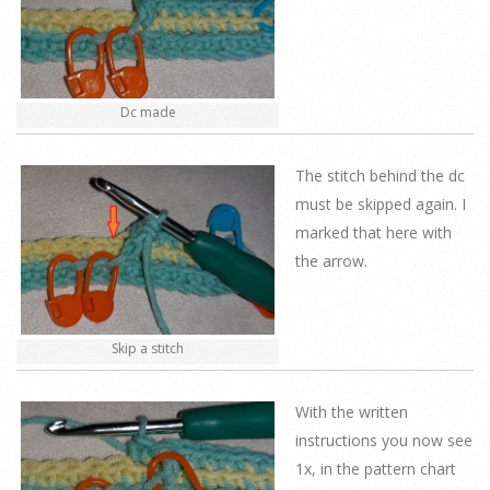
Dc made
The stitch behind the dc
must be skipped again. I
marked that here with
the arrow.
Skip a stitch
With the written
instructions you now see
1x, in the pattern chart