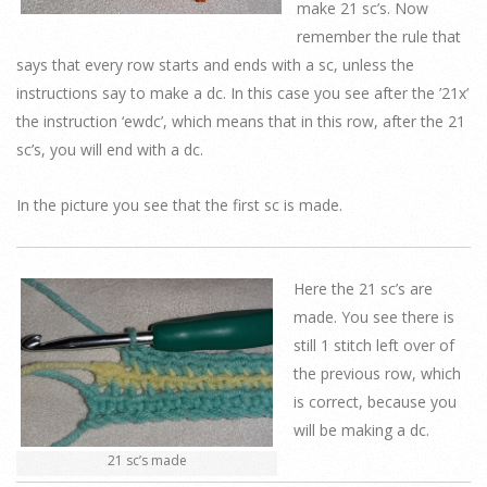
make 21 sc’s. Now
remember the rule that
says that every row starts and ends with a sc, unless the
instructions say to make a dc. In this case you see after the ’21x’
the instruction ‘ewdc’, which means that in this row, after the 21
sc’s, you will end with a dc.
In the picture you see that the first sc is made.
Here the 21 sc’s are
made. You see there is
still 1 stitch left over of
the previous row, which
is correct, because you
will be making a dc.
21 sc’s made