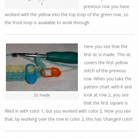
1
previous row you have
worked with the yellow into the top loop of the green row, so
the front loop is available to work through.
Here you see that the
first dc is made. This dc
covers the first yellow
stitch of the previous
row. When you take the
pattern chart with it and
look at row 2, you see
Dc made
that the first square is
filled in with color 1, but you worked with color 2. Now you see
that, by working over the row in color 2, this has ‘changed color’.