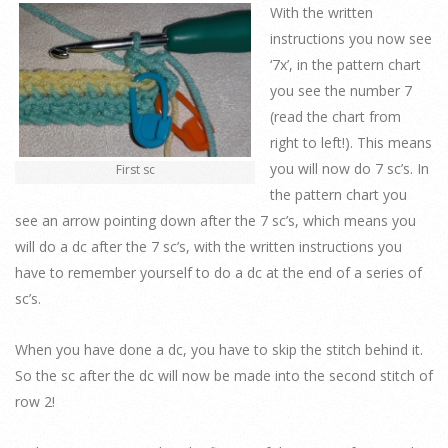
With the written
instructions you now see
‘7x’, in the pattern chart
you see the number 7
(read the chart from
right to left!). This means
you will now do 7 sc’s. In
First sc
the pattern chart you
see an arrow pointing down after the 7 sc’s, which means you
will do a dc after the 7 sc’s, with the written instructions you
have to remember yourself to do a dc at the end of a series of
sc’s.
When you have done a dc, you have to skip the stitch behind it.
So the sc after the dc will now be made into the second stitch of
row 2!