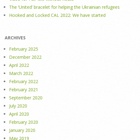
The ‘United’ bracelet for helping the Ukrainian refugees
Hooked and Locked CAL 2022: We have started
ARCHIVES
February 2025
December 2022
April 2022
March 2022
February 2022
February 2021
September 2020
July 2020
April 2020
February 2020
January 2020
May 2019