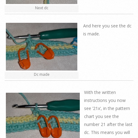
Next dc
And here you see the dc
is made.
Dc made
With the written
instructions you now
see ’21x’, in the pattern
chart you see the
number 21 after the last
dc. This means you will