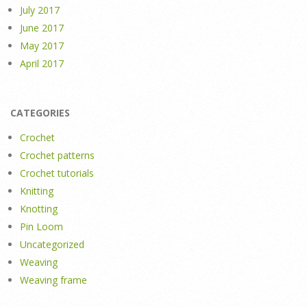
July 2017
June 2017
May 2017
April 2017
CATEGORIES
Crochet
Crochet patterns
Crochet tutorials
Knitting
Knotting
Pin Loom
Uncategorized
Weaving
Weaving frame