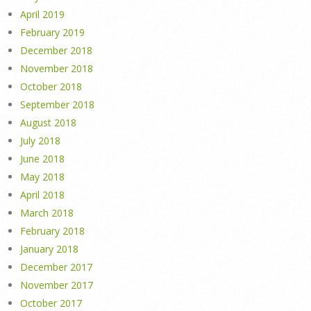
April 2019
February 2019
December 2018
November 2018
October 2018
September 2018
August 2018
July 2018
June 2018
May 2018
April 2018
March 2018
February 2018
January 2018
December 2017
November 2017
October 2017