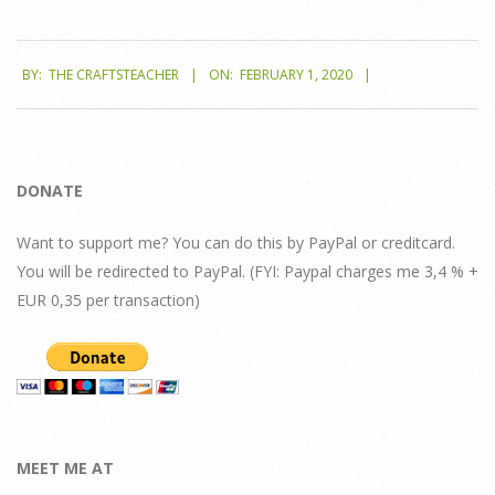
2020-
BY:
THE CRAFTSTEACHER
ON:
FEBRUARY 1, 2020
02-
01
DONATE
Want to support me? You can do this by PayPal or creditcard.
You will be redirected to PayPal. (FYI: Paypal charges me 3,4 % +
EUR 0,35 per transaction)
MEET ME AT