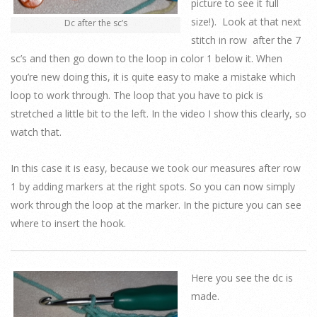
picture to see it full
size!). Look at that next
Dc after the sc’s
stitch in row after the 7
sc’s and then go down to the loop in color 1 below it. When
you’re new doing this, it is quite easy to make a mistake which
loop to work through. The loop that you have to pick is
stretched a little bit to the left. In the video I show this clearly, so
watch that.
In this case it is easy, because we took our measures after row
1 by adding markers at the right spots. So you can now simply
work through the loop at the marker. In the picture you can see
where to insert the hook.
Here you see the dc is
made.