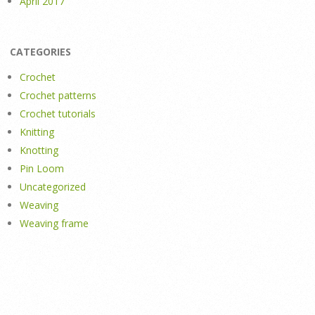
April 2017
CATEGORIES
Crochet
Crochet patterns
Crochet tutorials
Knitting
Knotting
Pin Loom
Uncategorized
Weaving
Weaving frame