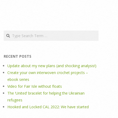
Search
RECENT POSTS
Update about my new plans (and shocking analysis!)
Create your own interwoven crochet projects –
ebook series
Video for Fair Isle without floats
The ‘United’ bracelet for helping the Ukrainian
refugees
Hooked and Locked CAL 2022: We have started