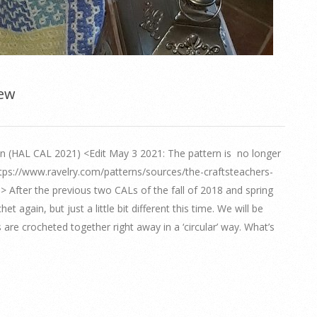
iew
(HAL CAL 2021) <Edit May 3 2021: The pattern is no longer
https://www.ravelry.com/patterns/sources/the-craftsteachers-
le.> After the previous two CALs of the fall of 2018 and spring
 again, but just a little bit different this time. We will be
are crocheted together right away in a ‘circular’ way. What’s