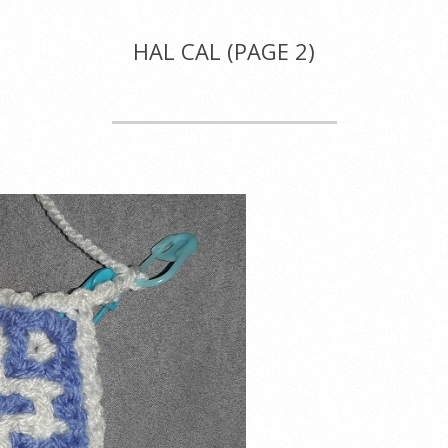
HAL CAL
(PAGE 2)