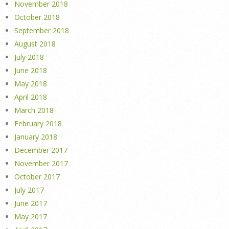
November 2018
October 2018
September 2018
August 2018
July 2018
June 2018
May 2018
April 2018
March 2018
February 2018
January 2018
December 2017
November 2017
October 2017
July 2017
June 2017
May 2017