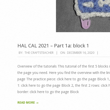
HAL CAL 2021 – Part 1a: block 1
2020-
BY:
THE CRAFTSTEACHER
ON:
DECEMBER 16, 2020
12-
16
Overview of the tutorials This tutorial of the first 5 blocks
the page you need. Here you find the overview with the lin
page The practice piece: click here to go the page Block 1
1: click here to go the page Block 2, the first 2 rows: cli
border: click here to go the page Block
READ MORE →