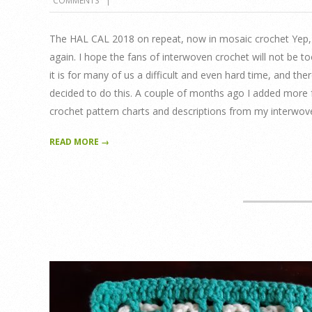
COMMENTS
04-
21
The HAL CAL 2018 on repeat, now in mosaic crochet Yep, yo
again. I hope the fans of interwoven crochet will not be t
it is for many of us a difficult and even hard time, and ther
decided to do this. A couple of months ago I added more f
crochet pattern charts and descriptions from my interwove
READ MORE →