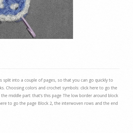
 is split into a couple of pages, so that you can go quickly to
ks. Choosing colors and crochet symbols: click here to go the
, the middle part: that’s this page The low border around block
ck here to go the page Block 2, the interwoven rows and the end