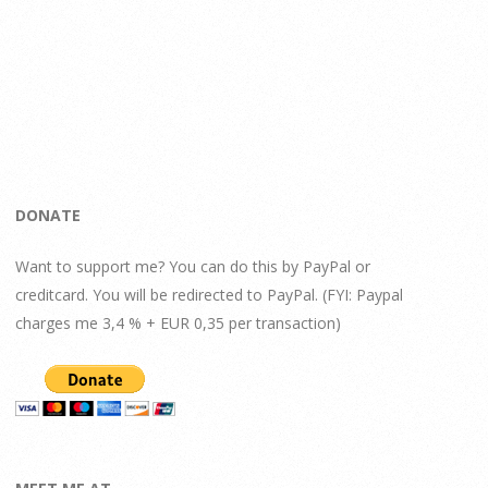
DONATE
Want to support me? You can do this by PayPal or
creditcard. You will be redirected to PayPal. (FYI: Paypal
charges me 3,4 % + EUR 0,35 per transaction)