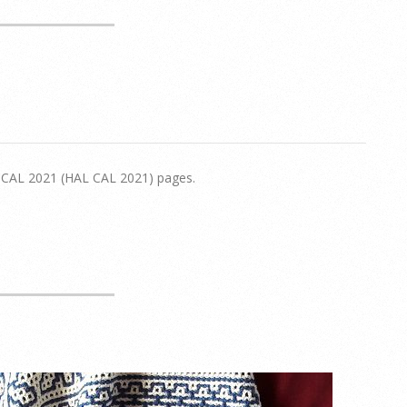
d CAL 2021 (HAL CAL 2021) pages.