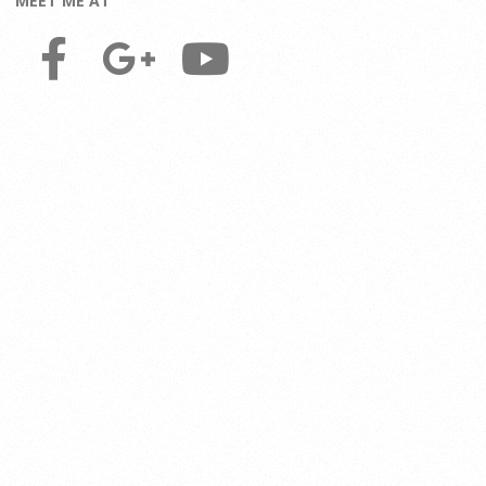
MEET ME AT