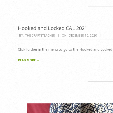
Hooked and Locked CAL 2021
2020-
BY:
THE CRAFTSTEACHER
ON:
DECEMBER 16, 2020
12-
16
Click further in the menu to go to the Hooked and Locke
READ MORE →