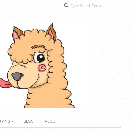
Search
AVING
BLOG
ABOUT