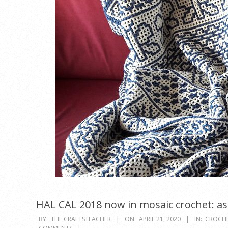
HAL CAL 2018 now in mosaic crochet: as 
2020-
BY:
THE CRAFTSTEACHER
ON:
APRIL 21, 2020
IN:
CROCH