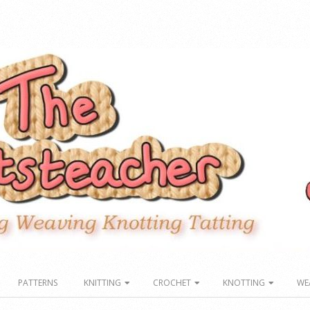
PATTERNS
KNITTING
CROCHET
KNOTTING
WE