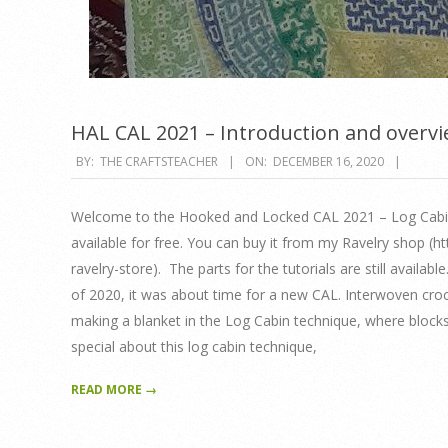
HAL CAL 2021 – Introduction and overv
2020-
BY:
THE CRAFTSTEACHER
ON:
DECEMBER 16, 2020
12-
16
Welcome to the Hooked and Locked CAL 2021 – Log Cabin 
available for free. You can buy it from my Ravelry shop (
ravelry-store). The parts for the tutorials are still availab
of 2020, it was about time for a new CAL. Interwoven crochet
making a blanket in the Log Cabin technique, where blocks 
special about this log cabin technique,
READ MORE →