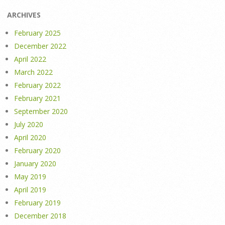
ARCHIVES
February 2025
December 2022
April 2022
March 2022
February 2022
February 2021
September 2020
July 2020
April 2020
February 2020
January 2020
May 2019
April 2019
February 2019
December 2018