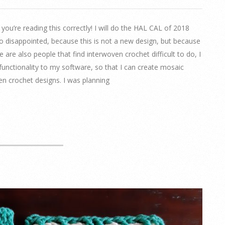
u’re reading this correctly! I will do the HAL CAL of 2018
oo disappointed, because this is not a new design, but because
e are also people that find interwoven crochet difficult to do, I
unctionality to my software, so that I can create mosaic
n crochet designs. I was planning