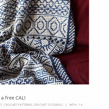
a free CAL!
ET
,
CROCHET PATTERNS
,
CROCHET TUTORIALS
WITH:
14