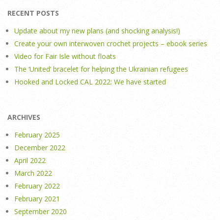
RECENT POSTS
Update about my new plans (and shocking analysis!)
Create your own interwoven crochet projects – ebook series
Video for Fair Isle without floats
The ‘United’ bracelet for helping the Ukrainian refugees
Hooked and Locked CAL 2022: We have started
ARCHIVES
February 2025
December 2022
April 2022
March 2022
February 2022
February 2021
September 2020