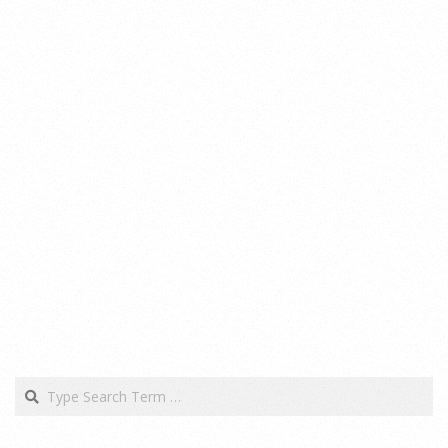
Search