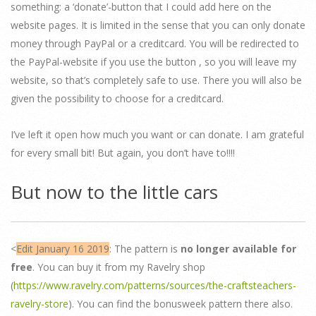
something: a ‘donate’-button that I could add here on the
website pages. It is limited in the sense that you can only donate
money through PayPal or a creditcard. You will be redirected to
the PayPal-website if you use the button , so you will leave my
website, so that’s completely safe to use. There you will also be
given the possibility to choose for a creditcard.
I’ve left it open how much you want or can donate. I am grateful
for every small bit! But again, you don’t have to!!!!
But now to the little cars
<
Edit January 16 2019
: The pattern is
no longer available for
free
. You can buy it from my Ravelry shop
(
https://www.ravelry.com/patterns/sources/the-craftsteachers-
ravelry-store
). You can find the bonusweek pattern there also.