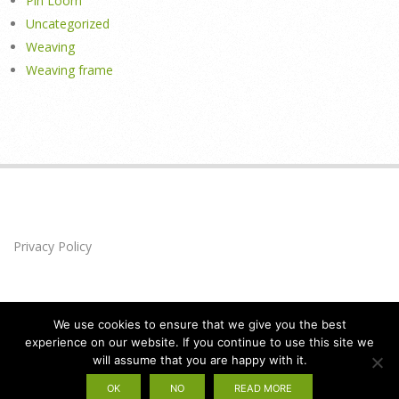
Pin Loom
Uncategorized
Weaving
Weaving frame
Privacy Policy
We use cookies to ensure that we give you the best
experience on our website. If you continue to use this site we
will assume that you are happy with it.
Privacy Policy
Designed using
Brigsby
. Powered by
WordPress
.
OK
NO
READ MORE