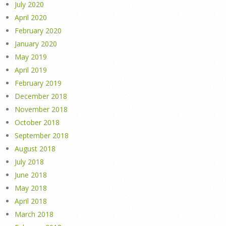
July 2020
April 2020
February 2020
January 2020
May 2019
April 2019
February 2019
December 2018
November 2018
October 2018
September 2018
August 2018
July 2018
June 2018
May 2018
April 2018
March 2018