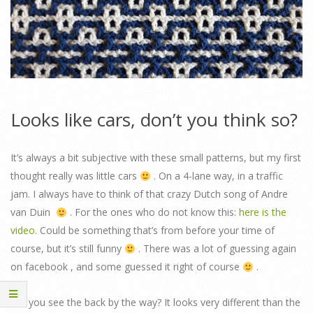
Looks like cars, don’t you think so?
It’s always a bit subjective with these small patterns, but my first
thought really was little cars
. On a 4-lane way, in a traffic
jam. I always have to think of that crazy Dutch song of Andre
van Duin
. For the ones who do not know this:
here is the
video
. Could be something that’s from before your time of
course, but it’s still funny
. There was a lot of guessing again
on facebook , and some guessed it right of course
.
Did you see the back by the way? It looks very different than the