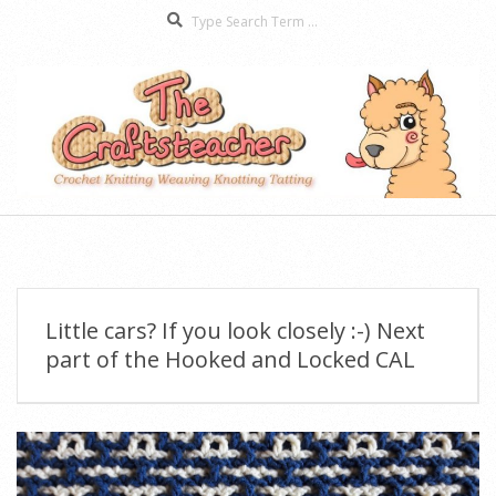
Search
Skip
to
content
The
Secondary
Craftsteacher
Navigation
Menu
Little cars? If you look closely :-) Next
part of the Hooked and Locked CAL