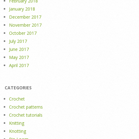
February 2018
January 2018
December 2017
November 2017
October 2017
July 2017
June 2017
May 2017
April 2017
CATEGORIES
Crochet
Crochet patterns
Crochet tutorials
Knitting
Knotting