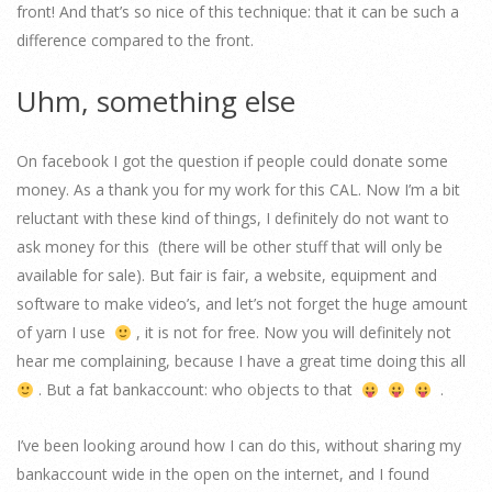
front! And that’s so nice of this technique: that it can be such a
difference compared to the front.
Uhm, something else
On facebook I got the question if people could donate some
money. As a thank you for my work for this CAL. Now I’m a bit
reluctant with these kind of things, I definitely do not want to
ask money for this (there will be other stuff that will only be
available for sale). But fair is fair, a website, equipment and
software to make video’s, and let’s not forget the huge amount
of yarn I use
, it is not for free. Now you will definitely not
hear me complaining, because I have a great time doing this all
. But a fat bankaccount: who objects to that
.
I’ve been looking around how I can do this, without sharing my
bankaccount wide in the open on the internet, and I found