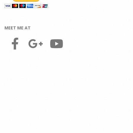
MEET ME AT