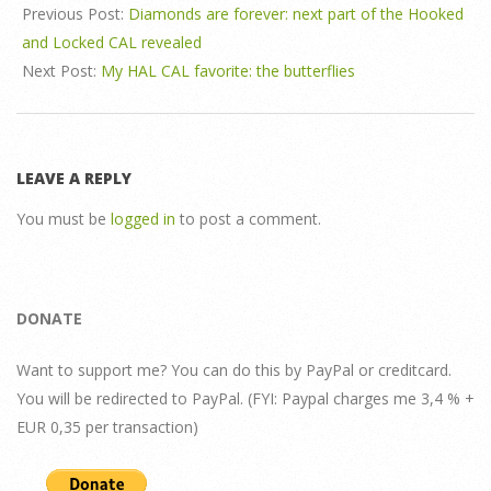
Previous Post:
Diamonds are forever: next part of the Hooked
and Locked CAL revealed
Next Post:
My HAL CAL favorite: the butterflies
LEAVE A REPLY
You must be
logged in
to post a comment.
DONATE
Want to support me? You can do this by PayPal or creditcard.
You will be redirected to PayPal. (FYI: Paypal charges me 3,4 % +
EUR 0,35 per transaction)