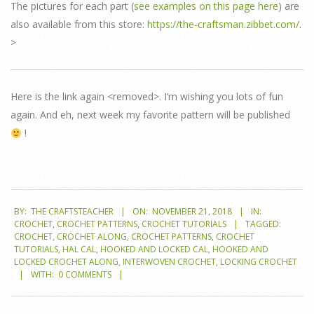
The pictures for each part (
see examples on this page here
) are
also available from this store:
https://the-craftsman.zibbet.com/
.
>
Here is the link again <removed>. I’m wishing you lots of fun
again. And eh, next week my favorite pattern will be published
!
2018-
BY:
THE CRAFTSTEACHER
ON:
NOVEMBER 21, 2018
IN:
11-
CROCHET
,
CROCHET PATTERNS
,
CROCHET TUTORIALS
TAGGED:
21
CROCHET
,
CROCHET ALONG
,
CROCHET PATTERNS
,
CROCHET
TUTORIALS
,
HAL CAL
,
HOOKED AND LOCKED CAL
,
HOOKED AND
LOCKED CROCHET ALONG
,
INTERWOVEN CROCHET
,
LOCKING CROCHET
WITH:
0 COMMENTS