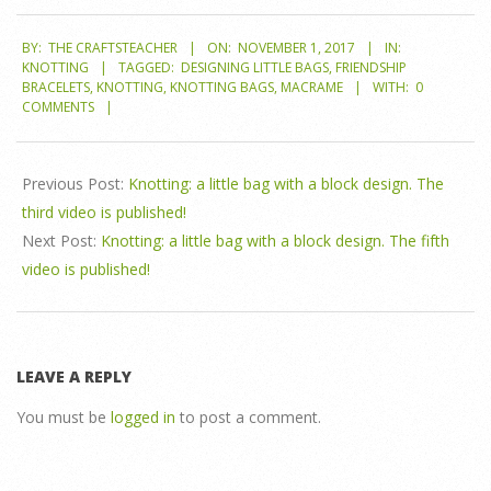
2017-
BY:
THE CRAFTSTEACHER
ON:
NOVEMBER 1, 2017
IN:
11-
KNOTTING
TAGGED:
DESIGNING LITTLE BAGS
,
FRIENDSHIP
01
BRACELETS
,
KNOTTING
,
KNOTTING BAGS
,
MACRAME
WITH:
0
COMMENTS
Previous Post:
Knotting: a little bag with a block design. The
third video is published!
Next Post:
Knotting: a little bag with a block design. The fifth
video is published!
LEAVE A REPLY
You must be
logged in
to post a comment.