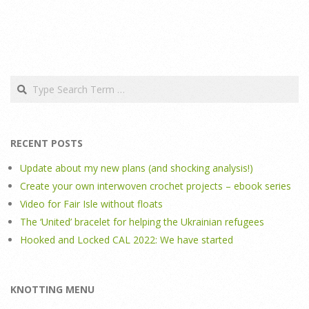
Search
RECENT POSTS
Update about my new plans (and shocking analysis!)
Create your own interwoven crochet projects – ebook series
Video for Fair Isle without floats
The ‘United’ bracelet for helping the Ukrainian refugees
Hooked and Locked CAL 2022: We have started
KNOTTING MENU