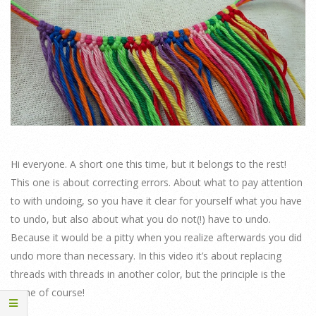
Hi everyone. A short one this time, but it belongs to the rest!
This one is about correcting errors. About what to pay attention
to with undoing, so you have it clear for yourself what you have
to undo, but also about what you do not(!) have to undo.
Because it would be a pitty when you realize afterwards you did
undo more than necessary. In this video it’s about replacing
threads with threads in another color, but the principle is the
same of course!