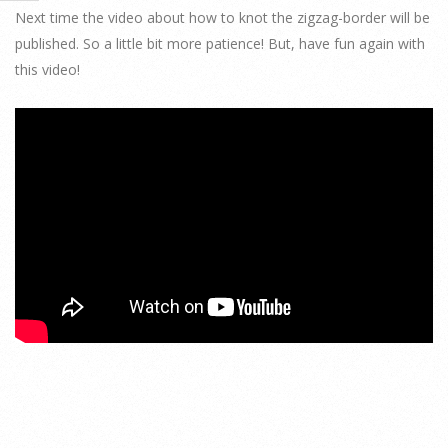
Next time the video about how to knot the zigzag-border will be
published. So a little bit more patience! But, have fun again with
this video!