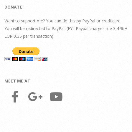
DONATE
Want to support me? You can do this by PayPal or creditcard.
You will be redirected to PayPal. (FYI: Paypal charges me 3,4 % +
EUR 0,35 per transaction)
MEET ME AT