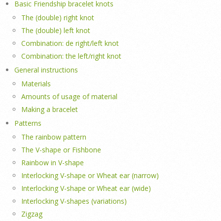
Basic Friendship bracelet knots
The (double) right knot
The (double) left knot
Combination: de right/left knot
Combination: the left/right knot
General instructions
Materials
Amounts of usage of material
Making a bracelet
Patterns
The rainbow pattern
The V-shape or Fishbone
Rainbow in V-shape
Interlocking V-shape or Wheat ear (narrow)
Interlocking V-shape or Wheat ear (wide)
Interlocking V-shapes (variations)
Zigzag