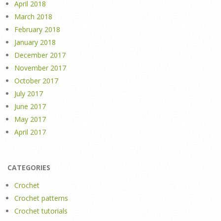
April 2018
March 2018
February 2018
January 2018
December 2017
November 2017
October 2017
July 2017
June 2017
May 2017
April 2017
CATEGORIES
Crochet
Crochet patterns
Crochet tutorials