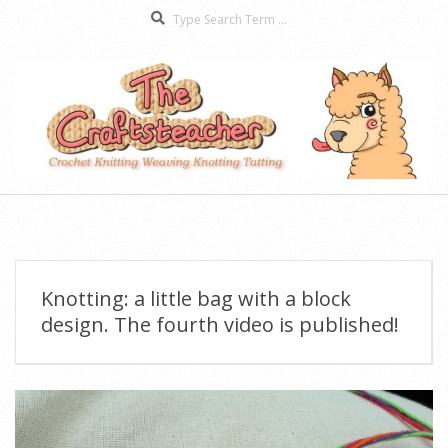
Search
Skip
to
content
The
Secondary
Craftsteacher
Navigation
Menu
Knotting: a little bag with a block
design. The fourth video is published!