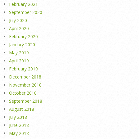
February 2021
September 2020
July 2020
April 2020
February 2020
January 2020
May 2019
April 2019
February 2019
December 2018
November 2018
October 2018
September 2018
August 2018
July 2018
June 2018
May 2018