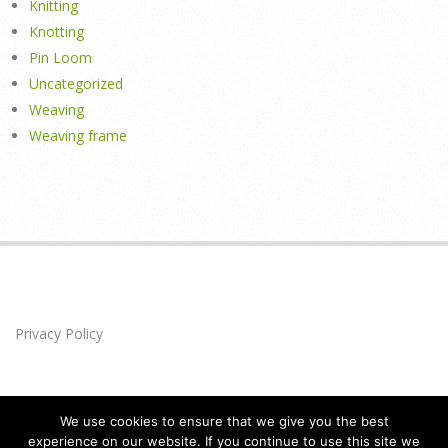
Knitting
Knotting
Pin Loom
Uncategorized
Weaving
Weaving frame
Privacy Policy
We use cookies to ensure that we give you the best
experience on our website. If you continue to use this site we