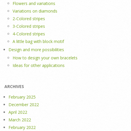
Flowers and variations
Variations on diamonds
2-Colored stripes
3-Colored stripes
4-Colored stripes
A little bag with block motif
Design and more possibilities
How to design your own bracelets
Ideas for other applications
ARCHIVES
February 2025
December 2022
April 2022
March 2022
February 2022