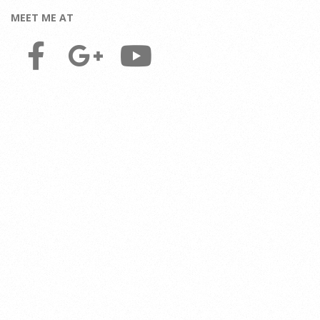
MEET ME AT