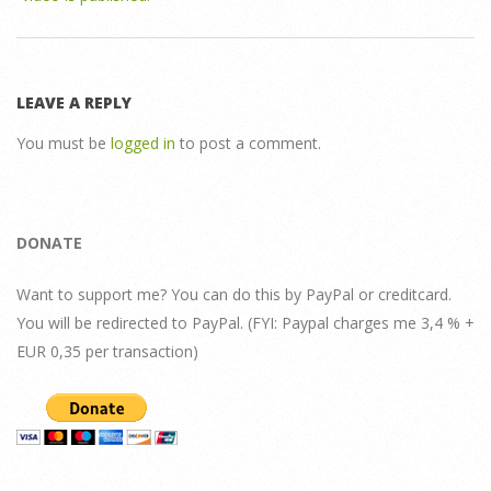
LEAVE A REPLY
You must be
logged in
to post a comment.
DONATE
Want to support me? You can do this by PayPal or creditcard.
You will be redirected to PayPal. (FYI: Paypal charges me 3,4 % +
EUR 0,35 per transaction)