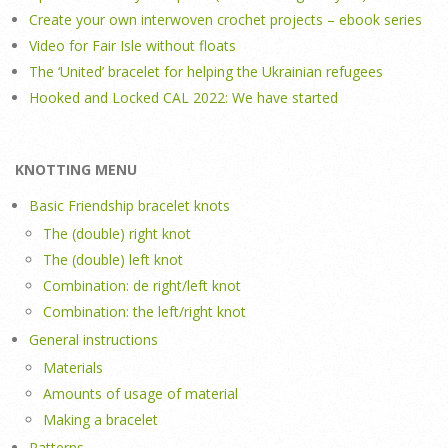
Create your own interwoven crochet projects – ebook series
Video for Fair Isle without floats
The ‘United’ bracelet for helping the Ukrainian refugees
Hooked and Locked CAL 2022: We have started
KNOTTING MENU
Basic Friendship bracelet knots
The (double) right knot
The (double) left knot
Combination: de right/left knot
Combination: the left/right knot
General instructions
Materials
Amounts of usage of material
Making a bracelet
Patterns