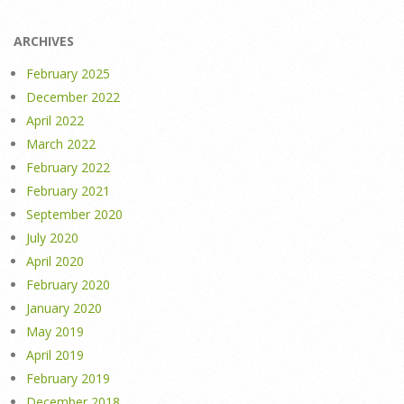
ARCHIVES
February 2025
December 2022
April 2022
March 2022
February 2022
February 2021
September 2020
July 2020
April 2020
February 2020
January 2020
May 2019
April 2019
February 2019
December 2018