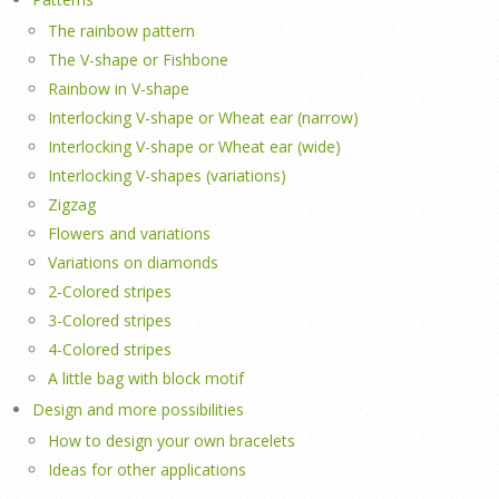
The rainbow pattern
The V-shape or Fishbone
Rainbow in V-shape
Interlocking V-shape or Wheat ear (narrow)
Interlocking V-shape or Wheat ear (wide)
Interlocking V-shapes (variations)
Zigzag
Flowers and variations
Variations on diamonds
2-Colored stripes
3-Colored stripes
4-Colored stripes
A little bag with block motif
Design and more possibilities
How to design your own bracelets
Ideas for other applications