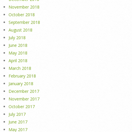
November 2018
October 2018
September 2018
August 2018
July 2018
June 2018
May 2018
April 2018
March 2018
February 2018
January 2018
December 2017
November 2017
October 2017
July 2017
June 2017
May 2017