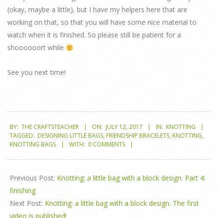
(okay, maybe a little), but I have my helpers here that are
working on that, so that you will have some nice material to
watch when it is finished. So please still be patient for a
shoooooort while
See you next time!
2017-
BY:
THE CRAFTSTEACHER
ON:
JULY 12, 2017
IN:
KNOTTING
07-
TAGGED:
DESIGNING LITTLE BAGS
,
FRIENDSHIP BRACELETS
,
KNOTTING
,
12
KNOTTING BAGS
WITH:
0 COMMENTS
Previous Post:
Knotting: a little bag with a block design. Part 4:
finishing
Next Post:
Knotting: a little bag with a block design. The first
video is published!