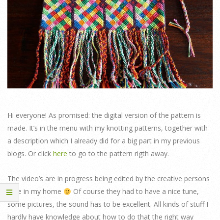
Hi everyone! As promised: the digital version of the pattern is
made. It’s in the menu with my knotting patterns, together with
a description which I already did for a big part in my previous
blogs. Or click
here
to go to the pattern rigth away.
The video’s are in progress being edited by the creative persons
here in my home
Of course they had to have a nice tune,
some pictures, the sound has to be excellent. All kinds of stuff I
hardly have knowledge about how to do that the right way