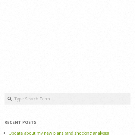
Search
RECENT POSTS
Update about my new plans (and shocking analysis!)