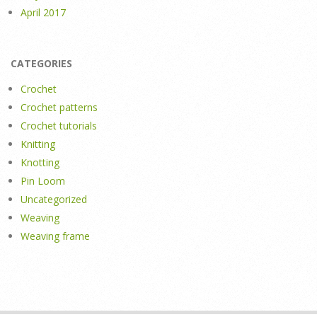
April 2017
CATEGORIES
Crochet
Crochet patterns
Crochet tutorials
Knitting
Knotting
Pin Loom
Uncategorized
Weaving
Weaving frame