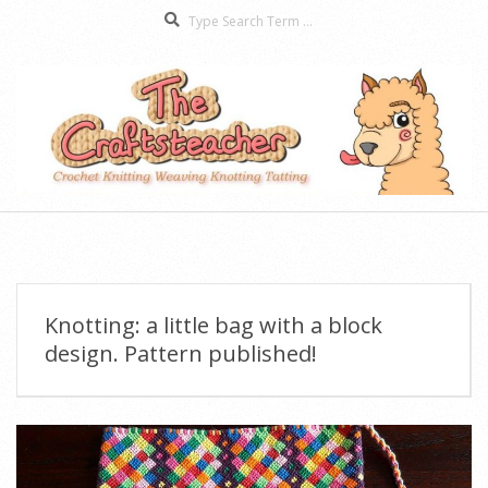
Search
Skip
to
content
The
Secondary
Craftsteacher
Navigation
Menu
Knotting: a little bag with a block
design. Pattern published!