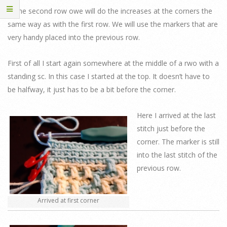
In the second row owe will do the increases at the corners the
same way as with the first row. We will use the markers that are
very handy placed into the previous row.
First of all I start again somewhere at the middle of a rwo with a
standing sc. In this case I started at the top. It doesn’t have to
be halfway, it just has to be a bit before the corner.
Here I arrived at the last
stitch just before the
corner. The marker is still
into the last stitch of the
previous row.
Arrived at first corner