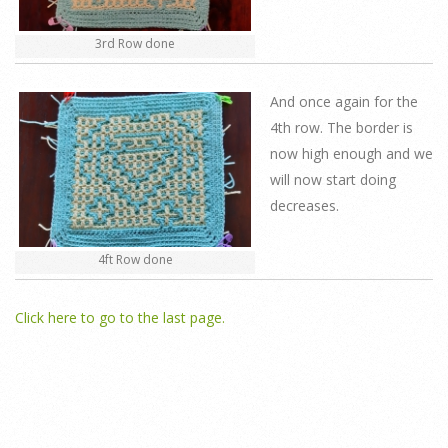
3rd Row done
And once again for the
4th row. The border is
now high enough and we
will now start doing
decreases.
4ft Row done
Click here to go to the last page.