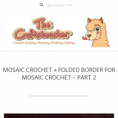
Search
Skip
to
content
The
Secondary
Craftsteacher
Navigation
Menu
MOSAIC CROCHET »
FOLDED BORDER FOR
MOSAIC CROCHET – PART 2