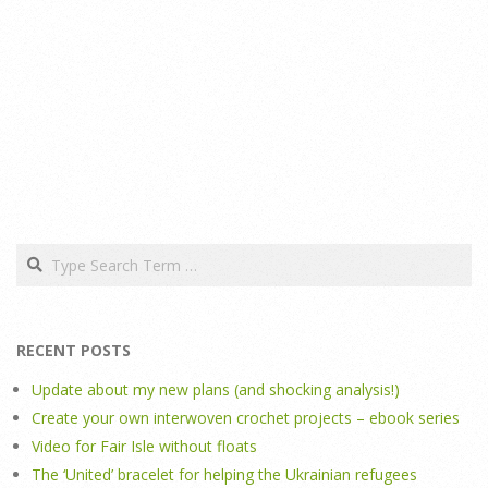
Search
RECENT POSTS
Update about my new plans (and shocking analysis!)
Create your own interwoven crochet projects – ebook series
Video for Fair Isle without floats
The ‘United’ bracelet for helping the Ukrainian refugees