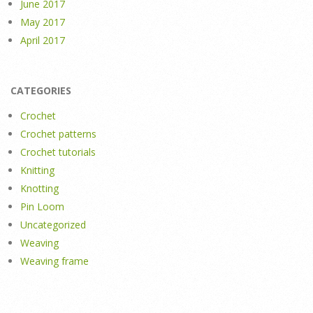
June 2017
May 2017
April 2017
CATEGORIES
Crochet
Crochet patterns
Crochet tutorials
Knitting
Knotting
Pin Loom
Uncategorized
Weaving
Weaving frame