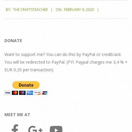
2020-
BY:
THE CRAFTSTEACHER
ON:
FEBRUARY 9, 2020
02-
09
DONATE
Want to support me? You can do this by PayPal or creditcard.
You will be redirected to PayPal. (FYI: Paypal charges me 3,4 % +
EUR 0,35 per transaction)
MEET ME AT