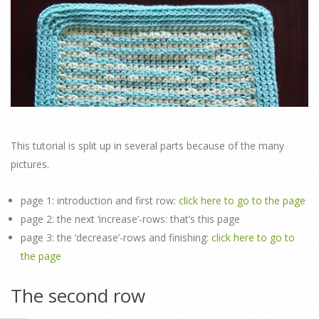
This tutorial is split up in several parts because of the many
pictures.
page 1: introduction and first row:
click here to go to the page
page 2: the next ‘increase’-rows: that’s this page
page 3: the ‘decrease’-rows and finishing:
click here to go to
the page
The second row