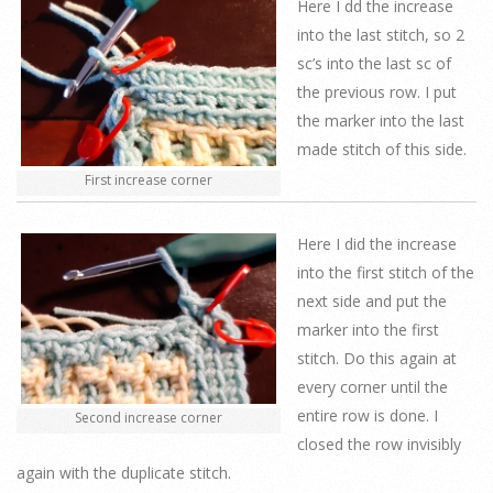
Here I dd the increase
into the last stitch, so 2
sc’s into the last sc of
the previous row. I put
the marker into the last
made stitch of this side.
First increase corner
Here I did the increase
into the first stitch of the
next side and put the
marker into the first
stitch. Do this again at
every corner until the
entire row is done. I
Second increase corner
closed the row invisibly
again with the duplicate stitch.