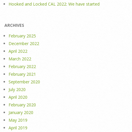
Hooked and Locked CAL 2022: We have started
ARCHIVES
February 2025
December 2022
April 2022
March 2022
February 2022
February 2021
September 2020
July 2020
April 2020
February 2020
January 2020
May 2019
April 2019