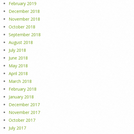
February 2019
December 2018
November 2018
October 2018
September 2018
August 2018
July 2018
June 2018
May 2018
April 2018
March 2018
February 2018
January 2018
December 2017
November 2017
October 2017
July 2017