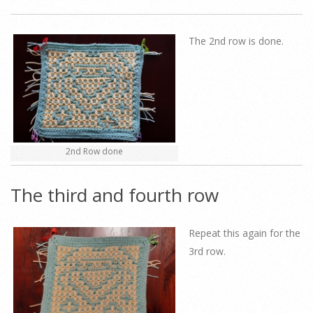
The 2nd row is done.
2nd Row done
The third and fourth row
Repeat this again for the
3rd row.