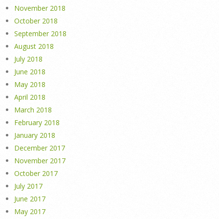
November 2018
October 2018
September 2018
August 2018
July 2018
June 2018
May 2018
April 2018
March 2018
February 2018
January 2018
December 2017
November 2017
October 2017
July 2017
June 2017
May 2017