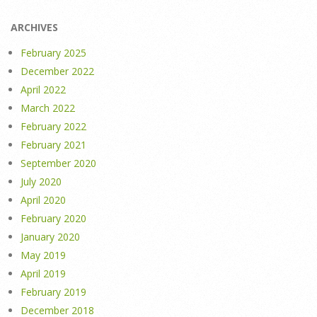
ARCHIVES
February 2025
December 2022
April 2022
March 2022
February 2022
February 2021
September 2020
July 2020
April 2020
February 2020
January 2020
May 2019
April 2019
February 2019
December 2018