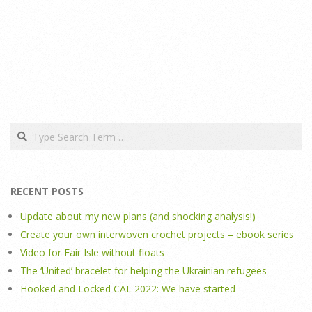
Search
RECENT POSTS
Update about my new plans (and shocking analysis!)
Create your own interwoven crochet projects – ebook series
Video for Fair Isle without floats
The ‘United’ bracelet for helping the Ukrainian refugees
Hooked and Locked CAL 2022: We have started