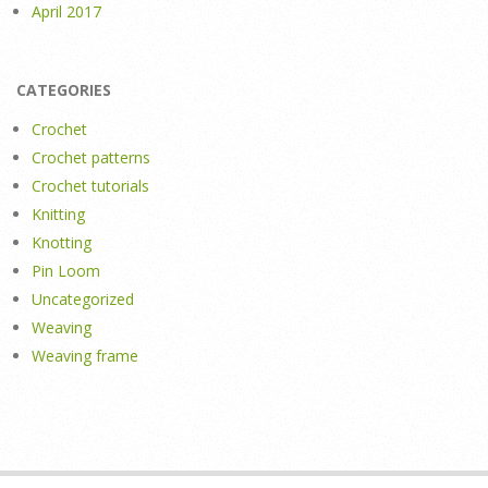
April 2017
CATEGORIES
Crochet
Crochet patterns
Crochet tutorials
Knitting
Knotting
Pin Loom
Uncategorized
Weaving
Weaving frame