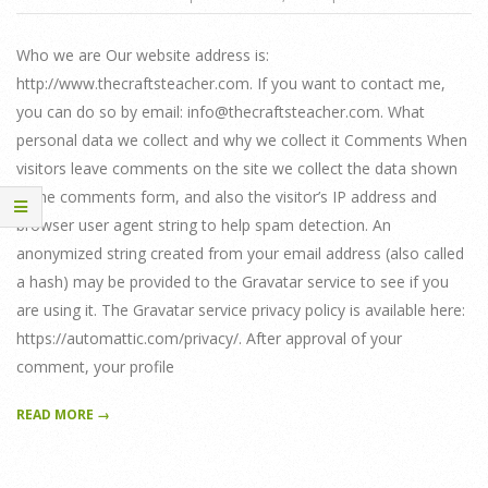
05-
30
Who we are Our website address is:
http://www.thecraftsteacher.com. If you want to contact me,
you can do so by email: info@thecraftsteacher.com. What
personal data we collect and why we collect it Comments When
visitors leave comments on the site we collect the data shown
in the comments form, and also the visitor’s IP address and
browser user agent string to help spam detection. An
anonymized string created from your email address (also called
a hash) may be provided to the Gravatar service to see if you
are using it. The Gravatar service privacy policy is available here:
https://automattic.com/privacy/. After approval of your
comment, your profile
READ MORE →