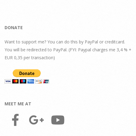
DONATE
Want to support me? You can do this by PayPal or creditcard.
You will be redirected to PayPal. (FYI: Paypal charges me 3,4 % +
EUR 0,35 per transaction)
MEET ME AT