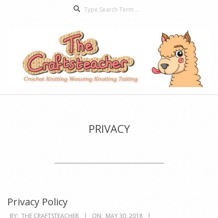
Search
Skip
to
content
The
Secondary
Craftsteacher
Navigation
Menu
PRIVACY
Privacy Policy
2018-
BY:
THE CRAFTSTEACHER
ON:
MAY 30, 2018