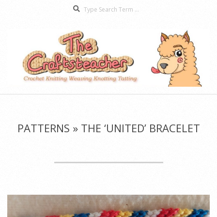
Search
Skip
to
content
The
Secondary
Craftsteacher
Navigation
Menu
PATTERNS »
THE ‘UNITED’ BRACELET