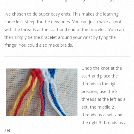
I’ve chosen to do super easy ends. This makes the learning
curve less steep for the new ones. You can just make a knot
with the threads at the start and end of the bracelet. You can
then simply tie the bracelet around your wrist by tying the
‘fringe’. You could also make braids.
Undo the knot at the
start and place the
threads in the right
position, use the 3
threads at the left as a
set, the middle 2
threads as a set, and
the right 3 threads as a
set.