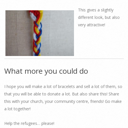
This gives a slightly
different look, but also
very attractive!
What more you could do
I hope you will make a lot of bracelets and sell a lot of them, so
that you will be able to donate a lot. But also share this! Share
this with your church, your community centre, friends! Go make
a lot together!
Help the refugees… please!