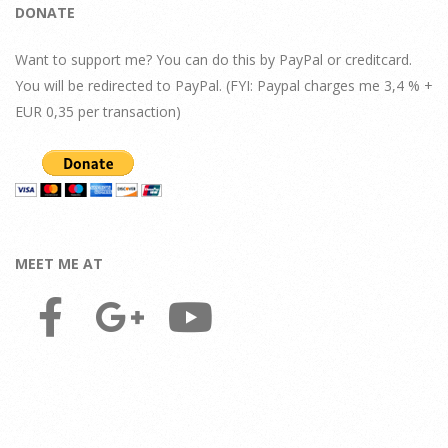
DONATE
Want to support me? You can do this by PayPal or creditcard.
You will be redirected to PayPal. (FYI: Paypal charges me 3,4 % +
EUR 0,35 per transaction)
MEET ME AT