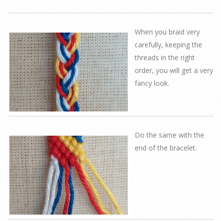
When you braid very
carefully, keeping the
threads in the right
order, you will get a very
fancy look.
Do the same with the
end of the bracelet.