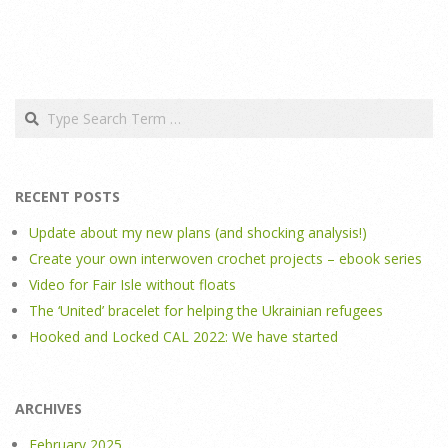
Search
RECENT POSTS
Update about my new plans (and shocking analysis!)
Create your own interwoven crochet projects – ebook series
Video for Fair Isle without floats
The ‘United’ bracelet for helping the Ukrainian refugees
Hooked and Locked CAL 2022: We have started
ARCHIVES
February 2025