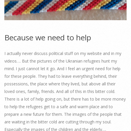
Because we need to help
I actually never discuss political stuff on my website and in my
videos…. But the pictures of the Ukranian refugees hunt my
mind. I just cannot let it go. And I feel an urgent need for help
for these people. They had to leave everything behind, their
possessions, the place where they lived, but above all their
loved ones, family, friends. And all of this in this bitter cold.
There is a lot of help going on, but there has to be more money
to help the refugees get to a safe and warm place and to
prepare a new future for them. The images of the people that
are waiting in the bitter cold are cutting through my soul.
Especially the images of the children and the elderly….