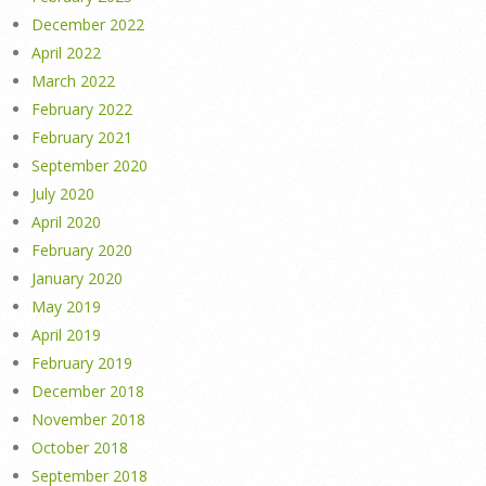
December 2022
April 2022
March 2022
February 2022
February 2021
September 2020
July 2020
April 2020
February 2020
January 2020
May 2019
April 2019
February 2019
December 2018
November 2018
October 2018
September 2018