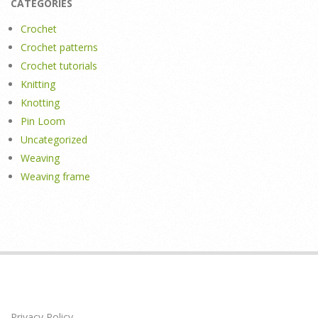
CATEGORIES
Crochet
Crochet patterns
Crochet tutorials
Knitting
Knotting
Pin Loom
Uncategorized
Weaving
Weaving frame
Privacy Policy