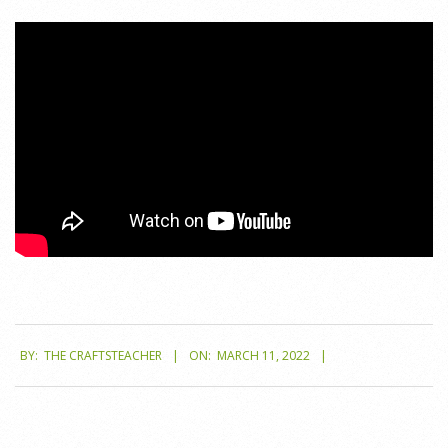
2022-
BY:
THE CRAFTSTEACHER
ON:
MARCH 11, 2022
03-
11