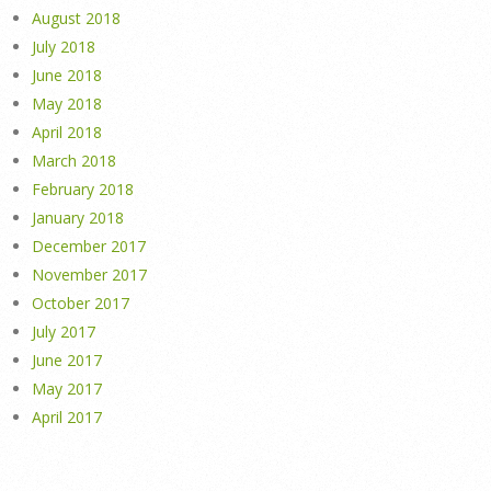
August 2018
July 2018
June 2018
May 2018
April 2018
March 2018
February 2018
January 2018
December 2017
November 2017
October 2017
July 2017
June 2017
May 2017
April 2017