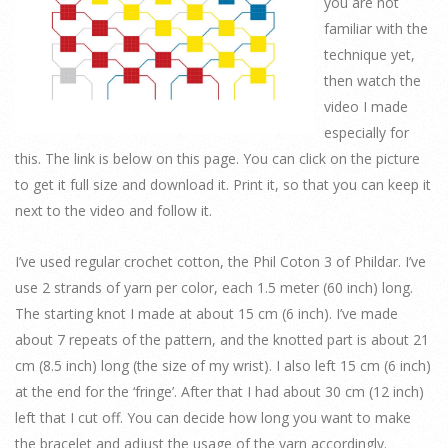
you are not
familiar with the
technique yet,
then watch the
video I made
especially for
this. The link is below on this page. You can click on the picture
to get it full size and download it. Print it, so that you can keep it
next to the video and follow it.
I’ve used regular crochet cotton, the Phil Coton 3 of Phildar. I’ve
use 2 strands of yarn per color, each 1.5 meter (60 inch) long.
The starting knot I made at about 15 cm (6 inch). I’ve made
about 7 repeats of the pattern, and the knotted part is about 21
cm (8.5 inch) long (the size of my wrist). I also left 15 cm (6 inch)
at the end for the ‘fringe’. After that I had about 30 cm (12 inch)
left that I cut off. You can decide how long you want to make
the bracelet and adjust the usage of the yarn accordingly.