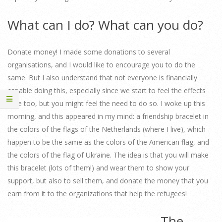
What can I do? What can you do?
Donate money! I made some donations to several
organisations, and I would like to encourage you to do the
same. But I also understand that not everyone is financially
capable doing this, especially since we start to feel the effects
here too, but you might feel the need to do so. I woke up this
morning, and this appeared in my mind: a friendship bracelet in
the colors of the flags of the Netherlands (where I live), which
happen to be the same as the colors of the American flag, and
the colors of the flag of Ukraine. The idea is that you will make
this bracelet (lots of them!) and wear them to show your
support, but also to sell them, and donate the money that you
earn from it to the organizations that help the refugees!
The