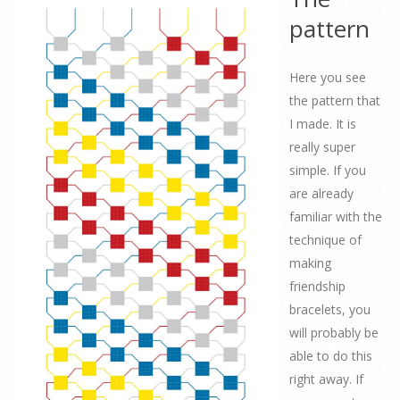
pattern
Here you see
the pattern that
I made. It is
really super
simple. If you
are already
familiar with the
technique of
making
friendship
bracelets, you
will probably be
able to do this
right away. If