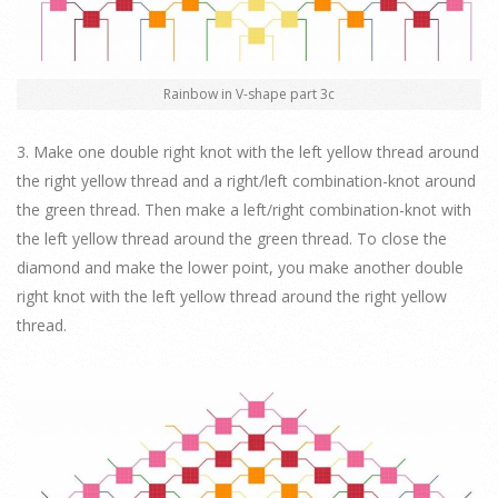
Rainbow in V-shape part 3c
3. Make one double right knot with the left yellow thread around
the right yellow thread and a right/left combination-knot around
the green thread. Then make a left/right combination-knot with
the left yellow thread around the green thread. To close the
diamond and make the lower point, you make another double
right knot with the left yellow thread around the right yellow
thread.