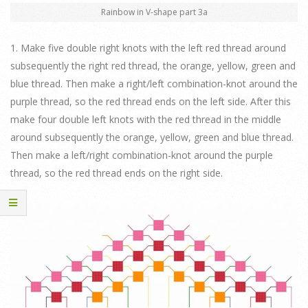
Rainbow in V-shape part 3a
1. Make five double right knots with the left red thread around
subsequently the right red thread, the orange, yellow, green and
blue thread. Then make a right/left combination-knot around the
purple thread, so the red thread ends on the left side. After this
make four double left knots with the red thread in the middle
around subsequently the orange, yellow, green and blue thread.
Then make a left/right combination-knot around the purple
thread, so the red thread ends on the right side.