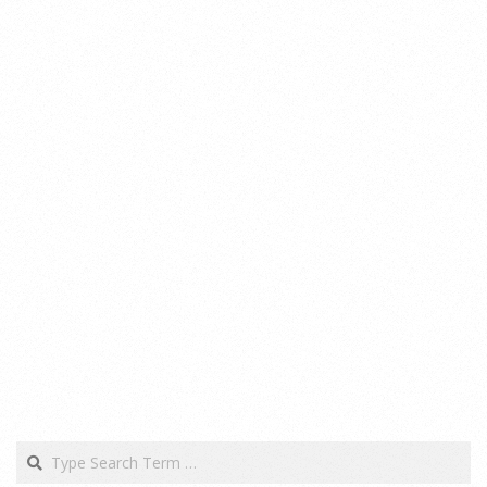
Search