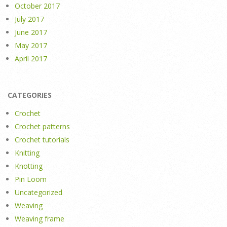
October 2017
July 2017
June 2017
May 2017
April 2017
CATEGORIES
Crochet
Crochet patterns
Crochet tutorials
Knitting
Knotting
Pin Loom
Uncategorized
Weaving
Weaving frame