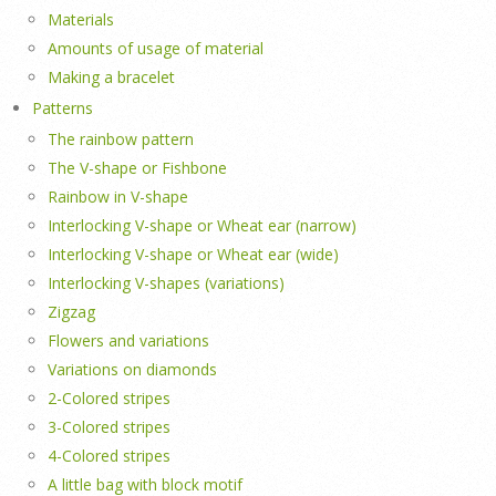
Materials
Amounts of usage of material
Making a bracelet
Patterns
The rainbow pattern
The V-shape or Fishbone
Rainbow in V-shape
Interlocking V-shape or Wheat ear (narrow)
Interlocking V-shape or Wheat ear (wide)
Interlocking V-shapes (variations)
Zigzag
Flowers and variations
Variations on diamonds
2-Colored stripes
3-Colored stripes
4-Colored stripes
A little bag with block motif