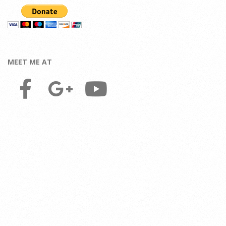
MEET ME AT