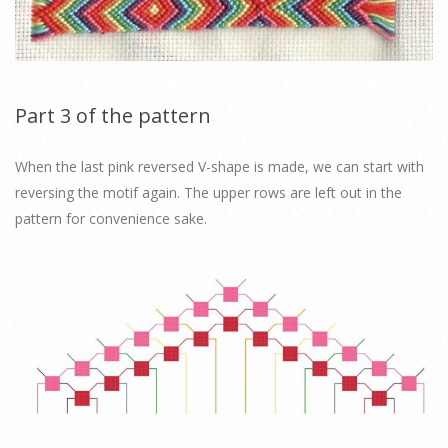
Part 3 of the pattern
When the last pink reversed V-shape is made, we can start with
reversing the motif again. The upper rows are left out in the
pattern for convenience sake.