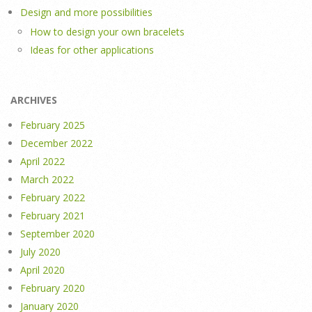
Design and more possibilities
How to design your own bracelets
Ideas for other applications
ARCHIVES
February 2025
December 2022
April 2022
March 2022
February 2022
February 2021
September 2020
July 2020
April 2020
February 2020
January 2020