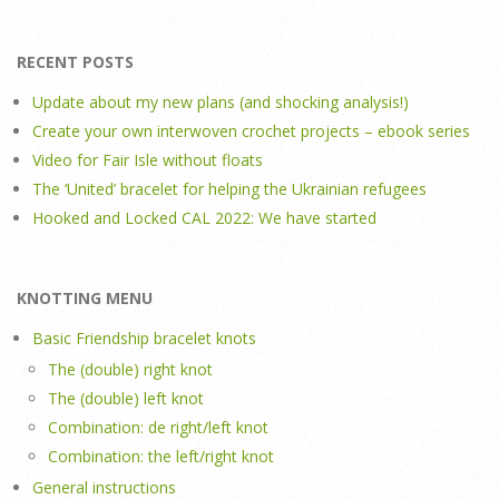
RECENT POSTS
Update about my new plans (and shocking analysis!)
Create your own interwoven crochet projects – ebook series
Video for Fair Isle without floats
The ‘United’ bracelet for helping the Ukrainian refugees
Hooked and Locked CAL 2022: We have started
KNOTTING MENU
Basic Friendship bracelet knots
The (double) right knot
The (double) left knot
Combination: de right/left knot
Combination: the left/right knot
General instructions