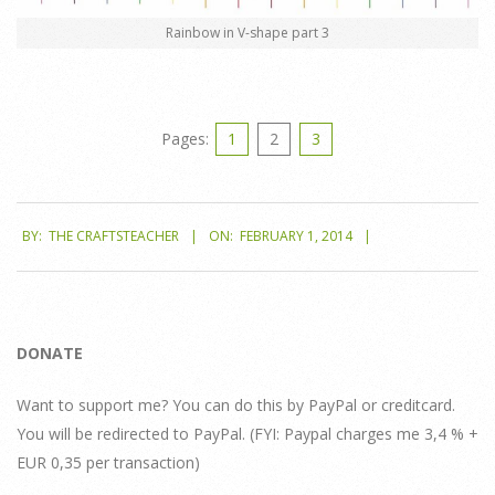
Rainbow in V-shape part 3
Pages:
1
2
3
2014-
BY:
THE CRAFTSTEACHER
ON:
FEBRUARY 1, 2014
02-
01
DONATE
Want to support me? You can do this by PayPal or creditcard.
You will be redirected to PayPal. (FYI: Paypal charges me 3,4 % +
EUR 0,35 per transaction)