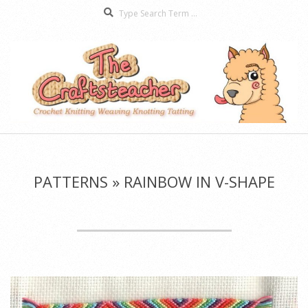
Search
Skip
to
content
The
Secondary
Craftsteacher
Navigation
Menu
PATTERNS »
RAINBOW IN V-SHAPE