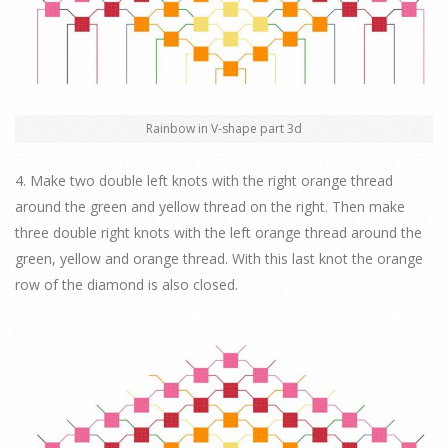
Rainbow in V-shape part 3d
4. Make two double left knots with the right orange thread
around the green and yellow thread on the right. Then make
three double right knots with the left orange thread around the
green, yellow and orange thread. With this last knot the orange
row of the diamond is also closed.