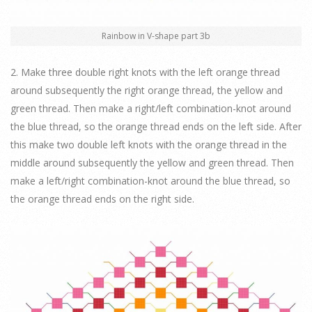
Rainbow in V-shape part 3b
2. Make three double right knots with the left orange thread
around subsequently the right orange thread, the yellow and
green thread. Then make a right/left combination-knot around
the blue thread, so the orange thread ends on the left side. After
this make two double left knots with the orange thread in the
middle around subsequently the yellow and green thread. Then
make a left/right combination-knot around the blue thread, so
the orange thread ends on the right side.