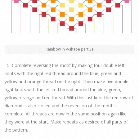
Rainbow in V-shape part 3e
5. Complete reversing the motif by making four double left
knots with the right red thread around the blue, green and
yellow and orange thread on the right. Then make five double
right knots with the left red thread around the blue, green,
yellow, orange and red thread. With this last knot the red row of
diamond is also closed and the reversion of the motif is
complete. All threads are now in the same position again like
they were at the start. Make repeats as desired of all parts of
the pattern.