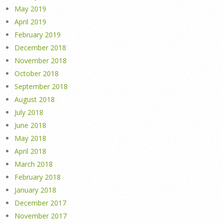
May 2019
April 2019
February 2019
December 2018
November 2018
October 2018
September 2018
August 2018
July 2018
June 2018
May 2018
April 2018
March 2018
February 2018
January 2018
December 2017
November 2017