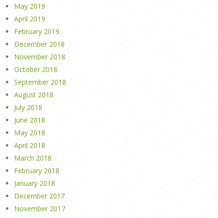
May 2019
April 2019
February 2019
December 2018
November 2018
October 2018
September 2018
August 2018
July 2018
June 2018
May 2018
April 2018
March 2018
February 2018
January 2018
December 2017
November 2017