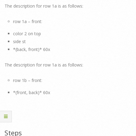
The description for row 1a is as follows:
row 1a – front:
color 2 on top
side st
*(back, front)* 60x
The description for row 1a is as follows:
row 1b – front:
*(front, back)* 60x
Steps