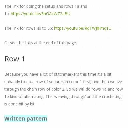
The link for doing the setup and rows 1a and
1b:
https://youtu.be/8nOAcWZ2aBU
The link for rows 4b to 6b:
https://youtu.be/RqTWJhImq1U
Or see the links at the end of this page.
Row 1
Because you have a lot of stitchmarkers this time it’s a bit
unhandy to do a row of squares in color 1 first, and then weave
through the chain row of color 2. So we will do rows 1a and row
1b kind of alternating. The ‘weaving through’ and the crocheting
is done bit by bit.
Written pattern