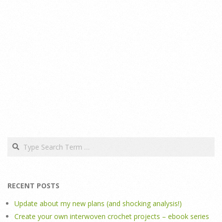
Search
RECENT POSTS
Update about my new plans (and shocking analysis!)
Create your own interwoven crochet projects – ebook series