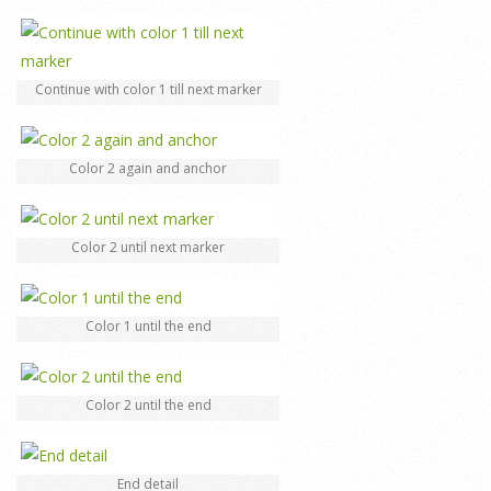
Continue with color 1 till next marker
Color 2 again and anchor
Color 2 until next marker
Color 1 until the end
Color 2 until the end
End detail