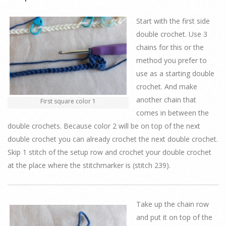
Start with the first side
double crochet. Use 3
chains for this or the
method you prefer to
use as a starting double
crochet. And make
another chain that
First square color 1
comes in between the
double crochets. Because color 2 will be on top of the next
double crochet you can already crochet the next double crochet.
Skip 1 stitch of the setup row and crochet your double crochet
at the place where the stitchmarker is (stitch 239).
Take up the chain row
and put it on top of the