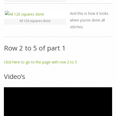
And this is how it looks
when you’ve done all
All 120 squares done
stitches.
Row 2 to 5 of part 1
Click here to go to the page with row 2 to 5
Video’s