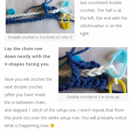
last crocheted double
crochet. The ‘tail’ is at
the left, the end with the
stitchmarker is on the
right.
Double crochet nr 3 in front of color 2
Lay the chain row
down neatly with the
V-shapes facing you.
Now you will crochet the
next double crochet
(after you have made
Double crochet nr 3 in close up
the in-between-chain,
and skipped 1 stitch of the setup row, I won’t repeat that from
this point on) over the white setup row. You will probably notice
what is happening now
.