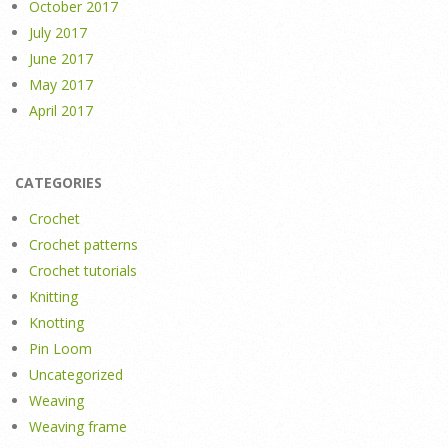
October 2017
July 2017
June 2017
May 2017
April 2017
CATEGORIES
Crochet
Crochet patterns
Crochet tutorials
Knitting
Knotting
Pin Loom
Uncategorized
Weaving
Weaving frame