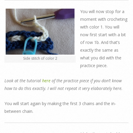
You will now stop for a
moment with crocheting
with color 1. You will
now first start with a bit
of row 1b. And that’s
exactly the same as
what you did with the
Side stitch of color 2
practice piece.
Look at the tutorial
here
of the practice piece if you don’t know
how to do this exactly. I will not repeat it very elaborately here.
You will start again by making the first 3 chains and the in-
between chain.