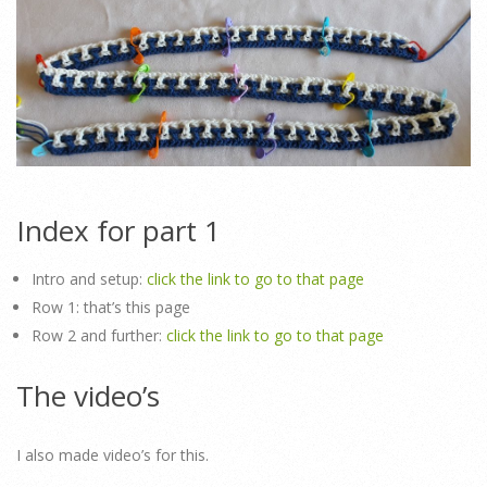
Index for part 1
Intro and setup:
click the link to go to that page
Row 1: that’s this page
Row 2 and further:
click the link to go to that page
The video’s
I also made video’s for this.