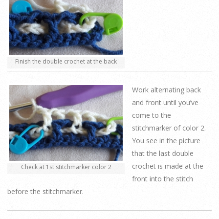
Finish the double crochet at the back
Work alternating back
and front until you’ve
come to the
stitchmarker of color 2.
You see in the picture
that the last double
crochet is made at the
Check at 1st stitchmarker color 2
front into the stitch
before the stitchmarker.