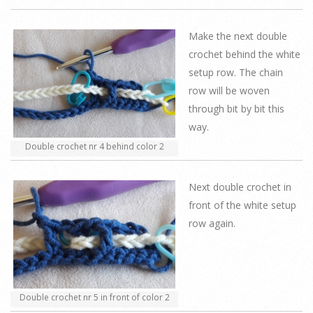
Make the next double
crochet behind the white
setup row. The chain
row will be woven
through bit by bit this
way.
Double crochet nr 4 behind color 2
Next double crochet in
front of the white setup
row again.
Double crochet nr 5 in front of color 2