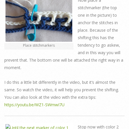
Now place a
stitchmarker (the top
one in the picture) to
anchor the stitches in
place. Because of the
shifting this has the
tendency to go askew,
Place stitchmarkers
and in this way you will
prevent that. The bottom one will be attached the right way in a
moment.
I do this a little bit differently in the video, but it’s almost the
same. So watch the video, it will help you prevent the shifting.
You can also look at the video with the extra tips:
https://youtu.be/WZ1-SWmwI7U
Stop now with color 2