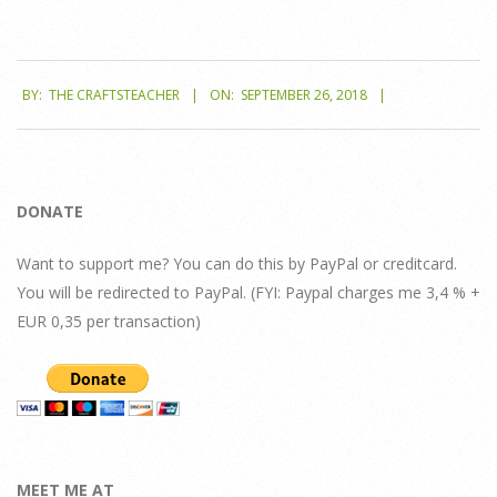
2018-
BY:
THE CRAFTSTEACHER
ON:
SEPTEMBER 26, 2018
09-
26
DONATE
Want to support me? You can do this by PayPal or creditcard.
You will be redirected to PayPal. (FYI: Paypal charges me 3,4 % +
EUR 0,35 per transaction)
MEET ME AT