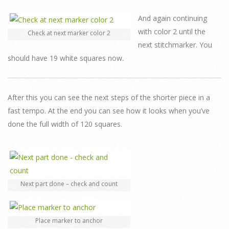
And again continuing
with color 2 until the
Check at next marker color 2
next stitchmarker. You
should have 19 white squares now.
After this you can see the next steps of the shorter piece in a
fast tempo. At the end you can see how it looks when you’ve
done the full width of 120 squares.
Next part done – check and count
Place marker to anchor