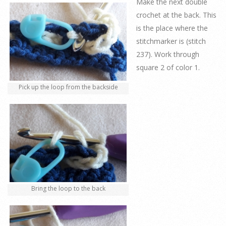
Make the next double
crochet at the back. This
is the place where the
stitchmarker is (stitch
237). Work through
square 2 of color 1.
Pick up the loop from the backside
Bring the loop to the back