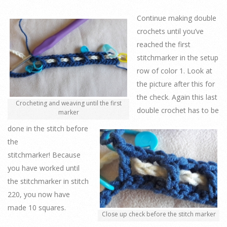
Continue making double
crochets until you’ve
reached the first
stitchmarker in the setup
row of color 1. Look at
the picture after this for
the check. Again this last
Crocheting and weaving until the first
double crochet has to be
marker
done in the stitch before
the
stitchmarker! Because
you have worked until
the stitchmarker in stitch
220, you now have
made 10 squares.
Close up check before the stitch marker