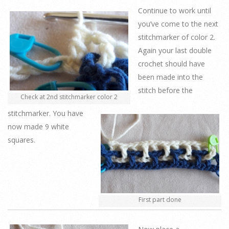
Continue to work until
you’ve come to the next
stitchmarker of color 2.
Again your last double
crochet should have
been made into the
stitch before the
Check at 2nd stitchmarker color 2
stitchmarker. You have
now made 9 white
squares.
First part done