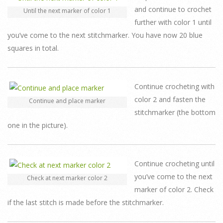
and continue to crochet
Until the next marker of color 1
further with color 1 until
you’ve come to the next stitchmarker. You have now 20 blue
squares in total.
Continue crocheting with
color 2 and fasten the
Continue and place marker
stitchmarker (the bottom
one in the picture).
Continue crocheting until
you’ve come to the next
Check at next marker color 2
marker of color 2. Check
if the last stitch is made before the stitchmarker.