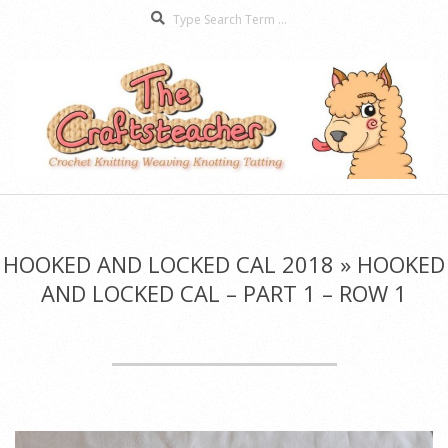
Search
Skip
to
content
The
Secondary
Craftsteacher
Navigation
Menu
HOOKED AND LOCKED CAL 2018 »
HOOKED
AND LOCKED CAL – PART 1 – ROW 1