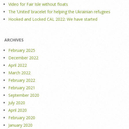
Video for Fair Isle without floats
The ‘United’ bracelet for helping the Ukrainian refugees
Hooked and Locked CAL 2022: We have started
ARCHIVES
February 2025
December 2022
April 2022
March 2022
February 2022
February 2021
September 2020
July 2020
April 2020
February 2020
January 2020