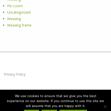
Pin Loom
Uncategorized
Weaving
Weaving frame
Privacy Policy
We use cookies to ensure that we give you the best
experience on our website. If you continue to use this site we
will assume that you are happy with it.