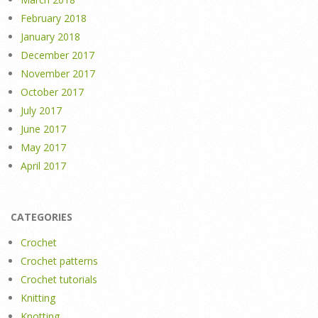
February 2018
January 2018
December 2017
November 2017
October 2017
July 2017
June 2017
May 2017
April 2017
CATEGORIES
Crochet
Crochet patterns
Crochet tutorials
Knitting
Knotting