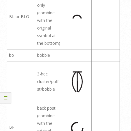
only
(combine
BL or BLO
with the
original
symbol at
the bottom)
bo
bobble
3-hdc
cluster/puff
st/bobble
back post
(combine
with the
BP
original