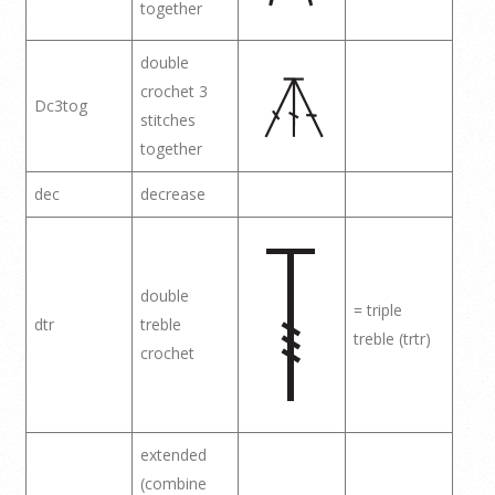
together
double
crochet 3
Dc3tog
stitches
together
dec
decrease
double
= triple
dtr
treble
treble (trtr)
crochet
extended
(combine