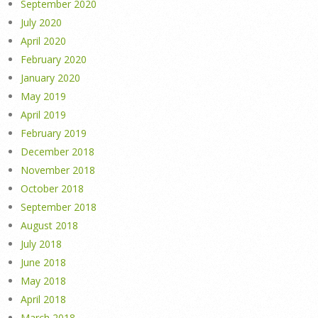
September 2020
July 2020
April 2020
February 2020
January 2020
May 2019
April 2019
February 2019
December 2018
November 2018
October 2018
September 2018
August 2018
July 2018
June 2018
May 2018
April 2018
March 2018