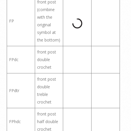
front post
(combine
with the
FP
original
symbol at
the bottom)
front post
FPdc
double
crochet
front post
double
FPdtr
treble
crochet
front post
FPhdc
half double
crochet