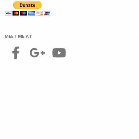
MEET ME AT