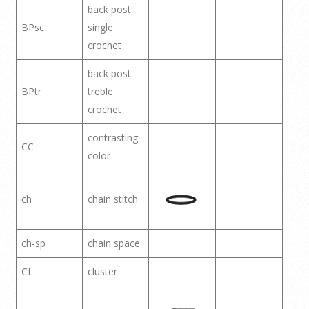
back post
BPsc
single
crochet
back post
BPtr
treble
crochet
contrasting
CC
color
ch
chain stitch
ch-sp
chain space
CL
cluster