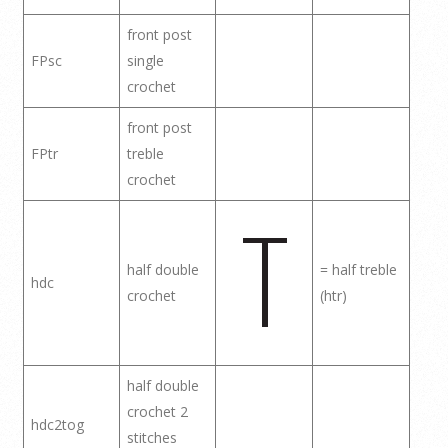
front post
FPsc
single
crochet
front post
FPtr
treble
crochet
half double
= half treble
hdc
crochet
(htr)
half double
crochet 2
hdc2tog
stitches