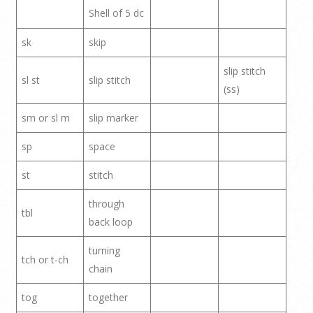
Shell of 5 dc
sk
skip
slip stitch
sl st
slip stitch
(ss)
sm or sl m
slip marker
sp
space
st
stitch
through
tbl
back loop
turning
tch or t-ch
chain
tog
together