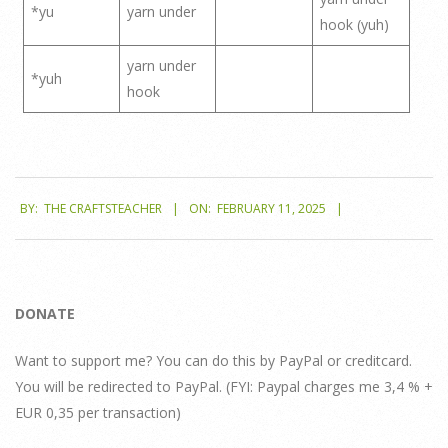
*yu
yarn under
hook (yuh)
yarn under
*yuh
hook
2025-
BY:
THE CRAFTSTEACHER
ON:
FEBRUARY 11, 2025
02-
11
DONATE
Want to support me? You can do this by PayPal or creditcard.
You will be redirected to PayPal. (FYI: Paypal charges me 3,4 % +
EUR 0,35 per transaction)