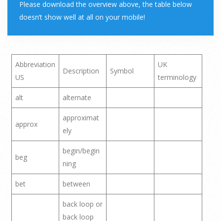
Please download the overview above, the table below
doesn’t show well at all on your mobile!
Abbreviation
UK
Description
Symbol
US
terminology
alt
alternate
approximat
approx
ely
begin/begin
beg
ning
bet
between
back loop or
back loop