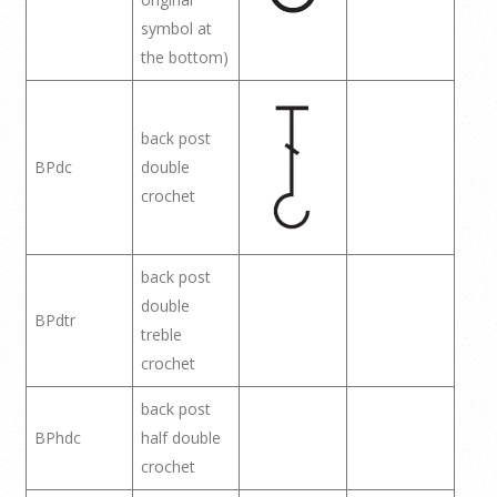
symbol at
the bottom)
back post
BPdc
double
crochet
back post
double
BPdtr
treble
crochet
back post
BPhdc
half double
crochet