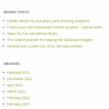
RECENT POSTS
Update about my new plans (and shocking analysis!)
Create your own interwoven crochet projects – ebook series
Video for Fair Isle without floats
The ‘United’ bracelet for helping the Ukrainian refugees
Hooked and Locked CAL 2022: We have started
ARCHIVES
February 2025
December 2022
April 2022
March 2022
February 2022
February 2021