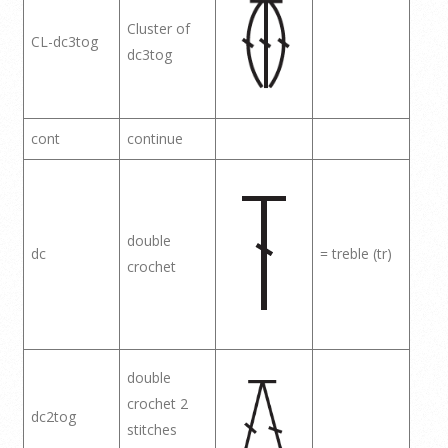
Cluster of
CL-dc3tog
dc3tog
cont
continue
double
dc
= treble (tr)
crochet
double
crochet 2
dc2tog
stitches