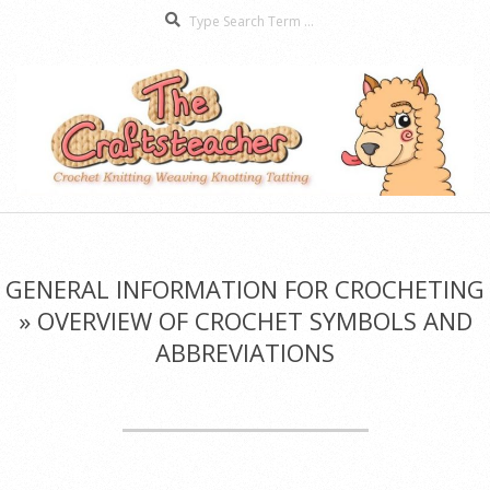
Search
Skip
to
content
The
Secondary
Craftsteacher
Navigation
Menu
GENERAL INFORMATION FOR CROCHETING
»
OVERVIEW OF CROCHET SYMBOLS AND
ABBREVIATIONS