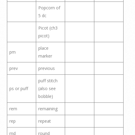
Popcorn of
5 dc
Picot (ch3
picot)
place
pm
marker
prev
previous
puff stitch
ps or puff
(also see
bobble)
rem
remaining
rep
repeat
rnd
round