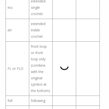
extended
esc
single
crochet
extended
etr
treble
crochet
front loop
or front
loop only
(combine
FL or FLO
with the
original
symbol at
the bottom)
foll
following