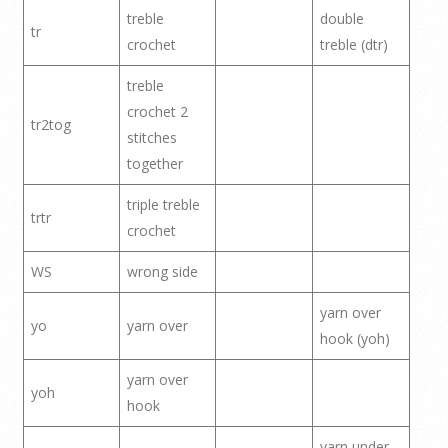
treble
double
tr
crochet
treble (dtr)
treble
crochet 2
tr2tog
stitches
together
triple treble
trtr
crochet
WS
wrong side
yarn over
yo
yarn over
hook (yoh)
yarn over
yoh
hook
yarn under