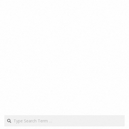
Search