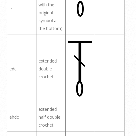
with the
e…
original
symbol at
the bottom)
extended
edc
double
crochet
extended
ehdc
half double
crochet