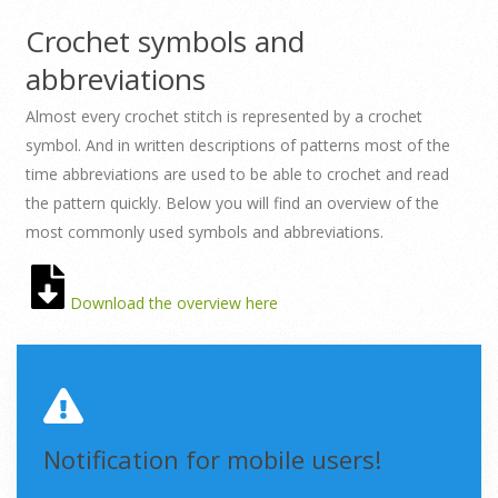
Crochet symbols and
abbreviations
Almost every crochet stitch is represented by a crochet
symbol. And in written descriptions of patterns most of the
time abbreviations are used to be able to crochet and read
the pattern quickly. Below you will find an overview of the
most commonly used symbols and abbreviations.
Download the overview here
Notification for mobile users!