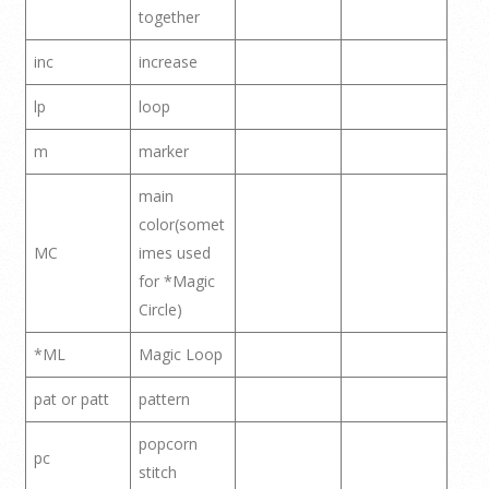
together
inc
increase
lp
loop
m
marker
main
color(somet
MC
imes used
for *Magic
Circle)
*ML
Magic Loop
pat or patt
pattern
popcorn
pc
stitch