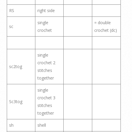
RS
right side
single
= double
sc
crochet
crochet (dc)
single
crochet 2
sc2tog
stitches
together
single
crochet 3
Sc3tog
stitches
together
sh
shell