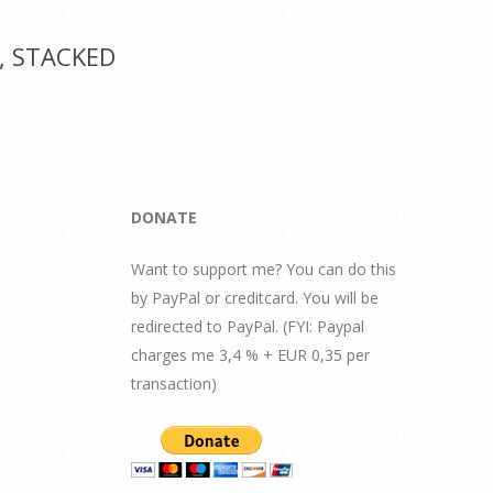
1, STACKED
DONATE
Want to support me? You can do this
by PayPal or creditcard. You will be
redirected to PayPal. (FYI: Paypal
charges me 3,4 % + EUR 0,35 per
transaction)