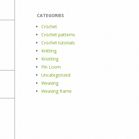
CATEGORIES
Crochet
Crochet patterns
Crochet tutorials
Knitting
Knotting
Pin Loom
Uncategorized
Weaving
Weaving frame