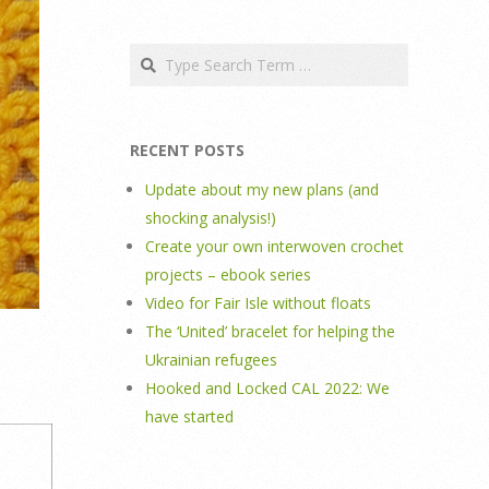
Search
RECENT POSTS
Update about my new plans (and
shocking analysis!)
Create your own interwoven crochet
projects – ebook series
Video for Fair Isle without floats
The ‘United’ bracelet for helping the
Ukrainian refugees
Hooked and Locked CAL 2022: We
have started