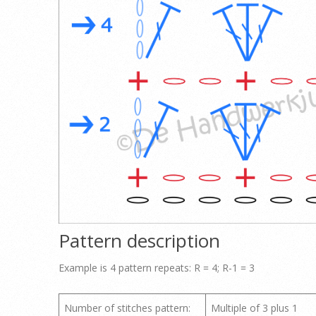
Pattern description
Example is 4 pattern repeats: R = 4; R-1 = 3
Number of stitches pattern:
Multiple of 3 plus 1