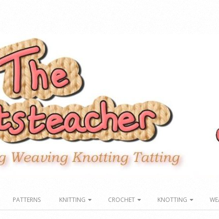
PATTERNS
KNITTING
CROCHET
KNOTTING
WE