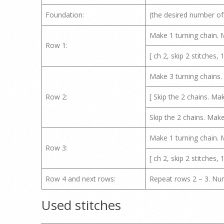
Foundation:
(the desired number of
Make 1 turning chain. M
Row 1:
[ ch 2, skip 2 stitches, 1
Make 3 turning chains. M
Row 2:
[ Skip the 2 chains. Ma
Skip the 2 chains. Make
Make 1 turning chain. M
Row 3:
[ ch 2, skip 2 stitches, 1
Row 4 and next rows:
Repeat rows 2 – 3. Num
Used stitches