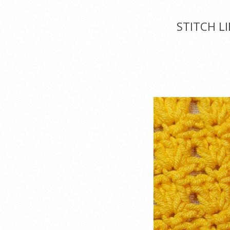
Menu
STITCH L