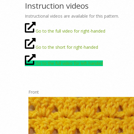
Instruction videos
Instructional videos are available for this pattern.
Go to the full video for right-handed
Go to the short for right-handed
Go to the full video for left-handed
Front