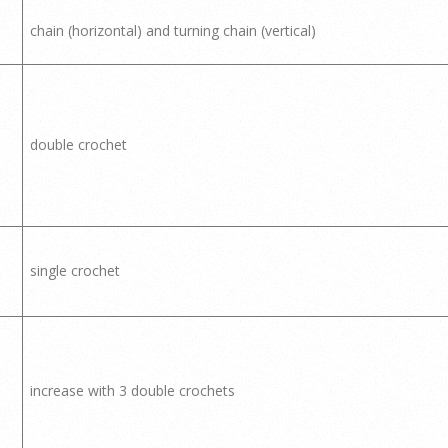
chain (horizontal) and turning chain (vertical)
double crochet
single crochet
increase with 3 double crochets