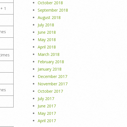
October 2018
 + 1
September 2018
August 2018
July 2018
mes
June 2018
May 2018
April 2018
March 2018
times
February 2018
January 2018
December 2017
November 2017
mes
October 2017
July 2017
June 2017
May 2017
April 2017