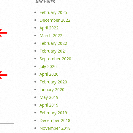
ARCHIVES
February 2025
December 2022
April 2022
March 2022
February 2022
February 2021
September 2020
July 2020
April 2020
February 2020
January 2020
May 2019
April 2019
February 2019
December 2018
November 2018