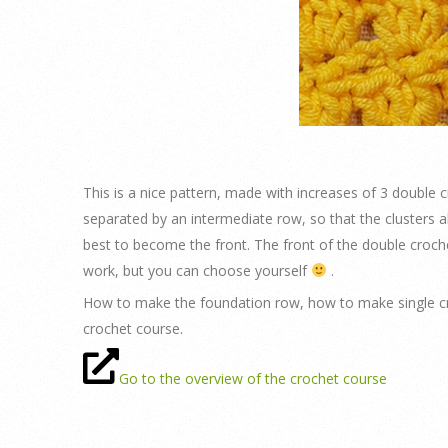
This is a nice pattern, made with increases of 3 double 
separated by an intermediate row, so that the clusters 
best to become the front. The front of the double croch
work, but you can choose yourself
.
How to make the foundation row, how to make single cr
crochet course.
Go to the overview of the crochet course