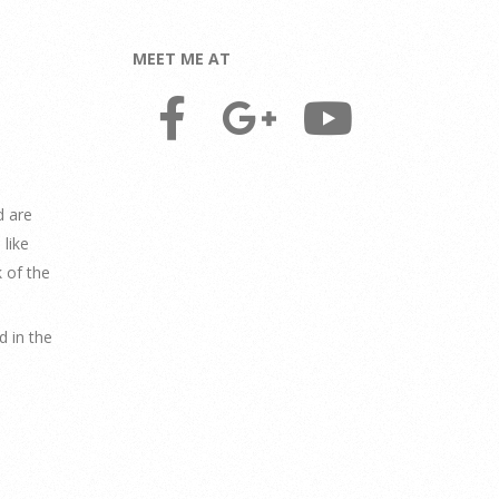
MEET ME AT
d are
like
 of the
 in the