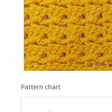
Pattern chart