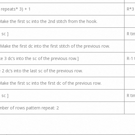
 repeats* 3) + 1
R*3
ake the first sc into the 2nd stitch from the hook.
 sc ]
R ti
ake the first dc into the first stitch of the previous row.
ke 3 dc’s into the sc of the previous row.]
R-1 
 2 dc’s into the last sc of the previous row.
ake the first sc into the first dc of the previous row.
 sc ]
R ti
ber of rows pattern repeat: 2