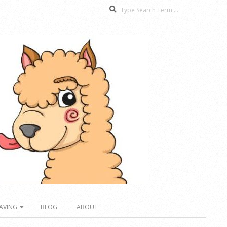
Search
AVING
BLOG
ABOUT