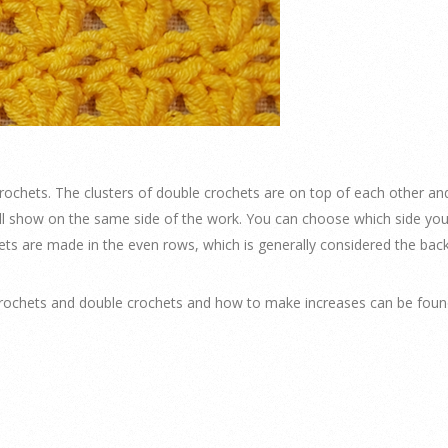
crochets. The clusters of double crochets are on top of each other an
all show on the same side of the work. You can choose which side you 
ets are made in the even rows, which is generally considered the back
ochets and double crochets and how to make increases can be found