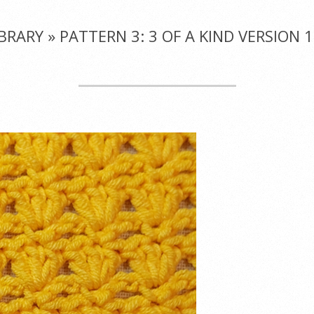
IBRARY »
PATTERN 3: 3 OF A KIND VERSION 